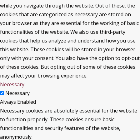
while you navigate through the website. Out of these, the
cookies that are categorized as necessary are stored on
your browser as they are essential for the working of basic
functionalities of the website. We also use third-party
cookies that help us analyze and understand how you use
this website. These cookies will be stored in your browser
only with your consent. You also have the option to opt-out
of these cookies. But opting out of some of these cookies
may affect your browsing experience.
Necessary
Necessary
Always Enabled
Necessary cookies are absolutely essential for the website
to function properly. These cookies ensure basic
functionalities and security features of the website,
anonymously.