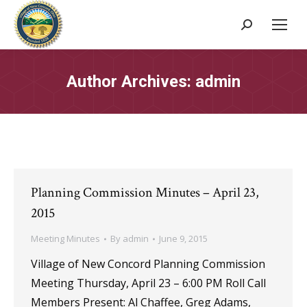
Search:
Author Archives:
admin
Planning Commission Minutes – April 23,
2015
Meeting Minutes
By
admin
June 9, 2015
Village of New Concord Planning Commission
Meeting Thursday, April 23 – 6:00 PM Roll Call
Members Present: Al Chaffee, Greg Adams,