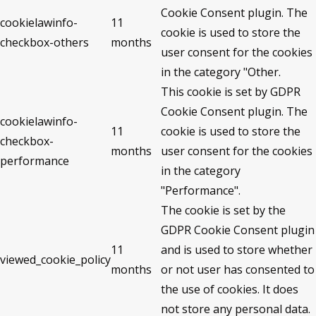
Cookie Consent plugin. The
cookielawinfo-
11
cookie is used to store the
checkbox-others
months
user consent for the cookies
in the category "Other.
This cookie is set by GDPR
Cookie Consent plugin. The
cookielawinfo-
11
cookie is used to store the
checkbox-
months
user consent for the cookies
performance
in the category
"Performance".
The cookie is set by the
GDPR Cookie Consent plugin
11
and is used to store whether
viewed_cookie_policy
months
or not user has consented to
the use of cookies. It does
not store any personal data.