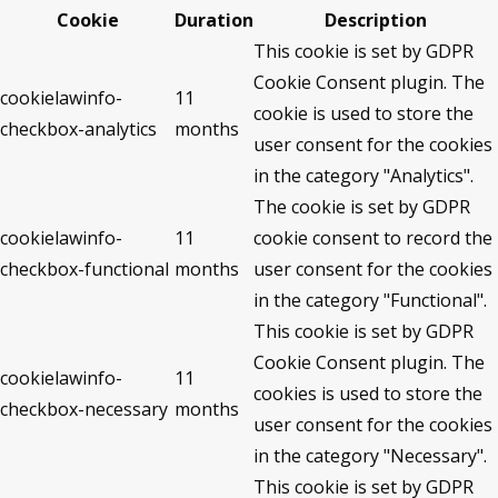
Cookie
Duration
Description
This cookie is set by GDPR
Cookie Consent plugin. The
cookielawinfo-
11
cookie is used to store the
checkbox-analytics
months
user consent for the cookies
in the category "Analytics".
The cookie is set by GDPR
cookielawinfo-
11
cookie consent to record the
checkbox-functional
months
user consent for the cookies
in the category "Functional".
This cookie is set by GDPR
Cookie Consent plugin. The
cookielawinfo-
11
cookies is used to store the
checkbox-necessary
months
user consent for the cookies
in the category "Necessary".
This cookie is set by GDPR