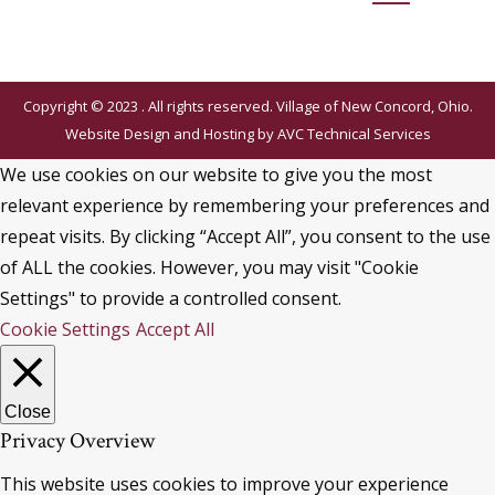
Copyright © 2023 . All rights reserved. Village of New Concord, Ohio.
Website Design and Hosting by
AVC Technical Services
We use cookies on our website to give you the most
relevant experience by remembering your preferences and
repeat visits. By clicking “Accept All”, you consent to the use
of ALL the cookies. However, you may visit "Cookie
Settings" to provide a controlled consent.
Cookie Settings
Accept All
Close
Privacy Overview
This website uses cookies to improve your experience