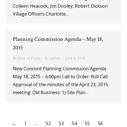
Colleen Heacock, Jim Dooley, Robert Dickson
Village Officers Charlotte…
Planning Commission Agenda – May 18,
2015
Archive of Posts
By
admin
June 9, 2015
New Concord Planning Commission Agenda
May 18, 2015 – 6:00pm Call to Order: Roll Call:
Approval of the minutes of the April 23, 2015
meeting: Old Business: 1) Site Plan…
←
1
…
52
53
54
55
56