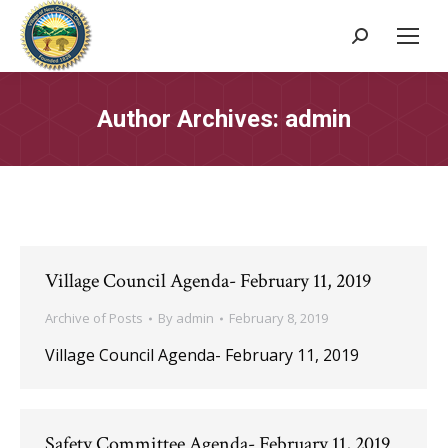
Search:
Author Archives:
admin
Village Council Agenda- February 11, 2019
Archive of Posts
By
admin
February 8, 2019
Village Council Agenda- February 11, 2019
Safety Committee Agenda- February 11, 2019