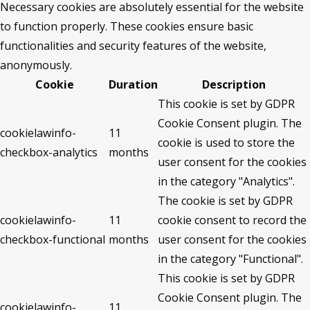
Necessary cookies are absolutely essential for the website
to function properly. These cookies ensure basic
functionalities and security features of the website,
anonymously.
Cookie
Duration
Description
This cookie is set by GDPR
Cookie Consent plugin. The
cookielawinfo-
11
cookie is used to store the
checkbox-analytics
months
user consent for the cookies
in the category "Analytics".
The cookie is set by GDPR
cookielawinfo-
11
cookie consent to record the
checkbox-functional
months
user consent for the cookies
in the category "Functional".
This cookie is set by GDPR
Cookie Consent plugin. The
cookielawinfo-
11