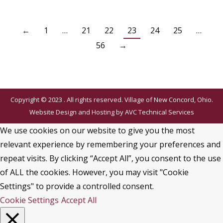
←
1
…
21
22
23
24
25
…
56
→
Copyright © 2023 . All rights reserved. Village of New Concord, Ohio.
Website Design and Hosting by
AVC Technical Services
We use cookies on our website to give you the most
relevant experience by remembering your preferences and
repeat visits. By clicking “Accept All”, you consent to the use
of ALL the cookies. However, you may visit "Cookie
Settings" to provide a controlled consent.
Cookie Settings
Accept All