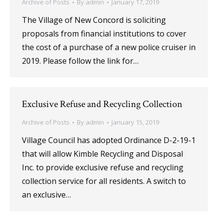
Archive of Posts
By
admin
January 17, 2019
The Village of New Concord is soliciting
proposals from financial institutions to cover
the cost of a purchase of a new police cruiser in
2019. Please follow the link for…
Exclusive Refuse and Recycling Collection
Archive of Posts
By
admin
January 15, 2019
Village Council has adopted Ordinance D-2-19-1
that will allow Kimble Recycling and Disposal
Inc. to provide exclusive refuse and recycling
collection service for all residents. A switch to
an exclusive…