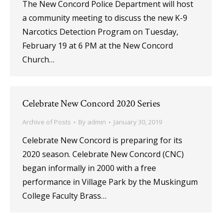
The New Concord Police Department will host
a community meeting to discuss the new K-9
Narcotics Detection Program on Tuesday,
February 19 at 6 PM at the New Concord
Church…
Celebrate New Concord 2020 Series
Archive of Posts
By
admin
January 30, 2019
Celebrate New Concord is preparing for its
2020 season. Celebrate New Concord (CNC)
began informally in 2000 with a free
performance in Village Park by the Muskingum
College Faculty Brass…