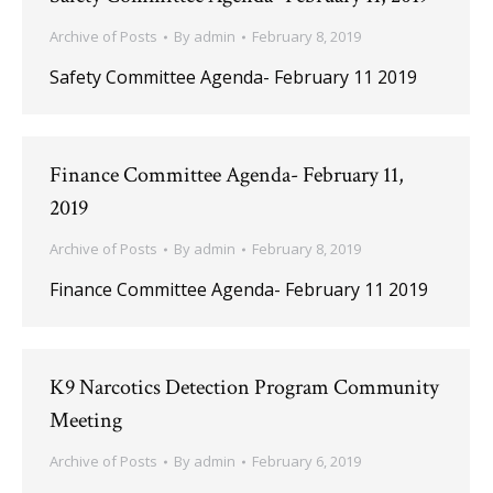
Archive of Posts
By
admin
February 8, 2019
Safety Committee Agenda- February 11 2019
Finance Committee Agenda- February 11,
2019
Archive of Posts
By
admin
February 8, 2019
Finance Committee Agenda- February 11 2019
K9 Narcotics Detection Program Community
Meeting
Archive of Posts
By
admin
February 6, 2019