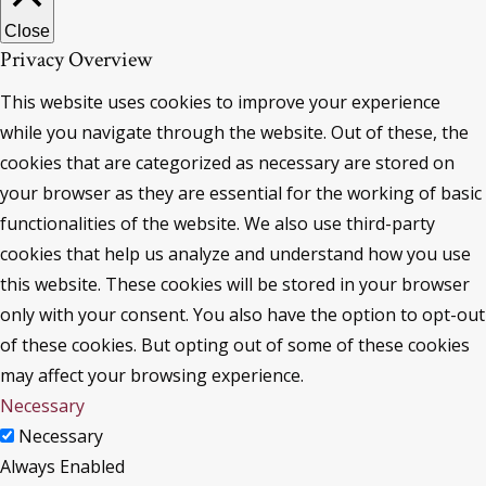
Close
Privacy Overview
This website uses cookies to improve your experience
while you navigate through the website. Out of these, the
cookies that are categorized as necessary are stored on
your browser as they are essential for the working of basic
functionalities of the website. We also use third-party
cookies that help us analyze and understand how you use
this website. These cookies will be stored in your browser
only with your consent. You also have the option to opt-out
of these cookies. But opting out of some of these cookies
may affect your browsing experience.
Necessary
Necessary
Always Enabled