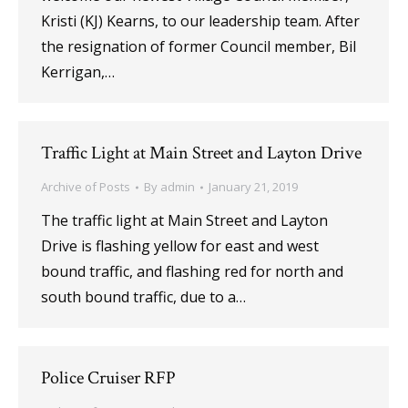
Kristi (KJ) Kearns, to our leadership team. After
the resignation of former Council member, Bil
Kerrigan,…
Traffic Light at Main Street and Layton Drive
Archive of Posts
By
admin
January 21, 2019
The traffic light at Main Street and Layton
Drive is flashing yellow for east and west
bound traffic, and flashing red for north and
south bound traffic, due to a…
Police Cruiser RFP