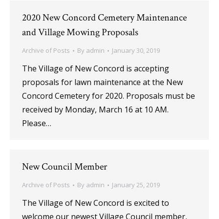
2020 New Concord Cemetery Maintenance
and Village Mowing Proposals
Archive of Posts
By
admin
January 30, 2019
The Village of New Concord is accepting
proposals for lawn maintenance at the New
Concord Cemetery for 2020. Proposals must be
received by Monday, March 16 at 10 AM.
Please…
New Council Member
Archive of Posts
By
admin
January 25, 2019
The Village of New Concord is excited to
welcome our newest Village Council member,