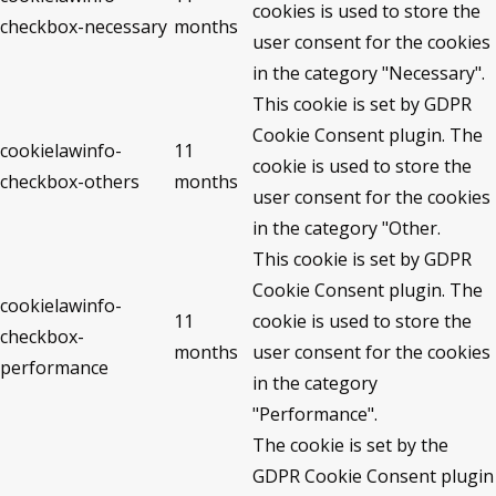
cookies is used to store the
checkbox-necessary
months
user consent for the cookies
in the category "Necessary".
This cookie is set by GDPR
Cookie Consent plugin. The
cookielawinfo-
11
cookie is used to store the
checkbox-others
months
user consent for the cookies
in the category "Other.
This cookie is set by GDPR
Cookie Consent plugin. The
cookielawinfo-
11
cookie is used to store the
checkbox-
months
user consent for the cookies
performance
in the category
"Performance".
The cookie is set by the
GDPR Cookie Consent plugin