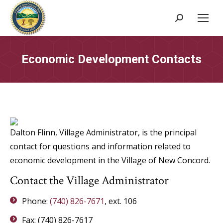
Search:
Economic Development Contacts
Dalton Flinn, Village Administrator, is the principal
contact for questions and information related to
economic development in the Village of New Concord.
Contact the Village Administrator
Phone:
(740) 826-7671
, ext. 106
Fax: (740) 826-7617