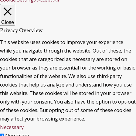
Close
Privacy Overview
This website uses cookies to improve your experience
while you navigate through the website. Out of these, the
cookies that are categorized as necessary are stored on
your browser as they are essential for the working of basic
functionalities of the website. We also use third-party
cookies that help us analyze and understand how you use
this website. These cookies will be stored in your browser
only with your consent. You also have the option to opt-out
of these cookies. But opting out of some of these cookies
may affect your browsing experience.
Necessary
Necessary