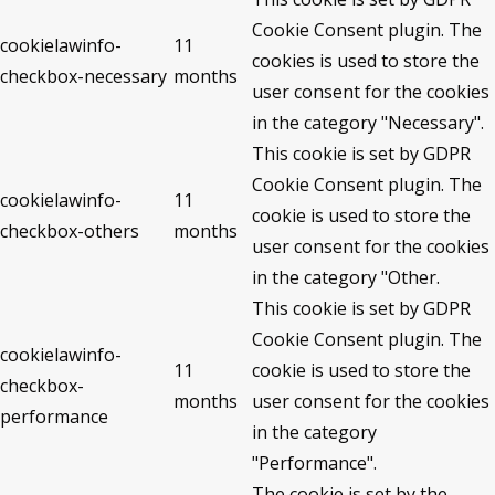
Cookie Consent plugin. The
cookielawinfo-
11
cookies is used to store the
checkbox-necessary
months
user consent for the cookies
in the category "Necessary".
This cookie is set by GDPR
Cookie Consent plugin. The
cookielawinfo-
11
cookie is used to store the
checkbox-others
months
user consent for the cookies
in the category "Other.
This cookie is set by GDPR
Cookie Consent plugin. The
cookielawinfo-
11
cookie is used to store the
checkbox-
months
user consent for the cookies
performance
in the category
"Performance".
The cookie is set by the