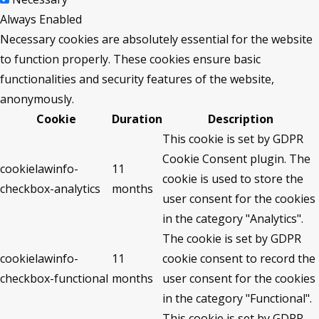
Always Enabled
Necessary cookies are absolutely essential for the website
to function properly. These cookies ensure basic
functionalities and security features of the website,
anonymously.
Cookie
Duration
Description
This cookie is set by GDPR
Cookie Consent plugin. The
cookielawinfo-
11
cookie is used to store the
checkbox-analytics
months
user consent for the cookies
in the category "Analytics".
The cookie is set by GDPR
cookielawinfo-
11
cookie consent to record the
checkbox-functional
months
user consent for the cookies
in the category "Functional".
This cookie is set by GDPR