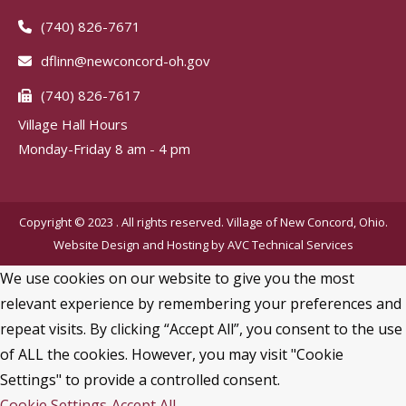
(740) 826-7671
dflinn@newconcord-oh.gov
(740) 826-7617
Village Hall Hours
Monday-Friday 8 am - 4 pm
Copyright © 2023 . All rights reserved. Village of New Concord, Ohio.
Website Design and Hosting by
AVC Technical Services
We use cookies on our website to give you the most
relevant experience by remembering your preferences and
repeat visits. By clicking “Accept All”, you consent to the use
of ALL the cookies. However, you may visit "Cookie
Settings" to provide a controlled consent.
Cookie Settings
Accept All