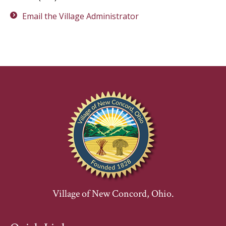
Email the Village Administrator
Village of New Concord, Ohio.