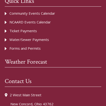
Quick Links
Community Events Calendar
NCAARD Events Calendar
Ticket Payments
Water/Sewer Payments
Forms and Permits
Weather Forecast
Contact Us
2 West Main Street
New Concord, Ohio 43762