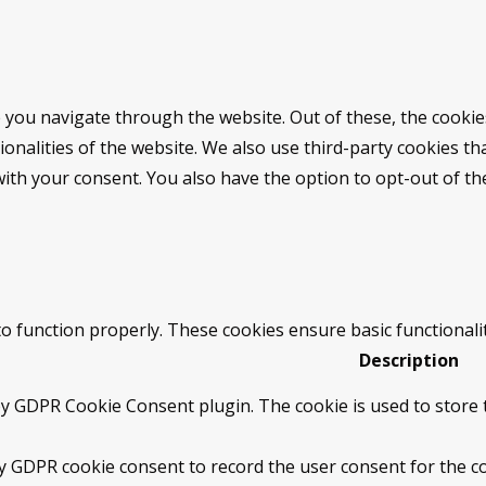
 you navigate through the website. Out of these, the cookie
tionalities of the website. We also use third-party cookies 
with your consent. You also have the option to opt-out of t
to function properly. These cookies ensure basic functionali
Description
by GDPR Cookie Consent plugin. The cookie is used to store t
by GDPR cookie consent to record the user consent for the co