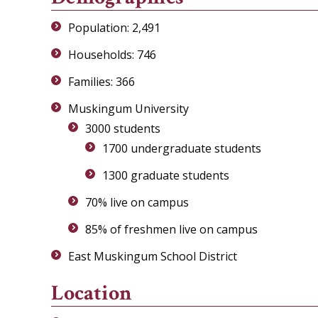
Population: 2,491
Households: 746
Families: 366
Muskingum University
3000 students
1700 undergraduate students
1300 graduate students
70% live on campus
85% of freshmen live on campus
East Muskingum School District
Location