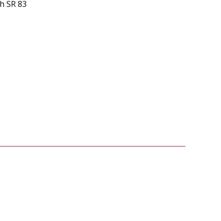
th SR 83