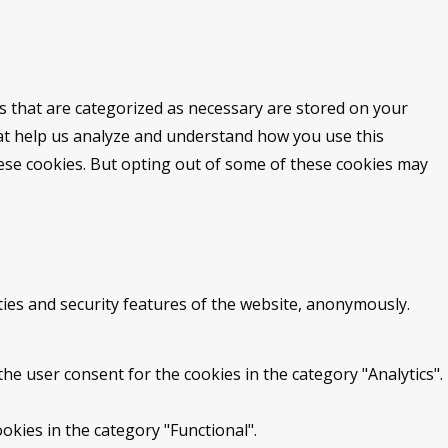
s that are categorized as necessary are stored on your
that help us analyze and understand how you use this
hese cookies. But opting out of some of these cookies may
ties and security features of the website, anonymously.
he user consent for the cookies in the category "Analytics".
okies in the category "Functional".