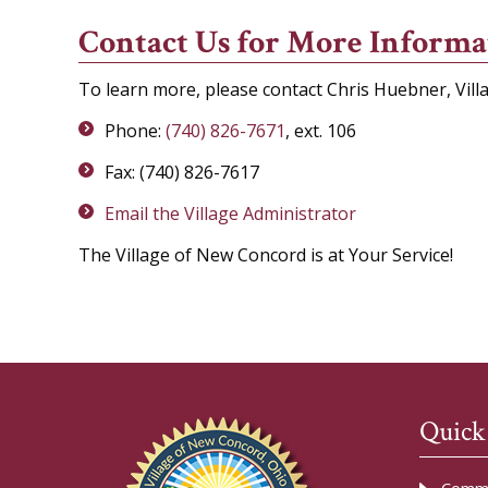
Contact Us for More Informa
To learn more, please contact Chris Huebner, Vill
Phone:
(740) 826-7671
, ext. 106
Fax: (740) 826-7617
Email the Village Administrator
The Village of New Concord is at Your Service!
Quick