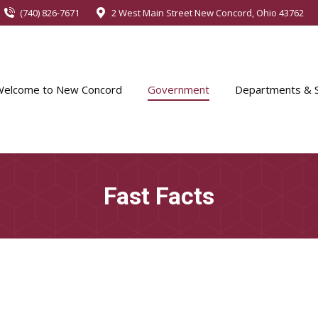
(740) 826-7671
2 West Main Street New Concord, Ohio 43762
Welcome to New Concord
Government
Departments & S
Fast Facts