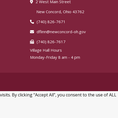
2 West Main Street
New Concord, Ohio 43762
(740) 826-7671
dflinn@newconcord-oh.gov
(740) 826-7617
Village Hall Hours
Monday-Friday 8 am - 4 pm
ts. By clicking “Accept All”, you consent to the use of ALL