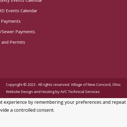
nity Events Calendar
D Events Calendar
t Payments
/Sewer Payments
 and Permits
Copyright © 2023 . All rights reserved. Village of New Concord, Ohio.
Website Design and Hosting by
AVC Technical Services
 experience by remembering your preferences and repeat visi
vide a controlled consent.