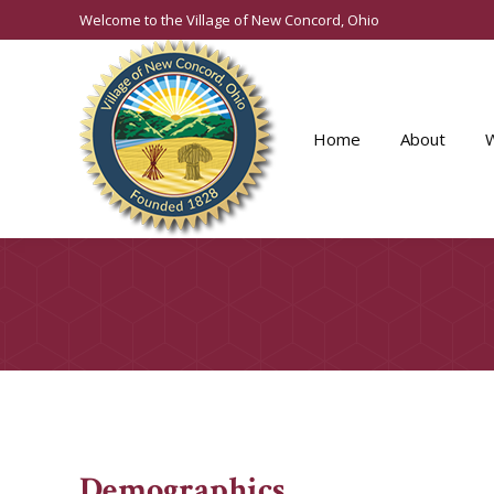
Welcome to the Village of New Concord, Ohio
Home
About
Demographics