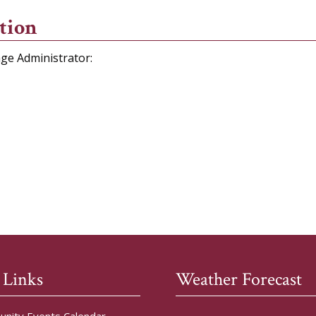
tion
age Administrator:
 Links
Weather Forecast