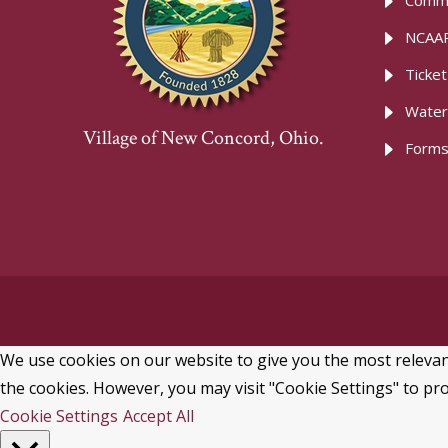
Commu
NCAAR
Ticke
Water
Village of New Concord, Ohio.
Forms
We use cookies on our website to give you the most relevant
the cookies. However, you may visit "Cookie Settings" to pro
Cookie Settings
Accept All