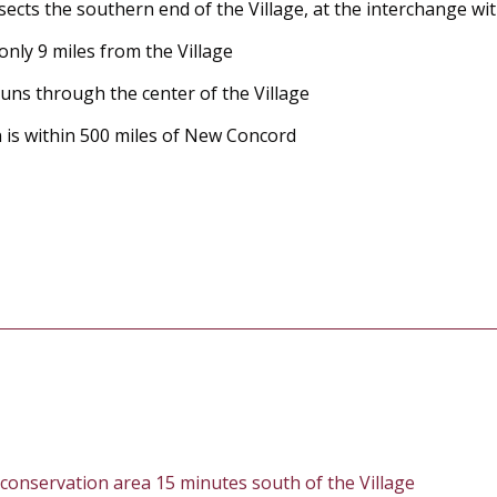
rsects the southern end of the Village, at the interchange wi
only 9 miles from the Village
uns through the center of the Village
 is within 500 miles of New Concord
 conservation area 15 minutes south of the Village