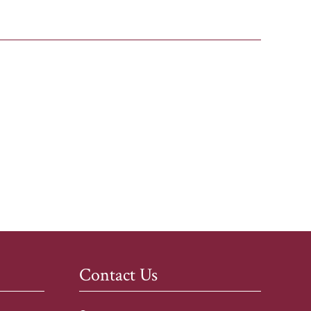
Contact Us