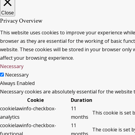
Close
Privacy Overview
This website uses cookies to improve your experience while
browser as they are essential for the working of basic func
website. These cookies will be stored in your browser only 
affect your browsing experience.
Necessary
Necessary
Always Enabled
Necessary cookies are absolutely essential for the website 
Cookie
Duration
cookielawinfo-checkbox-
11
This cookie is set 
analytics
months
cookielawinfo-checkbox-
11
The cookie is set 
functional
months