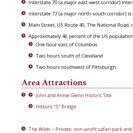
Interstate 70 (a major east-west corridor) inte
Interstate 77 (a major north-south corridor) is 
Main Street, US Route 40, The National Road, r
Approximately 46 percent of the US population
One hour east of Columbus
Two hours south of Cleveland
Two hours southwest of Pittsburgh
Area Attractions
John and Annie Glenn Historic Site
Historic “S” Bridge
The Wilds – Private, non-profit safari park and