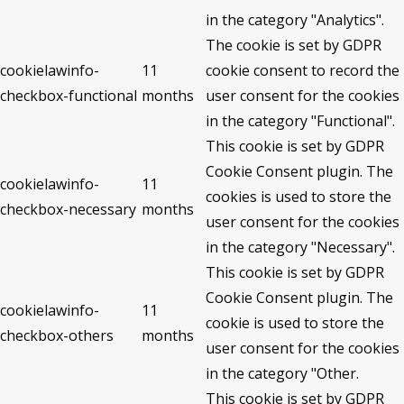
in the category "Analytics".
The cookie is set by GDPR
cookielawinfo-
11
cookie consent to record the
checkbox-functional
months
user consent for the cookies
in the category "Functional".
This cookie is set by GDPR
Cookie Consent plugin. The
cookielawinfo-
11
cookies is used to store the
checkbox-necessary
months
user consent for the cookies
in the category "Necessary".
This cookie is set by GDPR
Cookie Consent plugin. The
cookielawinfo-
11
cookie is used to store the
checkbox-others
months
user consent for the cookies
in the category "Other.
This cookie is set by GDPR