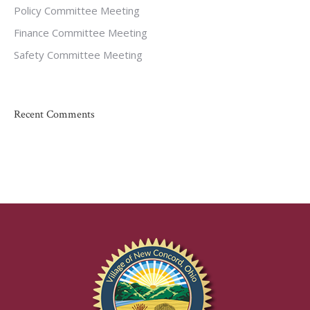
Policy Committee Meeting
Finance Committee Meeting
Safety Committee Meeting
Recent Comments