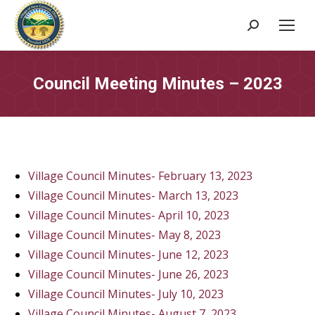
Search:
Council Meeting Minutes – 2023
Village Council Minutes- February 13, 2023
Village Council Minutes- March 13, 2023
Village Council Minutes- April 10, 2023
Village Council Minutes- May 8, 2023
Village Council Minutes- June 12, 2023
Village Council Minutes- June 26, 2023
Village Council Minutes- July 10, 2023
Village Council Minutes- August 7, 2023