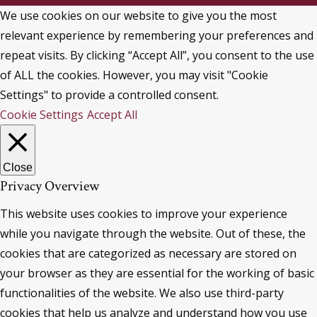
We use cookies on our website to give you the most
relevant experience by remembering your preferences and
repeat visits. By clicking “Accept All”, you consent to the use
of ALL the cookies. However, you may visit "Cookie
Settings" to provide a controlled consent.
Cookie Settings
Accept All
Close
Privacy Overview
This website uses cookies to improve your experience
while you navigate through the website. Out of these, the
cookies that are categorized as necessary are stored on
your browser as they are essential for the working of basic
functionalities of the website. We also use third-party
cookies that help us analyze and understand how you use