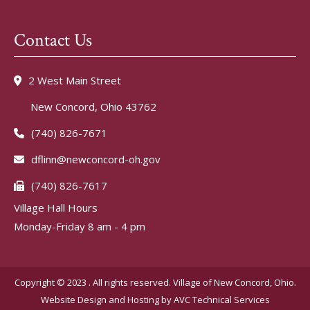
Contact Us
2 West Main Street
New Concord, Ohio 43762
(740) 826-7671
dflinn@newconcord-oh.gov
(740) 826-7617
Village Hall Hours
Monday-Friday 8 am - 4 pm
Copyright © 2023 . All rights reserved. Village of New Concord, Ohio.
Website Design and Hosting by
AVC Technical Services