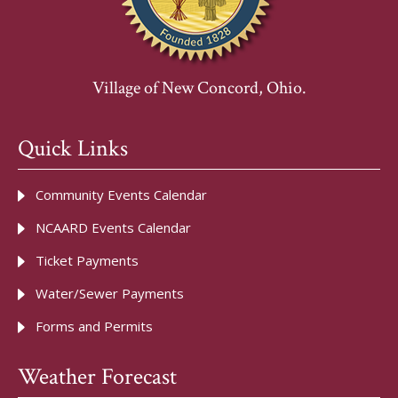
Village of New Concord, Ohio.
Quick Links
Community Events Calendar
NCAARD Events Calendar
Ticket Payments
Water/Sewer Payments
Forms and Permits
Weather Forecast