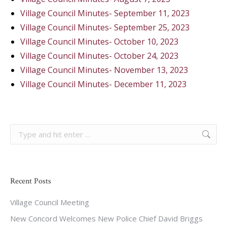
Village Council Minutes- September 11, 2023
Village Council Minutes- September 25, 2023
Village Council Minutes- October 10, 2023
Village Council Minutes- October 24, 2023
Village Council Minutes- November 13, 2023
Village Council Minutes- December 11, 2023
Search:
Recent Posts
Village Council Meeting
New Concord Welcomes New Police Chief David Briggs