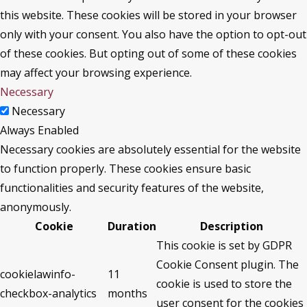
this website. These cookies will be stored in your browser
only with your consent. You also have the option to opt-out
of these cookies. But opting out of some of these cookies
may affect your browsing experience.
Necessary
Necessary
Always Enabled
Necessary cookies are absolutely essential for the website
to function properly. These cookies ensure basic
functionalities and security features of the website,
anonymously.
Cookie
Duration
Description
This cookie is set by GDPR
Cookie Consent plugin. The
cookielawinfo-
11
cookie is used to store the
checkbox-analytics
months
user consent for the cookies