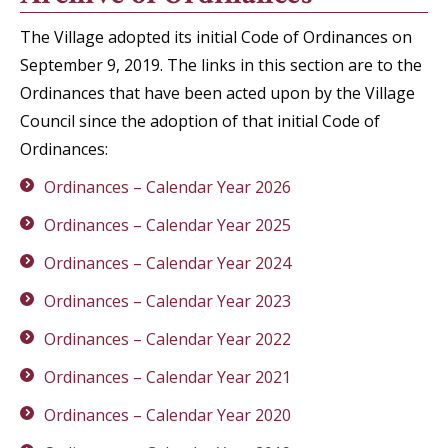
The Village adopted its initial Code of Ordinances on
September 9, 2019. The links in this section are to the
Ordinances that have been acted upon by the Village
Council since the adoption of that initial Code of
Ordinances:
Ordinances – Calendar Year 2026
Ordinances – Calendar Year 2025
Ordinances – Calendar Year 2024
Ordinances – Calendar Year 2023
Ordinances – Calendar Year 2022
Ordinances – Calendar Year 2021
Ordinances – Calendar Year 2020