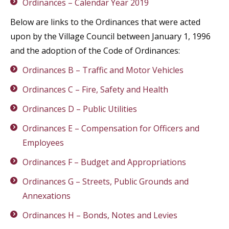
Ordinances – Calendar Year 2019
Below are links to the Ordinances that were acted
upon by the Village Council between January 1, 1996
and the adoption of the Code of Ordinances:
Ordinances B – Traffic and Motor Vehicles
Ordinances C – Fire, Safety and Health
Ordinances D – Public Utilities
Ordinances E – Compensation for Officers and
Employees
Ordinances F – Budget and Appropriations
Ordinances G – Streets, Public Grounds and
Annexations
Ordinances H – Bonds, Notes and Levies