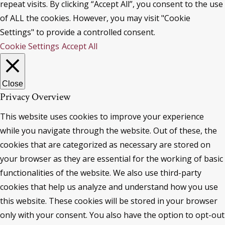
repeat visits. By clicking “Accept All”, you consent to the use
of ALL the cookies. However, you may visit "Cookie
Settings" to provide a controlled consent.
Cookie Settings
Accept All
Close
Privacy Overview
This website uses cookies to improve your experience
while you navigate through the website. Out of these, the
cookies that are categorized as necessary are stored on
your browser as they are essential for the working of basic
functionalities of the website. We also use third-party
cookies that help us analyze and understand how you use
this website. These cookies will be stored in your browser
only with your consent. You also have the option to opt-out