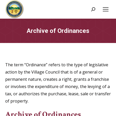
Search:
Archive of Ordinances
The term “Ordinance” refers to the type of legislative
action by the Village Council that is of a general or
permanent nature, creates a right, grants a franchise
or involves the expenditure of money, the levying of a
tax, or authorizes the purchase, lease, sale or transfer
of property.
Archive of Ordinances