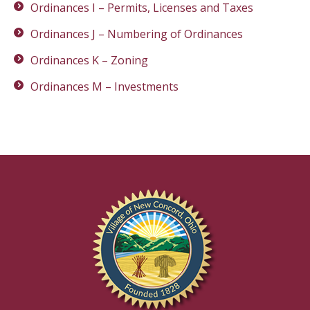
Ordinances I – Permits, Licenses and Taxes
Ordinances J – Numbering of Ordinances
Ordinances K – Zoning
Ordinances M – Investments