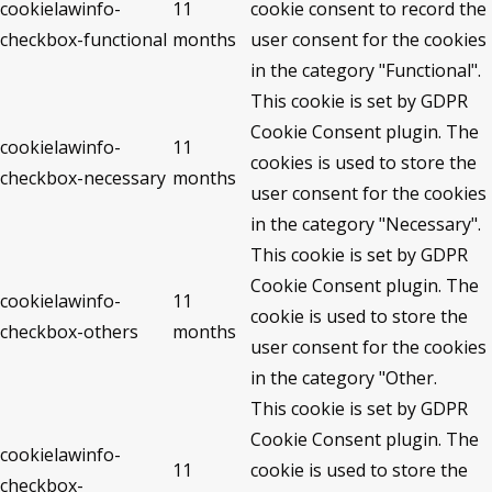
cookielawinfo-
11
cookie consent to record the
checkbox-functional
months
user consent for the cookies
in the category "Functional".
This cookie is set by GDPR
Cookie Consent plugin. The
cookielawinfo-
11
cookies is used to store the
checkbox-necessary
months
user consent for the cookies
in the category "Necessary".
This cookie is set by GDPR
Cookie Consent plugin. The
cookielawinfo-
11
cookie is used to store the
checkbox-others
months
user consent for the cookies
in the category "Other.
This cookie is set by GDPR
Cookie Consent plugin. The
cookielawinfo-
11
cookie is used to store the
checkbox-