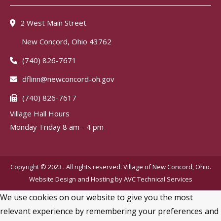
2 West Main Street
New Concord, Ohio 43762
(740) 826-7671
dflinn@newconcord-oh.gov
(740) 826-7617
Village Hall Hours
Monday-Friday 8 am - 4 pm
Copyright © 2023 . All rights reserved. Village of New Concord, Ohio.
Website Design and Hosting by
AVC Technical Services
We use cookies on our website to give you the most
relevant experience by remembering your preferences and