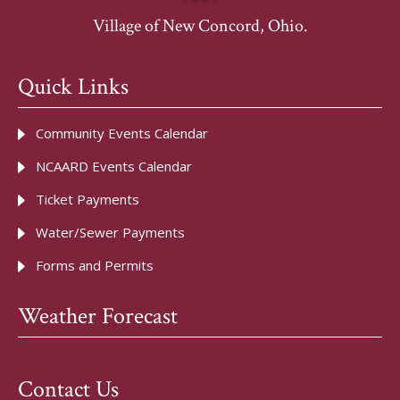
Village of New Concord, Ohio.
Quick Links
Community Events Calendar
NCAARD Events Calendar
Ticket Payments
Water/Sewer Payments
Forms and Permits
Weather Forecast
Contact Us