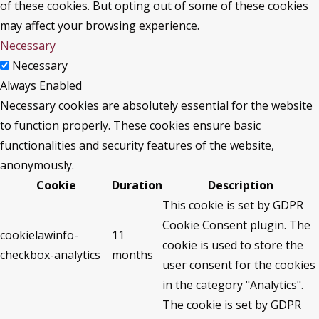
of these cookies. But opting out of some of these cookies
may affect your browsing experience.
Necessary
Necessary
Always Enabled
Necessary cookies are absolutely essential for the website
to function properly. These cookies ensure basic
functionalities and security features of the website,
anonymously.
Cookie
Duration
Description
This cookie is set by GDPR
Cookie Consent plugin. The
cookielawinfo-
11
cookie is used to store the
checkbox-analytics
months
user consent for the cookies
in the category "Analytics".
The cookie is set by GDPR