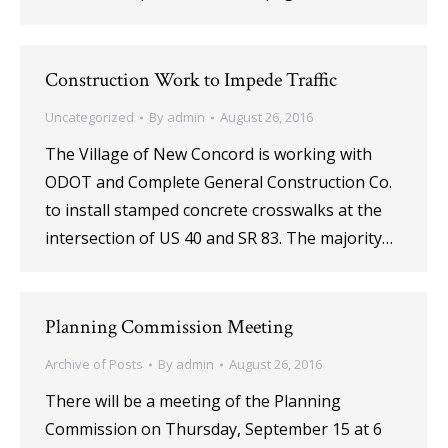
Construction Work to Impede Traffic
Uncategorized
By
admin
August 26, 2016
The Village of New Concord is working with
ODOT and Complete General Construction Co.
to install stamped concrete crosswalks at the
intersection of US 40 and SR 83. The majority…
Planning Commission Meeting
Archive of Posts
By
admin
August 26, 2016
There will be a meeting of the Planning
Commission on Thursday, September 15 at 6