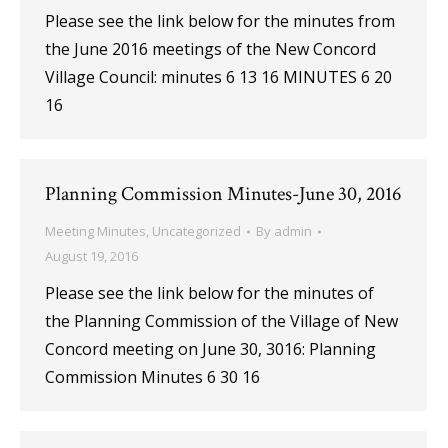
Please see the link below for the minutes from
the June 2016 meetings of the New Concord
Village Council: minutes 6 13 16 MINUTES 6 20
16
Planning Commission Minutes-June 30, 2016
Meeting Minutes
,
Uncategorized
By
admin
August 19, 2016
Please see the link below for the minutes of
the Planning Commission of the Village of New
Concord meeting on June 30, 3016: Planning
Commission Minutes 6 30 16