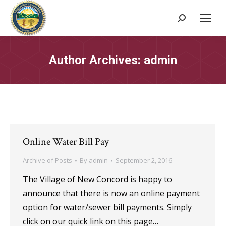
Search:
Author Archives:
admin
Online Water Bill Pay
Archive of Posts
By
admin
September 2, 2016
The Village of New Concord is happy to
announce that there is now an online payment
option for water/sewer bill payments. Simply
click on our quick link on this page…