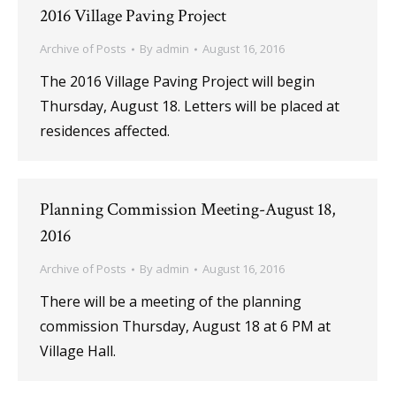
2016 Village Paving Project
Archive of Posts
By
admin
August 16, 2016
The 2016 Village Paving Project will begin
Thursday, August 18. Letters will be placed at
residences affected.
Planning Commission Meeting-August 18,
2016
Archive of Posts
By
admin
August 16, 2016
There will be a meeting of the planning
commission Thursday, August 18 at 6 PM at
Village Hall.