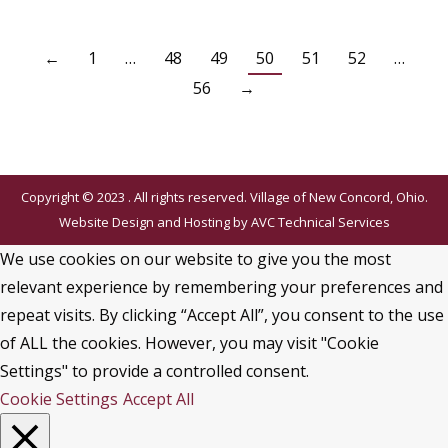
←
1
…
48
49
50
51
52
…
56
→
Copyright © 2023 . All rights reserved. Village of New Concord, Ohio.
Website Design and Hosting by
AVC Technical Services
We use cookies on our website to give you the most
relevant experience by remembering your preferences and
repeat visits. By clicking “Accept All”, you consent to the use
of ALL the cookies. However, you may visit "Cookie
Settings" to provide a controlled consent.
Cookie Settings
Accept All