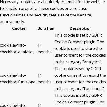
Necessary cookies are absolutely essential for the website
to function properly. These cookies ensure basic
functionalities and security features of the website,
anonymously.
Cookie
Duration
Description
This cookie is set by GDPR
Cookie Consent plugin. The
cookielawinfo-
11
cookie is used to store the
checkbox-analytics
months
user consent for the cookies
in the category "Analytics".
The cookie is set by GDPR
cookielawinfo-
11
cookie consent to record the
checkbox-functional
months
user consent for the cookies
in the category "Functional".
This cookie is set by GDPR
Cookie Consent plugin. The
cookielawinfo-
11