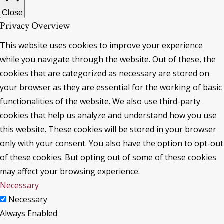
Close
Privacy Overview
This website uses cookies to improve your experience
while you navigate through the website. Out of these, the
cookies that are categorized as necessary are stored on
your browser as they are essential for the working of basic
functionalities of the website. We also use third-party
cookies that help us analyze and understand how you use
this website. These cookies will be stored in your browser
only with your consent. You also have the option to opt-out
of these cookies. But opting out of some of these cookies
may affect your browsing experience.
Necessary
Necessary
Always Enabled