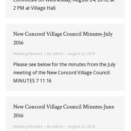
2 PM at Village Hall.
New Concord Village Council Minutes-July
2016
Meeting Minutes
By
admin
August 22, 2016
Please see below for the minutes from the July
meeting of the New Concord Village Council:
MINUTES 7 11 16
New Concord Village Council Minutes-June
2016
Meeting Minutes
By
admin
August 22, 2016