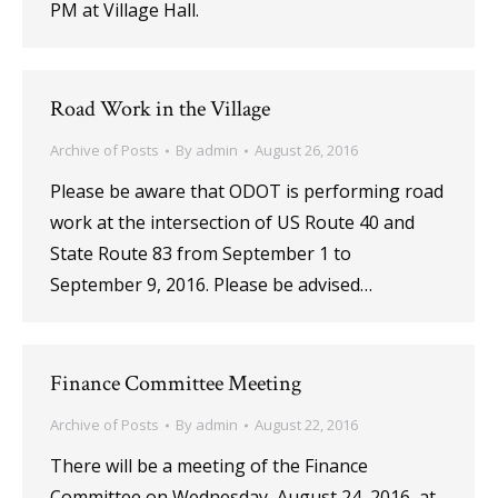
PM at Village Hall.
Road Work in the Village
Archive of Posts
By
admin
August 26, 2016
Please be aware that ODOT is performing road
work at the intersection of US Route 40 and
State Route 83 from September 1 to
September 9, 2016. Please be advised…
Finance Committee Meeting
Archive of Posts
By
admin
August 22, 2016
There will be a meeting of the Finance
Committee on Wednesday, August 24, 2016, at