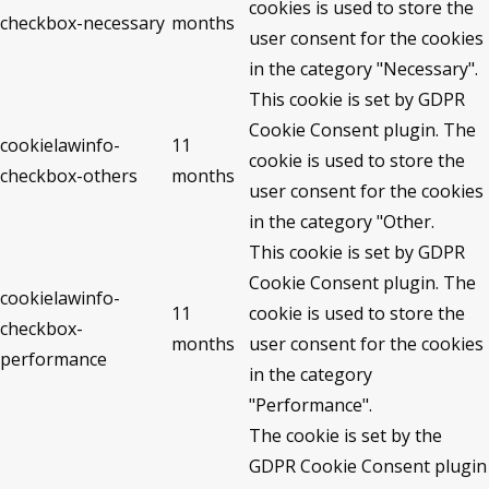
cookies is used to store the
checkbox-necessary
months
user consent for the cookies
in the category "Necessary".
This cookie is set by GDPR
Cookie Consent plugin. The
cookielawinfo-
11
cookie is used to store the
checkbox-others
months
user consent for the cookies
in the category "Other.
This cookie is set by GDPR
Cookie Consent plugin. The
cookielawinfo-
11
cookie is used to store the
checkbox-
months
user consent for the cookies
performance
in the category
"Performance".
The cookie is set by the
GDPR Cookie Consent plugin