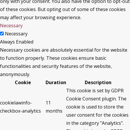
only with your consent. You also have the option to opt-out
of these cookies. But opting out of some of these cookies
may affect your browsing experience.
Necessary
Necessary
Always Enabled
Necessary cookies are absolutely essential for the website
to function properly. These cookies ensure basic
functionalities and security features of the website,
anonymously.
Cookie
Duration
Description
This cookie is set by GDPR
Cookie Consent plugin. The
cookielawinfo-
11
cookie is used to store the
checkbox-analytics
months
user consent for the cookies
in the category "Analytics".