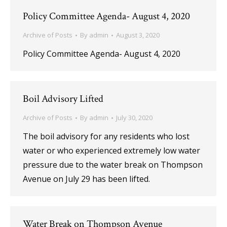
Policy Committee Agenda- August 4, 2020
Archive of Posts
By
admin
August 3, 2020
Policy Committee Agenda- August 4, 2020
Boil Advisory Lifted
Archive of Posts
By
admin
July 30, 2020
The boil advisory for any residents who lost
water or who experienced extremely low water
pressure due to the water break on Thompson
Avenue on July 29 has been lifted.
Water Break on Thompson Avenue