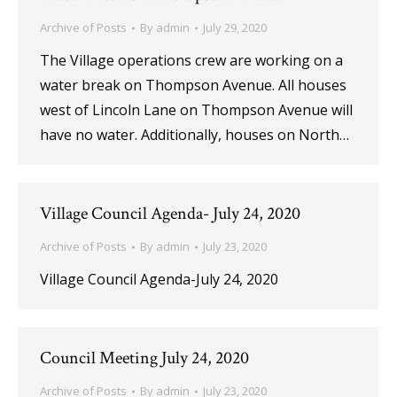
Archive of Posts
By
admin
July 29, 2020
The Village operations crew are working on a
water break on Thompson Avenue. All houses
west of Lincoln Lane on Thompson Avenue will
have no water. Additionally, houses on North…
Village Council Agenda- July 24, 2020
Archive of Posts
By
admin
July 23, 2020
Village Council Agenda-July 24, 2020
Council Meeting July 24, 2020
Archive of Posts
By
admin
July 23, 2020