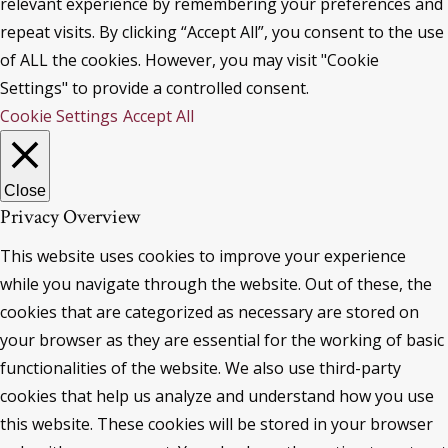
relevant experience by remembering your preferences and
repeat visits. By clicking “Accept All”, you consent to the use
of ALL the cookies. However, you may visit "Cookie
Settings" to provide a controlled consent.
Cookie Settings
Accept All
Close
Privacy Overview
This website uses cookies to improve your experience
while you navigate through the website. Out of these, the
cookies that are categorized as necessary are stored on
your browser as they are essential for the working of basic
functionalities of the website. We also use third-party
cookies that help us analyze and understand how you use
this website. These cookies will be stored in your browser