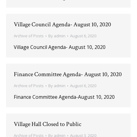
Village Council Agenda- August 10, 2020
Archive of Posts
By
admin
August 6, 2020
Village Council Agenda- August 10, 2020
Finance Committee Agenda- August 10, 2020
Archive of Posts
By
admin
August 6, 2020
Finance Committee Agenda-August 10, 2020
Village Hall Closed to Public
Archive of Posts
By
admin
August 3, 2020