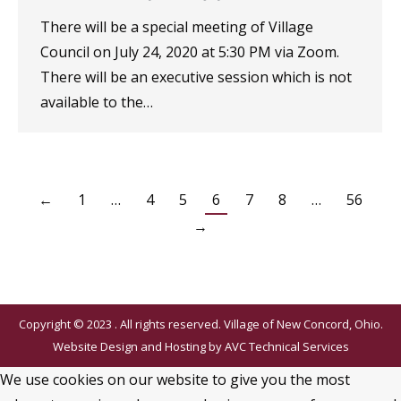
There will be a special meeting of Village
Council on July 24, 2020 at 5:30 PM via Zoom.
There will be an executive session which is not
available to the…
←
1
…
4
5
6
7
8
…
56
→
Copyright © 2023 . All rights reserved. Village of New Concord, Ohio.
Website Design and Hosting by
AVC Technical Services
We use cookies on our website to give you the most