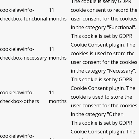
The cookie is set by GDPR
cookielawinfo-
11
cookie consent to record the
checkbox-functional
months
user consent for the cookies
in the category "Functional".
This cookie is set by GDPR
Cookie Consent plugin. The
cookielawinfo-
11
cookies is used to store the
checkbox-necessary
months
user consent for the cookies
in the category "Necessary".
This cookie is set by GDPR
Cookie Consent plugin. The
cookielawinfo-
11
cookie is used to store the
checkbox-others
months
user consent for the cookies
in the category "Other.
This cookie is set by GDPR
Cookie Consent plugin. The
cookielawinfo-