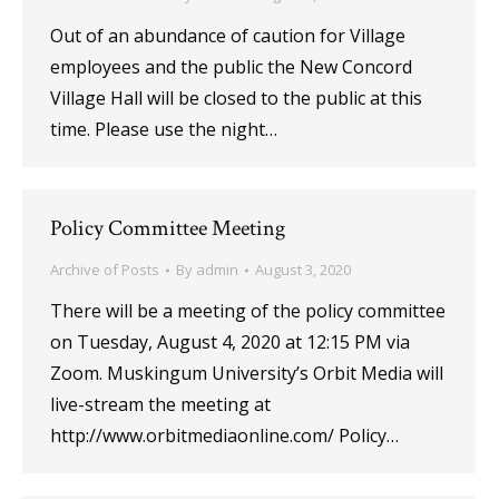
Out of an abundance of caution for Village
employees and the public the New Concord
Village Hall will be closed to the public at this
time. Please use the night…
Policy Committee Meeting
Archive of Posts
By
admin
August 3, 2020
There will be a meeting of the policy committee
on Tuesday, August 4, 2020 at 12:15 PM via
Zoom. Muskingum University’s Orbit Media will
live-stream the meeting at
http://www.orbitmediaonline.com/ Policy…