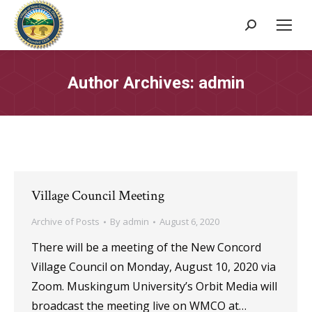
Search:
Author Archives:
admin
Village Council Meeting
Archive of Posts
By
admin
August 6, 2020
There will be a meeting of the New Concord
Village Council on Monday, August 10, 2020 via
Zoom. Muskingum University’s Orbit Media will
broadcast the meeting live on WMCO at…