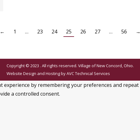
←
1
…
23
24
25
26
27
…
56
Copyright © 2023 . All rights reserved. Village of New Concord, Ohio.
Website Design and Hosting by
AVC Technical Services
 experience by remembering your preferences and repeat visi
vide a controlled consent.