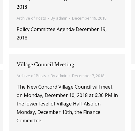
2018
Archive of Posts
By
admin
December 19, 2018
Policy Committee Agenda-December 19,
2018
Village Council Meeting
Archive of Posts
By
admin
December 7, 2018
The New Concord Village Council will meet
on Monday, December 10, 2018 at 6:30 PM in
the lower level of Village Hall. Also on
Monday, December 10th, the Finance
Committee…