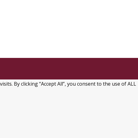
→
ts. By clicking “Accept All”, you consent to the use of ALL