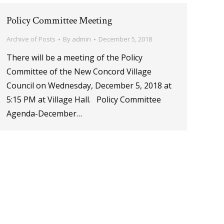
Policy Committee Meeting
Archive of Posts
By
admin
December 5, 2018
There will be a meeting of the Policy
Committee of the New Concord Village
Council on Wednesday, December 5, 2018 at
5:15 PM at Village Hall. Policy Committee
Agenda-December…