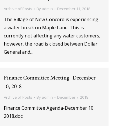
Archive of Posts
By
admin
December 11, 2018
The Village of New Concord is experiencing
a water break on Maple Lane. This is
currently not affecting any water customers,
however, the road is closed between Dollar
General and…
Finance Committee Meeting- December
10, 2018
Archive of Posts
By
admin
December 7, 2018
Finance Committee Agenda-December 10,
2018.doc