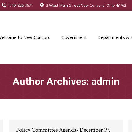
(740) 826-7671
2 West Main Street New Concord, Ohio 43762
Welcome to New Concord
Government
Departments & S
Author Archives:
admin
Policy Committee Agenda- December 19,