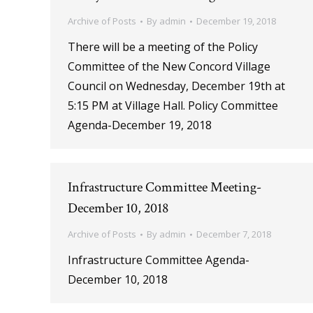
Archive of Posts
By
admin
December 19, 2018
There will be a meeting of the Policy
Committee of the New Concord Village
Council on Wednesday, December 19th at
5:15 PM at Village Hall. Policy Committee
Agenda-December 19, 2018
Infrastructure Committee Meeting-
December 10, 2018
Archive of Posts
By
admin
December 7, 2018
Infrastructure Committee Agenda-
December 10, 2018