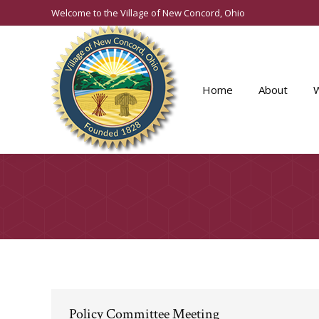
Welcome to the Village of New Concord, Ohio
Home
About
Policy Committee Meeting