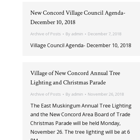
New Concord Village Council Agenda-
December 10, 2018
Archive of Posts
By
admin
December 7, 2018
Village Council Agenda- December 10, 2018
Village of New Concord Annual Tree
Lighting and Christmas Parade
Archive of Posts
By
admin
November 26, 2018
The East Muskingum Annual Tree Lighting
and the New Concord Area Board of Trade
Christmas Parade will be held Monday,
November 26. The tree lighting will be at 6