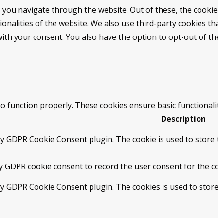
 you navigate through the website. Out of these, the cookie
tionalities of the website. We also use third-party cookies 
with your consent. You also have the option to opt-out of t
to function properly. These cookies ensure basic functionali
Description
by GDPR Cookie Consent plugin. The cookie is used to store t
by GDPR cookie consent to record the user consent for the co
 by GDPR Cookie Consent plugin. The cookies is used to store