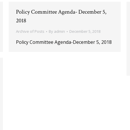
Policy Committee Agenda- December 5,
2018
Archive of Posts
By
admin
December 5, 2018
Policy Committee Agenda-December 5, 2018