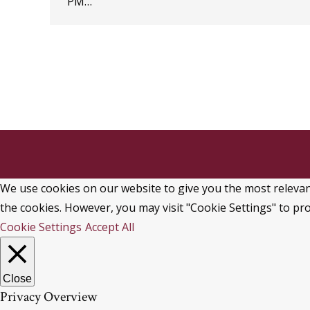
PM…
We use cookies on our website to give you the most relevant
the cookies. However, you may visit "Cookie Settings" to pro
Cookie Settings
Accept All
Close
Privacy Overview