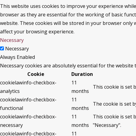
This website uses cookies to improve your experience while
browser as they are essential for the working of basic func
website. These cookies will be stored in your browser only 
affect your browsing experience.
Necessary
Necessary
Always Enabled
Necessary cookies are absolutely essential for the website 
Cookie
Duration
cookielawinfo-checkbox-
11
This cookie is set 
analytics
months
cookielawinfo-checkbox-
11
The cookie is set 
functional
months
cookielawinfo-checkbox-
11
This cookie is set
necessary
months
"Necessary".
cookielawinfo-checkbox-
11