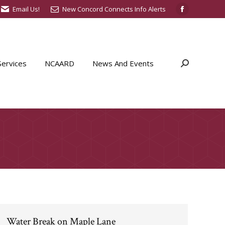
Email Us!
New Concord Connects Info Alerts
Facebook
page
opens
in
ervices
NCAARD
News And Events
Search:
new
window
Water Break on Maple Lane