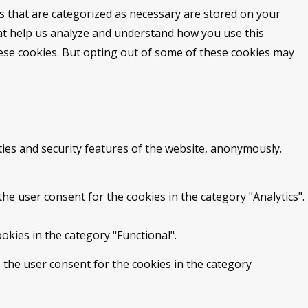
s that are categorized as necessary are stored on your
that help us analyze and understand how you use this
hese cookies. But opting out of some of these cookies may
ties and security features of the website, anonymously.
he user consent for the cookies in the category "Analytics".
okies in the category "Functional".
 the user consent for the cookies in the category