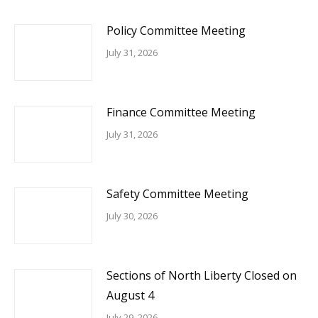
Policy Committee Meeting
July 31, 2026
Finance Committee Meeting
July 31, 2026
Safety Committee Meeting
July 30, 2026
Sections of North Liberty Closed on
August 4
July 29, 2026