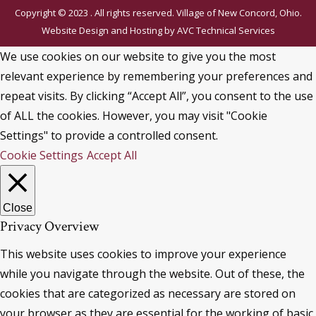
Copyright © 2023 . All rights reserved. Village of New Concord, Ohio.
Website Design and Hosting by
AVC Technical Services
We use cookies on our website to give you the most
relevant experience by remembering your preferences and
repeat visits. By clicking “Accept All”, you consent to the use
of ALL the cookies. However, you may visit "Cookie
Settings" to provide a controlled consent.
Cookie Settings
Accept All
Close
Privacy Overview
This website uses cookies to improve your experience
while you navigate through the website. Out of these, the
cookies that are categorized as necessary are stored on
your browser as they are essential for the working of basic