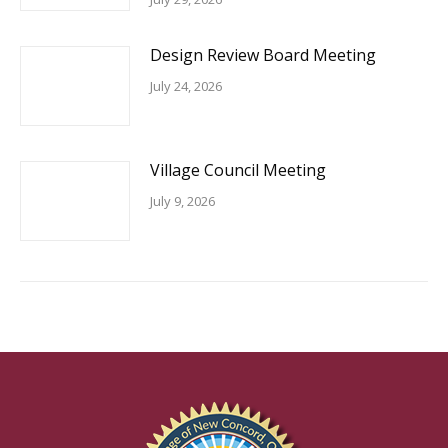
Design Review Board Meeting
July 24, 2026
Village Council Meeting
July 9, 2026