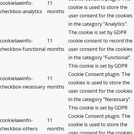
cookielawinfo-
11
cookie is used to store the
checkbox-analytics
months
user consent for the cookies
in the category "Analytics".
The cookie is set by GDPR
cookielawinfo-
11
cookie consent to record the
checkbox-functional
months
user consent for the cookies
in the category "Functional".
This cookie is set by GDPR
Cookie Consent plugin. The
cookielawinfo-
11
cookies is used to store the
checkbox-necessary
months
user consent for the cookies
in the category "Necessary".
This cookie is set by GDPR
Cookie Consent plugin. The
cookielawinfo-
11
cookie is used to store the
checkbox-others
months
user consent for the cookies