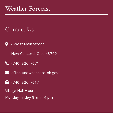
Weather Forecast
Contact Us
2 West Main Street
New Concord, Ohio 43762
(740) 826-7671
dflinn@newconcord-oh.gov
(740) 826-7617
Village Hall Hours
Monday-Friday 8 am - 4 pm