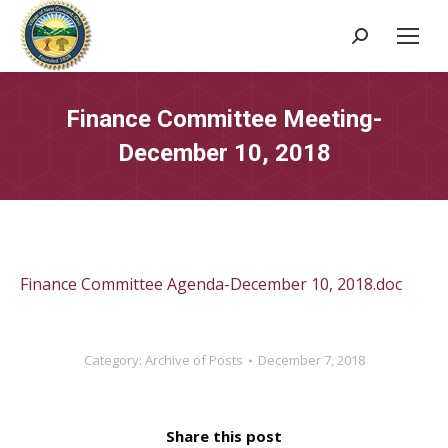
Search:
Finance Committee Meeting-
December 10, 2018
Finance Committee Agenda-December 10, 2018.doc
Category:
Archive of Posts
December 7, 2018
Share this post