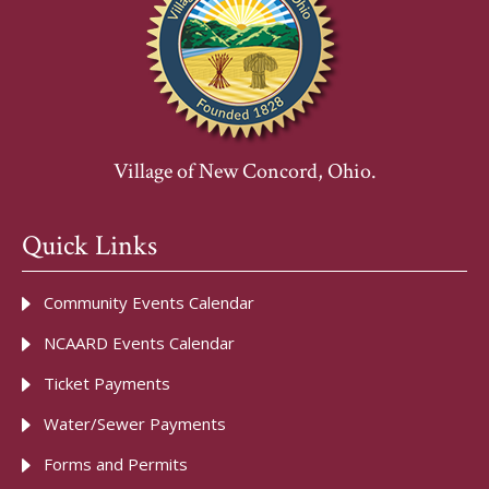
Village of New Concord, Ohio.
Quick Links
Community Events Calendar
NCAARD Events Calendar
Ticket Payments
Water/Sewer Payments
Forms and Permits