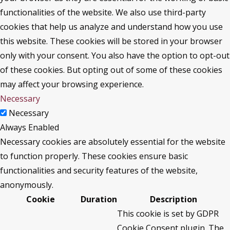
functionalities of the website. We also use third-party
cookies that help us analyze and understand how you use
this website. These cookies will be stored in your browser
only with your consent. You also have the option to opt-out
of these cookies. But opting out of some of these cookies
may affect your browsing experience.
Necessary
Necessary
Always Enabled
Necessary cookies are absolutely essential for the website
to function properly. These cookies ensure basic
functionalities and security features of the website,
anonymously.
Cookie
Duration
Description
This cookie is set by GDPR
Cookie Consent plugin. The