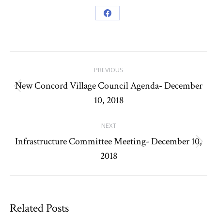
Share
on
Facebook
Post
PREVIOUS
navigation
New Concord Village Council Agenda- December
Previous
10, 2018
post:
NEXT
Infrastructure Committee Meeting- December 10,
Next
2018
post:
Related Posts