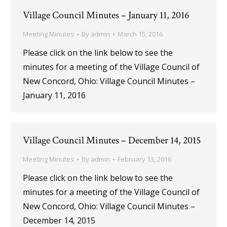
Village Council Minutes – January 11, 2016
Meeting Minutes
By
admin
March 15, 2016
Please click on the link below to see the
minutes for a meeting of the Village Council of
New Concord, Ohio: Village Council Minutes –
January 11, 2016
Village Council Minutes – December 14, 2015
Meeting Minutes
By
admin
February 13, 2016
Please click on the link below to see the
minutes for a meeting of the Village Council of
New Concord, Ohio: Village Council Minutes –
December 14, 2015