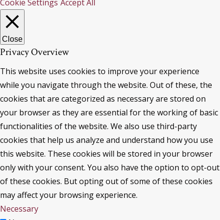
Cookie Settings
Accept All
Close
Privacy Overview
This website uses cookies to improve your experience
while you navigate through the website. Out of these, the
cookies that are categorized as necessary are stored on
your browser as they are essential for the working of basic
functionalities of the website. We also use third-party
cookies that help us analyze and understand how you use
this website. These cookies will be stored in your browser
only with your consent. You also have the option to opt-out
of these cookies. But opting out of some of these cookies
may affect your browsing experience.
Necessary