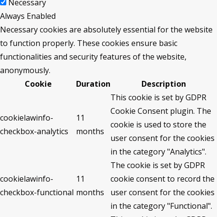
Necessary
Always Enabled
Necessary cookies are absolutely essential for the website
to function properly. These cookies ensure basic
functionalities and security features of the website,
anonymously.
Cookie
Duration
Description
This cookie is set by GDPR
Cookie Consent plugin. The
cookielawinfo-
11
cookie is used to store the
checkbox-analytics
months
user consent for the cookies
in the category "Analytics".
The cookie is set by GDPR
cookielawinfo-
11
cookie consent to record the
checkbox-functional
months
user consent for the cookies
in the category "Functional".