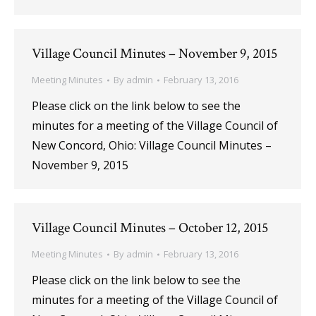
Village Council Minutes – November 9, 2015
Meeting Minutes
By
admin
February 13, 2016
Please click on the link below to see the
minutes for a meeting of the Village Council of
New Concord, Ohio: Village Council Minutes –
November 9, 2015
Village Council Minutes – October 12, 2015
Meeting Minutes
By
admin
February 13, 2016
Please click on the link below to see the
minutes for a meeting of the Village Council of