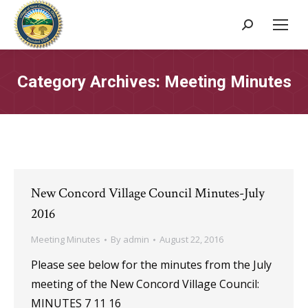
Search:
Category Archives:
Meeting Minutes
New Concord Village Council Minutes-July
2016
Meeting Minutes
By
admin
August 22, 2016
Please see below for the minutes from the July
meeting of the New Concord Village Council:
MINUTES 7 11 16