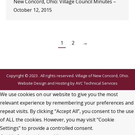
New Concord, Ohio: Village Council Minutes –
October 12, 2015
1
2
→
Copyright © 2023 . All rights reserved. Village of New Concord, Ohio.
Website Design and Hosting by
AVC Technical Services
We use cookies on our website to give you the most
relevant experience by remembering your preferences and
repeat visits. By clicking “Accept All”, you consent to the use
of ALL the cookies. However, you may visit "Cookie
Settings" to provide a controlled consent.