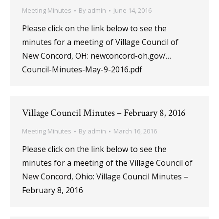
Meeting Minutes
By
admin
June 14, 2016
Please click on the link below to see the
minutes for a meeting of Village Council of
New Concord, OH: newconcord-oh.gov/…
Council-Minutes-May-9-2016.pdf
Village Council Minutes – February 8, 2016
Meeting Minutes
By
admin
March 16, 2016
Please click on the link below to see the
minutes for a meeting of the Village Council of
New Concord, Ohio: Village Council Minutes –
February 8, 2016