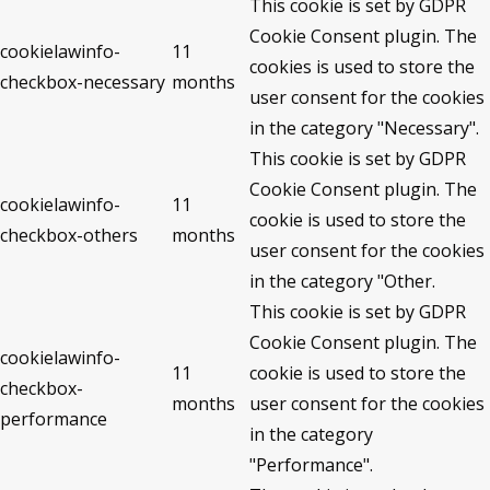
This cookie is set by GDPR
Cookie Consent plugin. The
cookielawinfo-
11
cookies is used to store the
checkbox-necessary
months
user consent for the cookies
in the category "Necessary".
This cookie is set by GDPR
Cookie Consent plugin. The
cookielawinfo-
11
cookie is used to store the
checkbox-others
months
user consent for the cookies
in the category "Other.
This cookie is set by GDPR
Cookie Consent plugin. The
cookielawinfo-
11
cookie is used to store the
checkbox-
months
user consent for the cookies
performance
in the category
"Performance".