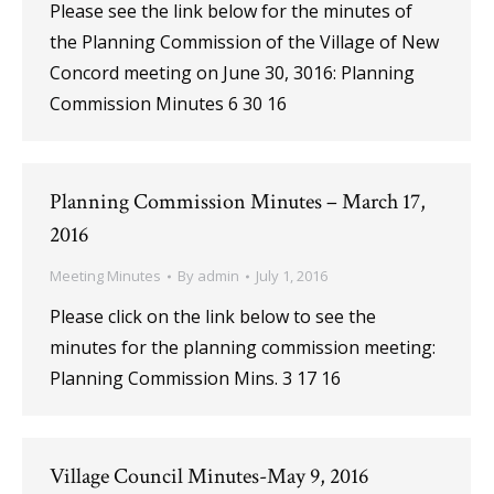
Please see the link below for the minutes of
the Planning Commission of the Village of New
Concord meeting on June 30, 3016: Planning
Commission Minutes 6 30 16
Planning Commission Minutes – March 17,
2016
Meeting Minutes
By
admin
July 1, 2016
Please click on the link below to see the
minutes for the planning commission meeting:
Planning Commission Mins. 3 17 16
Village Council Minutes-May 9, 2016