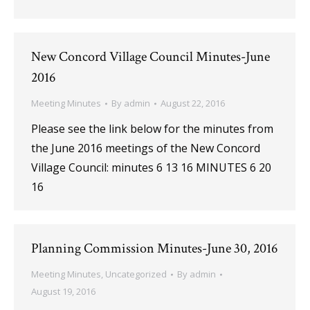
New Concord Village Council Minutes-June
2016
Meeting Minutes
By
admin
August 22, 2016
Please see the link below for the minutes from
the June 2016 meetings of the New Concord
Village Council: minutes 6 13 16 MINUTES 6 20
16
Planning Commission Minutes-June 30, 2016
Meeting Minutes
,
Uncategorized
By
admin
August 19, 2016