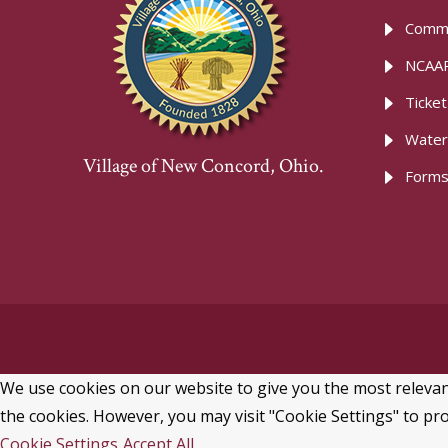
Commu
NCAAR
Ticke
Water
Village of New Concord, Ohio.
Forms
We use cookies on our website to give you the most relevant
the cookies. However, you may visit "Cookie Settings" to pro
Cookie Settings
Accept All