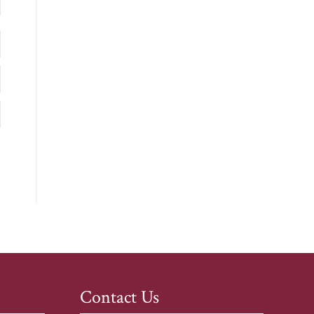
Contact Us