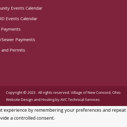
nity Events Calendar
D Events Calendar
t Payments
/Sewer Payments
 and Permits
Copyright © 2023 . All rights reserved. Village of New Concord, Ohio.
Website Design and Hosting by
AVC Technical Services
 experience by remembering your preferences and repeat visi
vide a controlled consent.