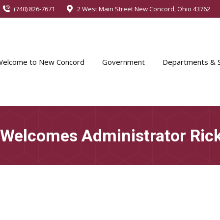
(740) 826-7671
2 West Main Street New Concord, Ohio 43762
Welcome to New Concord
Government
Departments & S
 Welcomes Administrator Ric