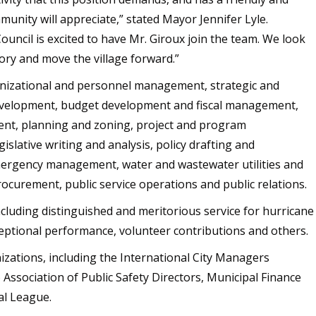
nity will appreciate,” stated Mayor Jennifer Lyle.
Council is excited to have Mr. Giroux join the team. We look
ory and move the village forward.”
rganizational and personnel management, strategic and
velopment, budget development and fiscal management,
ent, planning and zoning, project and program
slative writing and analysis, policy drafting and
mergency management, water and wastewater utilities and
ocurement, public service operations and public relations.
ncluding distinguished and meritorious service for hurricane
eptional performance, volunteer contributions and others.
izations, including the International City Managers
Association of Public Safety Directors, Municipal Finance
pal League.