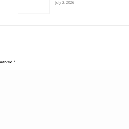
July 2, 2026
e marked
*