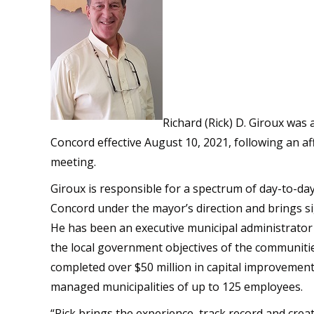
Richard (Rick) D. Giroux was 
Concord effective August 10, 2021, following an af
meeting.
Giroux is responsible for a spectrum of day-to-day
Concord under the mayor’s direction and brings sig
He has been an executive municipal administrator f
the local government objectives of the communitie
completed over $50 million in capital improvement
managed municipalities of up to 125 employees.
“Rick brings the experience, track record and creat