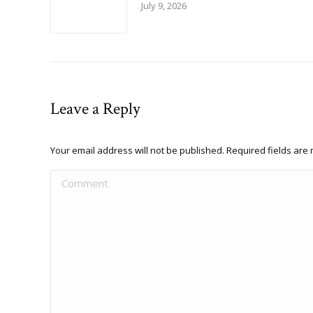
July 9, 2026
Leave a Reply
Your email address will not be published. Required fields ar
Comment