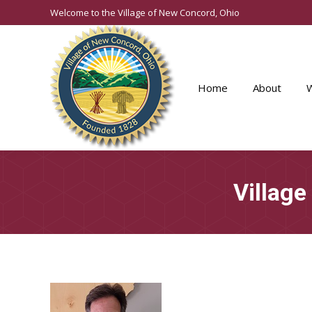
Welcome to the Village of New Concord, Ohio
Home
About
Village