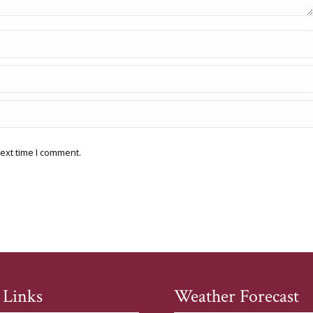
ext time I comment.
 Links
Weather Forecast