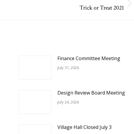
Trick or Treat 2021
Next
post:
Finance Committee Meeting
July 31, 2026
Design Review Board Meeting
July 24, 2026
Village Hall Closed July 3