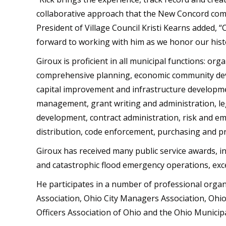
collaborative approach that the New Concord commu
President of Village Council Kristi Kearns added, “
forward to working with him as we honor our hist
Giroux is proficient in all municipal functions: o
comprehensive planning, economic community de
capital improvement and infrastructure developm
management, grant writing and administration, legi
development, contract administration, risk and e
distribution, code enforcement, purchasing and pr
Giroux has received many public service awards, i
and catastrophic flood emergency operations, exc
He participates in a number of professional organ
Association, Ohio City Managers Association, Ohio 
Officers Association of Ohio and the Ohio Munici