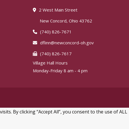
2 West Main Street
New Concord, Ohio 43762
(740) 826-7671
dflinn@newconcord-oh.gov
(740) 826-7617
Village Hall Hours
Monday-Friday 8 am - 4 pm
ts. By clicking “Accept All”, you consent to the use of ALL