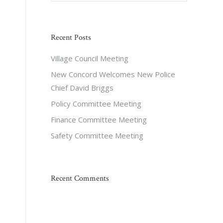
Recent Posts
Village Council Meeting
New Concord Welcomes New Police
Chief David Briggs
Policy Committee Meeting
Finance Committee Meeting
Safety Committee Meeting
Recent Comments