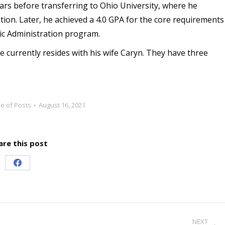
rs before transferring to Ohio University, where he
tion. Later, he achieved a 4.0 GPA for the core requirements
lic Administration program.
e currently resides with his wife Caryn. They have three
ve of Posts
August 16, 2021
are this post
Share
on
Facebook
NEXT