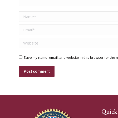
Name *
Email *
Website
Save my name, email, and website in this browser for the n
Post comment
Quick