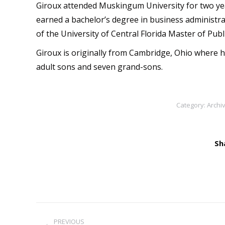
Giroux attended Muskingum University for two yea
earned a bachelor’s degree in business administra
of the University of Central Florida Master of Pub
Giroux is originally from Cambridge, Ohio where h
adult sons and seven grand-sons.
Category:
Archi
Sh
Post
PREVIOUS