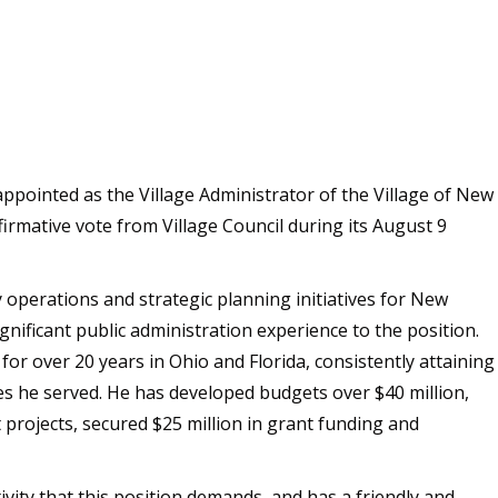
appointed as the Village Administrator of the Village of New
firmative vote from Village Council during its August 9
 operations and strategic planning initiatives for New
nificant public administration experience to the position.
or over 20 years in Ohio and Florida, consistently attaining
s he served. He has developed budgets over $40 million,
 projects, secured $25 million in grant funding and
ivity that this position demands, and has a friendly and