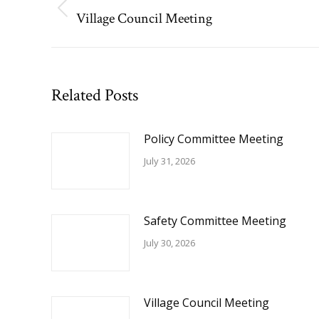
navigation
Village Council Meeting
Previous
post:
Related Posts
Policy Committee Meeting
July 31, 2026
Safety Committee Meeting
July 30, 2026
Village Council Meeting