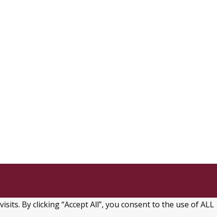
ts. By clicking “Accept All”, you consent to the use of ALL