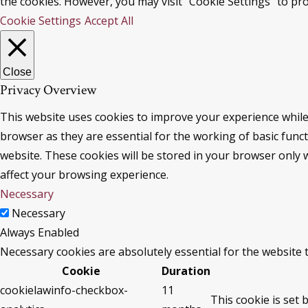
the cookies. However, you may visit "Cookie Settings" to pro
Cookie Settings
Accept All
Close
Privacy Overview
This website uses cookies to improve your experience while
browser as they are essential for the working of basic func
website. These cookies will be stored in your browser only 
affect your browsing experience.
Necessary
Necessary
Always Enabled
Necessary cookies are absolutely essential for the website 
Cookie
Duration
cookielawinfo-checkbox-
11
This cookie is set 