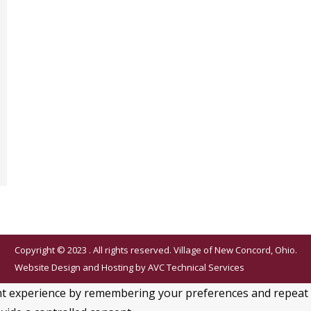
Copyright © 2023 . All rights reserved. Village of New Concord, Ohio.
Website Design and Hosting by
AVC Technical Services
 experience by remembering your preferences and repeat visi