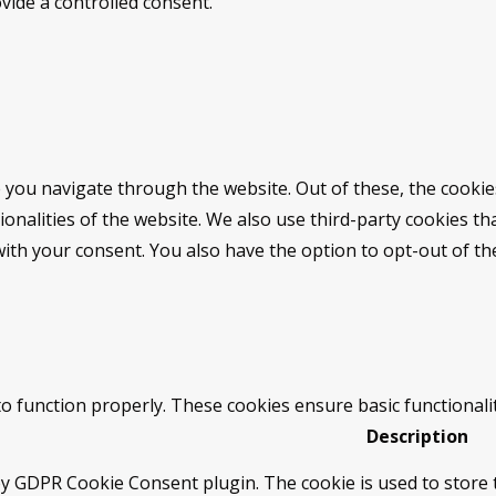
vide a controlled consent.
 you navigate through the website. Out of these, the cookie
tionalities of the website. We also use third-party cookies 
with your consent. You also have the option to opt-out of t
to function properly. These cookies ensure basic functionali
Description
by GDPR Cookie Consent plugin. The cookie is used to store t