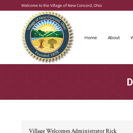
Welcome to the Village of New Concord, Ohio
Home
About
D
Village Welcomes Administrator Rick