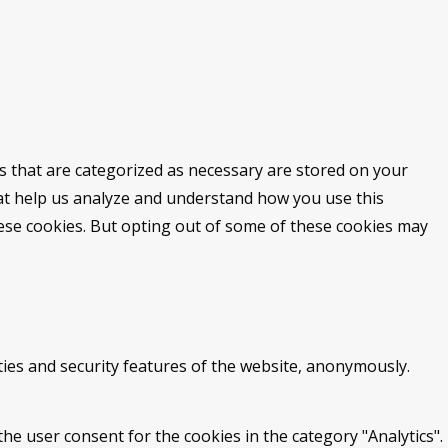
s that are categorized as necessary are stored on your
that help us analyze and understand how you use this
hese cookies. But opting out of some of these cookies may
ties and security features of the website, anonymously.
he user consent for the cookies in the category "Analytics".