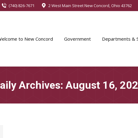
(740) 826-7671
2 West Main Street New Concord, Ohio 43762
Welcome to New Concord
Government
Departments & S
aily Archives:
August 16, 20