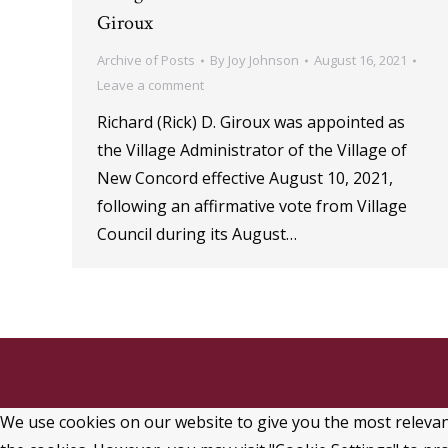
Giroux
Archive of Posts
By
Joy Johnson
August 16, 2021
Leave a comment
Richard (Rick) D. Giroux was appointed as
the Village Administrator of the Village of
New Concord effective August 10, 2021,
following an affirmative vote from Village
Council during its August…
We use cookies on our website to give you the most relevant