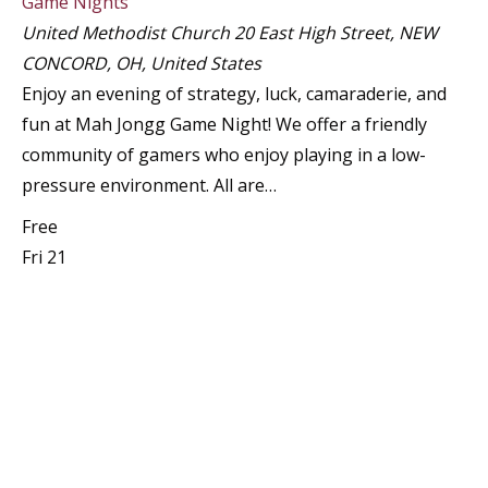
Game Nights
United Methodist Church
20 East High Street, NEW
CONCORD, OH, United States
Enjoy an evening of strategy, luck, camaraderie, and
fun at Mah Jongg Game Night! We offer a friendly
community of gamers who enjoy playing in a low-
pressure environment. All are…
Free
Fri
21