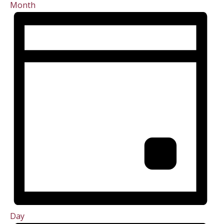
Month
Day