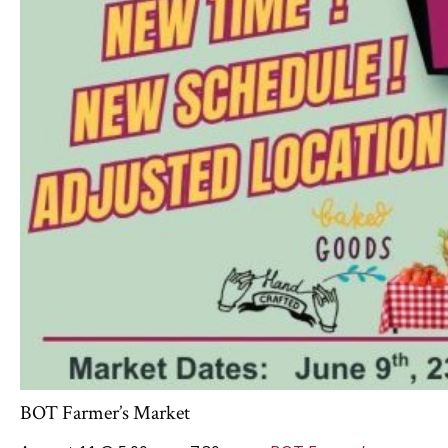
BOT Farmer’s Market