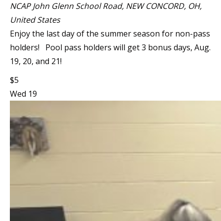
NCAP
John Glenn School Road, NEW CONCORD, OH,
United States
Enjoy the last day of the summer season for non-pass
holders! Pool pass holders will get 3 bonus days, Aug.
19, 20, and 21!
$5
Wed
19