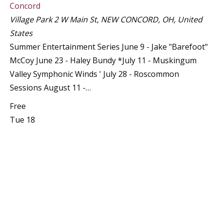
Concord
Village Park
2 W Main St, NEW CONCORD, OH, United
States
Summer Entertainment Series June 9 - Jake "Barefoot"
McCoy June 23 - Haley Bundy *July 11 - Muskingum
Valley Symphonic Winds ' July 28 - Roscommon
Sessions August 11 -…
Free
Tue
18