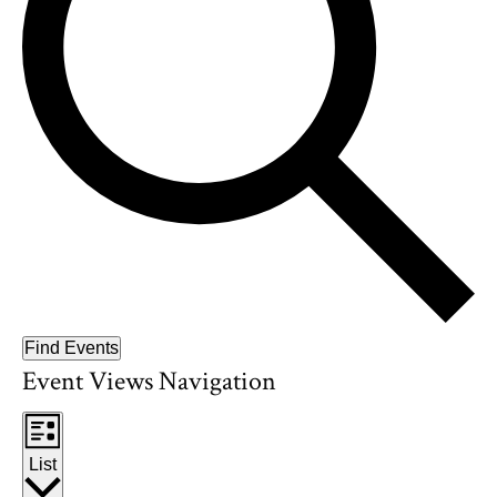
Find Events
Event Views Navigation
List