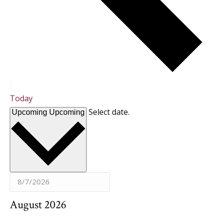
Today
Select date.
Upcoming
Upcoming
August 2026