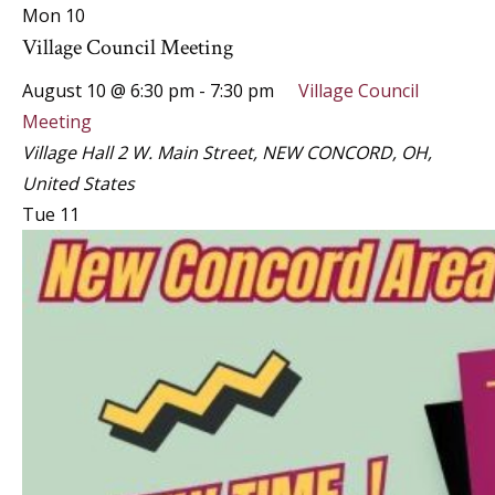
Mon
10
Village Council Meeting
August 10 @ 6:30 pm
-
7:30 pm
Village Council
Meeting
Village Hall
2 W. Main Street, NEW CONCORD, OH,
United States
Tue
11