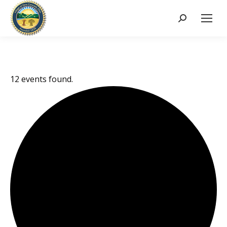
Search:
12 events found.