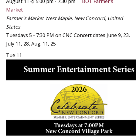
August 11 @ 5:00 pm
-
7:30 pm
BOT Farmer’s
Market
Farmer's Market
West Maple, New Concord, United
States
Tuesdays 5 - 7:30 PM on CNC Concert dates June 9, 23,
July 11, 28, Aug. 11, 25
Tue
11