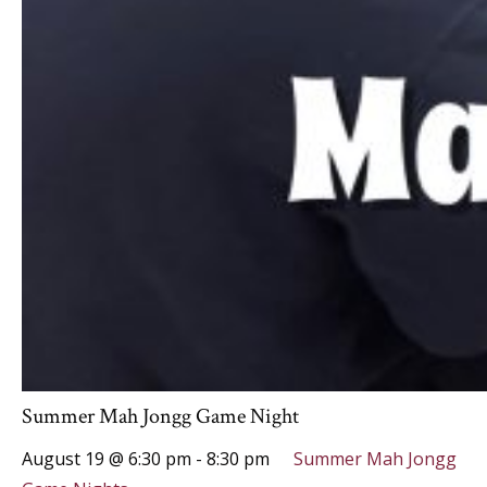
Summer Mah Jongg Game Night
August 19 @ 6:30 pm
-
8:30 pm
Summer Mah Jongg