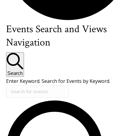
Events Search and Views
Events
Navigation
Search
Enter Keyword. Search for Events by Keyword.