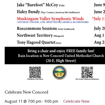
Celebrate New Concord
August 11 @ 7:00 pm
-
9:00 pm
Celebrate New