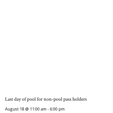
Last day of pool for non-pool pass holders
August 18 @ 11:00 am
-
6:00 pm