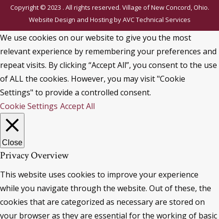
Copyright © 2023 . All rights reserved. Village of New Concord, Ohio.
Website Design and Hosting by
AVC Technical Services
We use cookies on our website to give you the most
relevant experience by remembering your preferences and
repeat visits. By clicking “Accept All”, you consent to the use
of ALL the cookies. However, you may visit "Cookie
Settings" to provide a controlled consent.
Cookie Settings
Accept All
Close
Privacy Overview
This website uses cookies to improve your experience
while you navigate through the website. Out of these, the
cookies that are categorized as necessary are stored on
your browser as they are essential for the working of basic