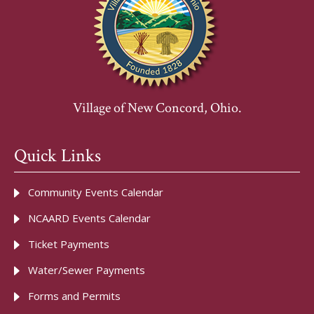
Village of New Concord, Ohio.
Quick Links
Community Events Calendar
NCAARD Events Calendar
Ticket Payments
Water/Sewer Payments
Forms and Permits