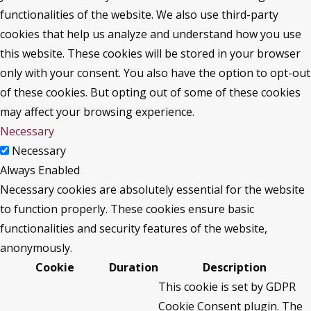
functionalities of the website. We also use third-party
cookies that help us analyze and understand how you use
this website. These cookies will be stored in your browser
only with your consent. You also have the option to opt-out
of these cookies. But opting out of some of these cookies
may affect your browsing experience.
Necessary
Necessary
Always Enabled
Necessary cookies are absolutely essential for the website
to function properly. These cookies ensure basic
functionalities and security features of the website,
anonymously.
Cookie
Duration
Description
This cookie is set by GDPR
Cookie Consent plugin. The