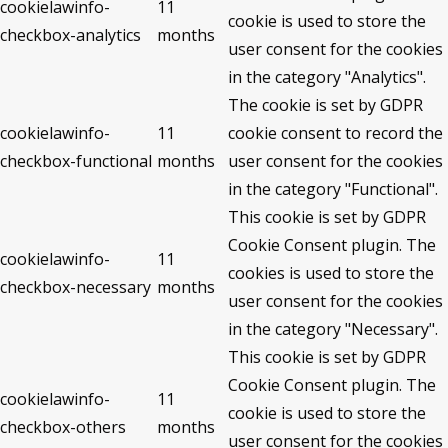
cookielawinfo-
11
cookie is used to store the
checkbox-analytics
months
user consent for the cookies
in the category "Analytics".
The cookie is set by GDPR
cookielawinfo-
11
cookie consent to record the
checkbox-functional
months
user consent for the cookies
in the category "Functional".
This cookie is set by GDPR
Cookie Consent plugin. The
cookielawinfo-
11
cookies is used to store the
checkbox-necessary
months
user consent for the cookies
in the category "Necessary".
This cookie is set by GDPR
Cookie Consent plugin. The
cookielawinfo-
11
cookie is used to store the
checkbox-others
months
user consent for the cookies