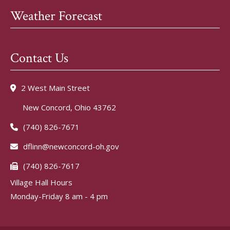
Weather Forecast
Contact Us
2 West Main Street
New Concord, Ohio 43762
(740) 826-7671
dflinn@newconcord-oh.gov
(740) 826-7617
Village Hall Hours
Monday-Friday 8 am - 4 pm