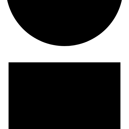
Events