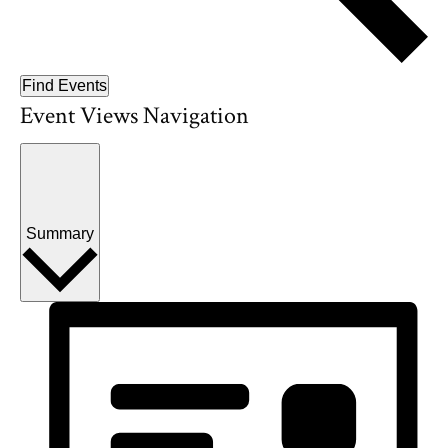
Find Events
Event Views Navigation
Summary