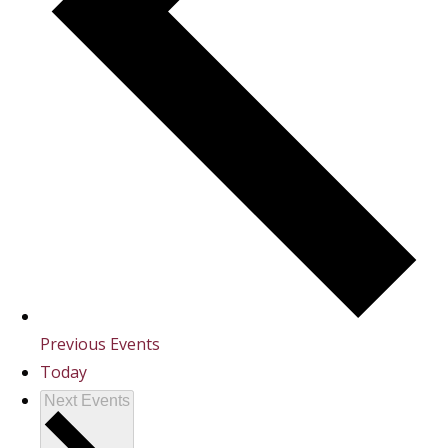
Previous
Events
Today
Next
Events