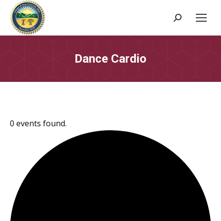
Search:
Dance Cardio
0 events found.