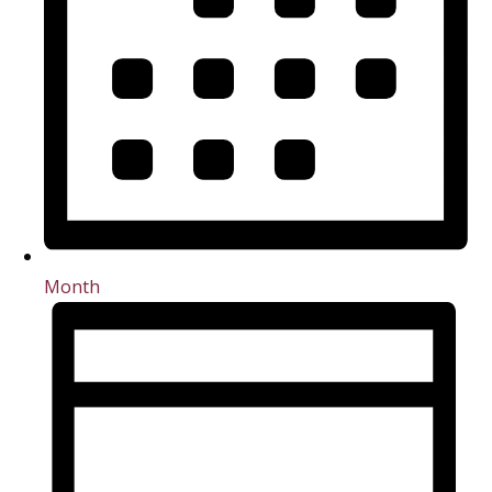
Month