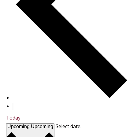
Today
Select date.
Upcoming
Upcoming