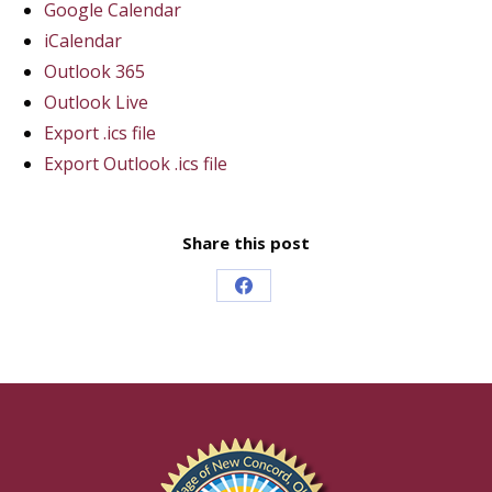
Google Calendar
iCalendar
Outlook 365
Outlook Live
Export .ics file
Export Outlook .ics file
Share this post
Share
on
Facebook