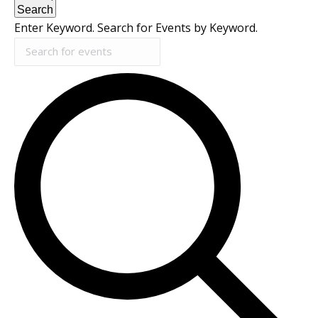
Search
Enter Keyword. Search for Events by Keyword.