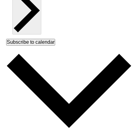
Subscribe to calendar