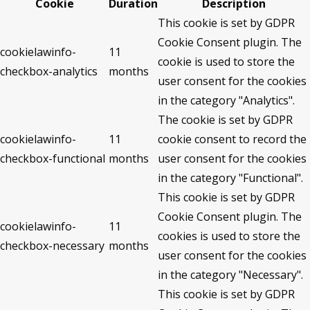
Cookie
Duration
Description
This cookie is set by GDPR
Cookie Consent plugin. The
cookielawinfo-
11
cookie is used to store the
checkbox-analytics
months
user consent for the cookies
in the category "Analytics".
The cookie is set by GDPR
cookielawinfo-
11
cookie consent to record the
checkbox-functional
months
user consent for the cookies
in the category "Functional".
This cookie is set by GDPR
Cookie Consent plugin. The
cookielawinfo-
11
cookies is used to store the
checkbox-necessary
months
user consent for the cookies
in the category "Necessary".
This cookie is set by GDPR