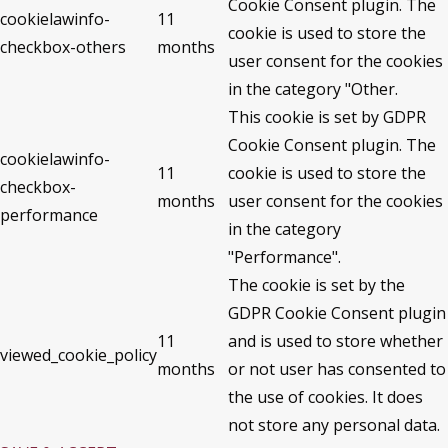
Cookie Consent plugin. The
cookielawinfo-
11
cookie is used to store the
checkbox-others
months
user consent for the cookies
in the category "Other.
This cookie is set by GDPR
Cookie Consent plugin. The
cookielawinfo-
11
cookie is used to store the
checkbox-
months
user consent for the cookies
performance
in the category
"Performance".
The cookie is set by the
GDPR Cookie Consent plugin
11
and is used to store whether
viewed_cookie_policy
months
or not user has consented to
the use of cookies. It does
not store any personal data.