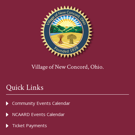
Village of New Concord, Ohio.
Quick Links
Community Events Calendar
NCAARD Events Calendar
Ticket Payments