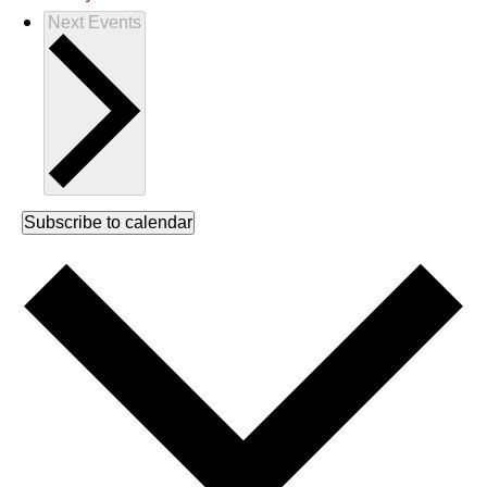
Next
Events
Subscribe to calendar