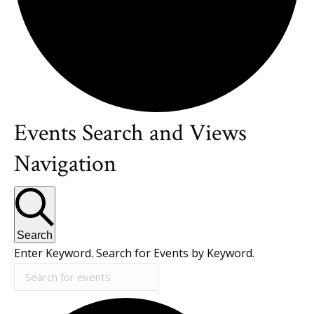
Events Search and Views
Events
Navigation
Search
Enter Keyword. Search for Events by Keyword.