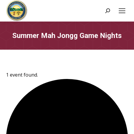
Search:
Summer Mah Jongg Game Nights
1 event found.