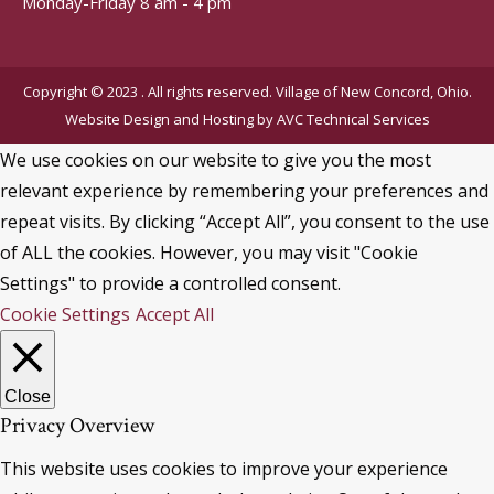
Monday-Friday 8 am - 4 pm
Copyright © 2023 . All rights reserved. Village of New Concord, Ohio.
Website Design and Hosting by
AVC Technical Services
We use cookies on our website to give you the most
relevant experience by remembering your preferences and
repeat visits. By clicking “Accept All”, you consent to the use
of ALL the cookies. However, you may visit "Cookie
Settings" to provide a controlled consent.
Cookie Settings
Accept All
Close
Privacy Overview
This website uses cookies to improve your experience