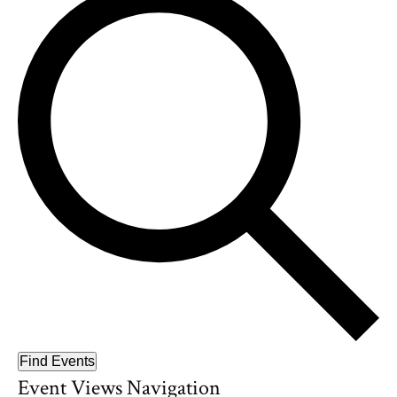
Find Events
Event Views Navigation