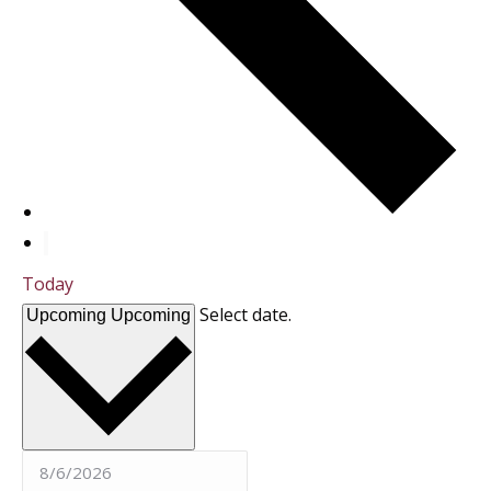
Today
Select date.
Upcoming
Upcoming