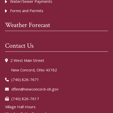
Water/Sewer Payments
Forms and Permits
Weather Forecast
Contact Us
2 West Main Street
New Concord, Ohio 43762
(740) 826-7671
dflinn@newconcord-oh.gov
(740) 826-7617
Village Hall Hours