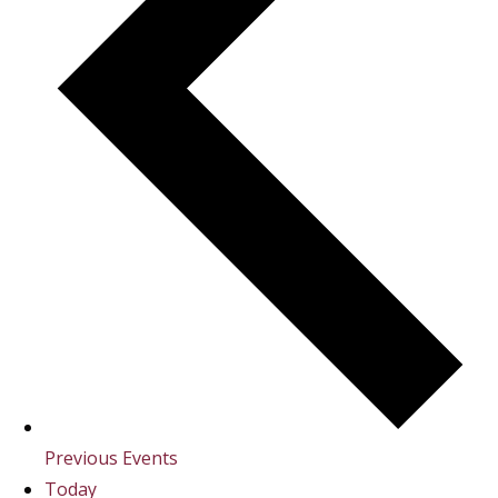
Previous
Events
Today