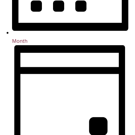
Month