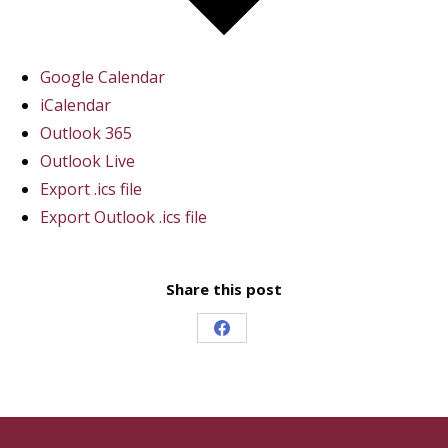
Google Calendar
iCalendar
Outlook 365
Outlook Live
Export .ics file
Export Outlook .ics file
Share this post
Share
on
Facebook