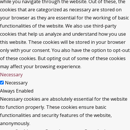
while you navigate through the website. Out of these, the
cookies that are categorized as necessary are stored on
your browser as they are essential for the working of basic
functionalities of the website. We also use third-party
cookies that help us analyze and understand how you use
this website. These cookies will be stored in your browser
only with your consent. You also have the option to opt-out
of these cookies. But opting out of some of these cookies
may affect your browsing experience.
Necessary
Necessary
Always Enabled
Necessary cookies are absolutely essential for the website
to function properly. These cookies ensure basic
functionalities and security features of the website,
anonymously.