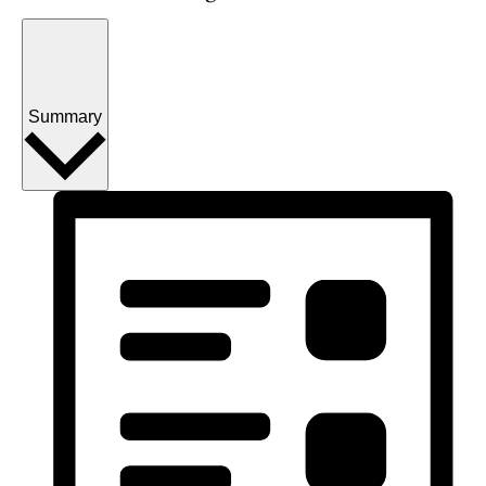
Summary