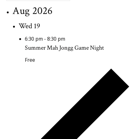
Aug 2026
Wed
19
6:30 pm
-
8:30 pm
Summer Mah Jongg Game Night
Free