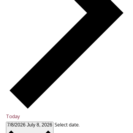
Today
Select date.
7/8/2026
July 8, 2026