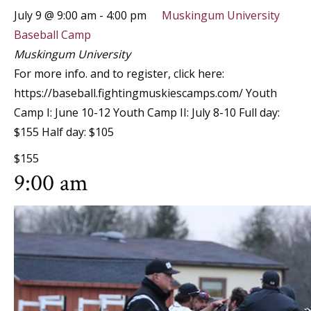
July 9 @ 9:00 am
-
4:00 pm
Muskingum University
Baseball Camp
Muskingum University
For more info. and to register, click here:
https://baseball.fightingmuskiescamps.com/ Youth
Camp I: June 10-12 Youth Camp II: July 8-10 Full day:
$155 Half day: $105
$155
9:00 am