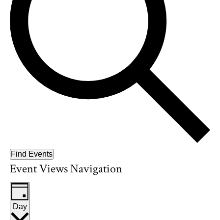
Find Events
Event Views Navigation
Day