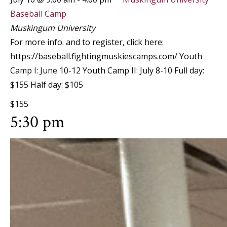
Baseball Camp
Muskingum University
For more info. and to register, click here:
https://baseball.fightingmuskiescamps.com/ Youth
Camp I: June 10-12 Youth Camp II: July 8-10 Full day:
$155 Half day: $105
$155
5:30 pm