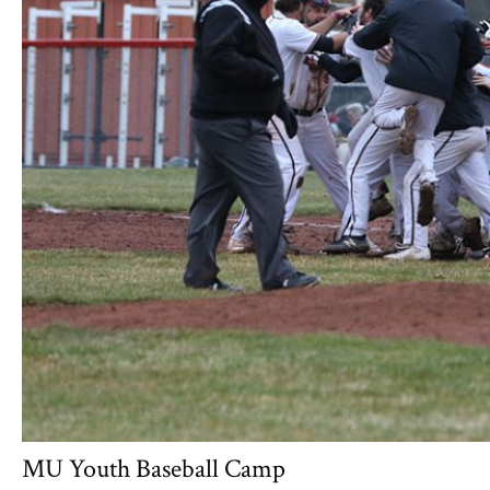
MU Youth Baseball Camp