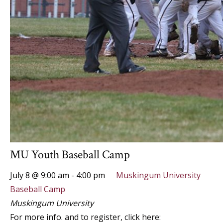
MU Youth Baseball Camp
July 8 @ 9:00 am
-
4:00 pm
Muskingum University
Baseball Camp
Muskingum University
For more info. and to register, click here: