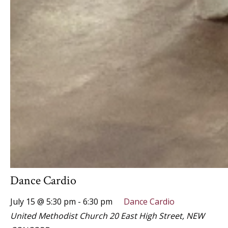
Dance Cardio
July 15 @ 5:30 pm
-
6:30 pm
Dance Cardio
United Methodist Church
20 East High Street, NEW