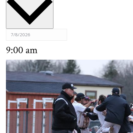
9:00 am