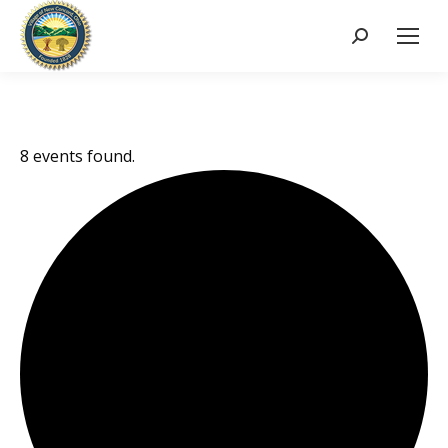
Search:
8 events found.