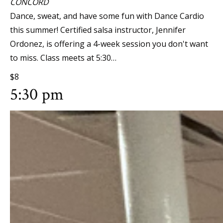
CONCORD
Dance, sweat, and have some fun with Dance Cardio
this summer! Certified salsa instructor, Jennifer
Ordonez, is offering a 4-week session you don't want
to miss. Class meets at 5:30…
$8
5:30 pm