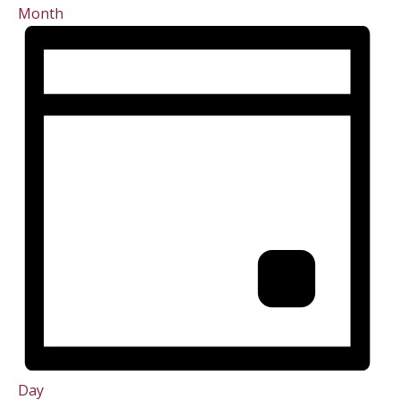
Month
Day