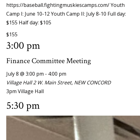
https://baseball.fightingmuskiescamps.com/ Youth
Camp I: June 10-12 Youth Camp II: July 8-10 Full day:
$155 Half day: $105
$155
3:00 pm
Finance Committee Meeting
July 8 @ 3:00 pm
-
4:00 pm
Village Hall
2 W. Main Street, NEW CONCORD
3pm Village Hall
5:30 pm