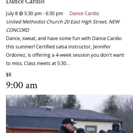
Dance Cardio
July 8 @ 5:30 pm
-
6:30 pm
Dance Cardio
United Methodist Church
20 East High Street, NEW
CONCORD
Dance, sweat, and have some fun with Dance Cardio
this summer! Certified salsa instructor, Jennifer
Ordonez, is offering a 4-week session you don't want
to miss. Class meets at 5:30…
$8
9:00 am