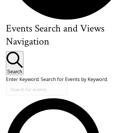
Events Search and Views
Events
Navigation
for
July
Search
Enter Keyword. Search for Events by Keyword.
8,
2026