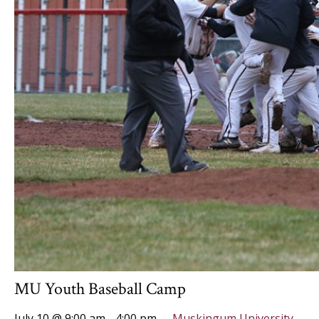
MU Youth Baseball Camp
July 10 @ 9:00 am
-
4:00 pm
Muskingum University