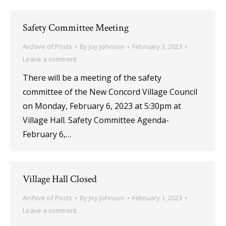
Safety Committee Meeting
Archive of Posts
By
Joy Johnson
February 3, 2023
Leave a comment
There will be a meeting of the safety
committee of the New Concord Village Council
on Monday, February 6, 2023 at 5:30pm at
Village Hall. Safety Committee Agenda-
February 6,…
Village Hall Closed
Archive of Posts
By
Joy Johnson
February 1, 2023
Leave a comment