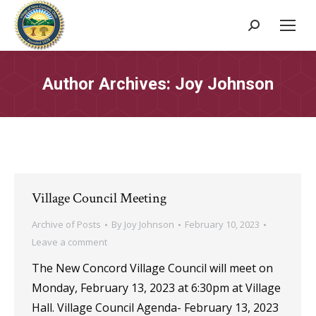
Search:
Author Archives:
Joy Johnson
Village Council Meeting
Archive of Posts
By
Joy Johnson
February 10, 2023
Leave a comment
The New Concord Village Council will meet on
Monday, February 13, 2023 at 6:30pm at Village
Hall. Village Council Agenda- February 13, 2023