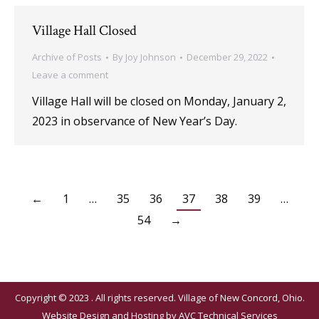
Village Hall Closed
Archive of Posts
By
Joy Johnson
December 29, 2022
Leave a comment
Village Hall will be closed on Monday, January 2,
2023 in observance of New Year’s Day.
←
1
…
35
36
37
38
39
…
54
→
Copyright © 2023 . All rights reserved. Village of New Concord, Ohio.
Website Design and Hosting by
AVC Technical Services