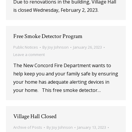
Due to renovations in the building, Village Hall
is closed Wednesday, February 2, 2023.
Free Smoke Detector Program
Public Notices
By
Joy Johnson
January 26, 2023
Leave a comment
The New Concord Fire Department wants to
help keep you and your family safe by ensuring
your home has adequate alerting devices in
your home. This free smoke detector…
Village Hall Closed
Archive of Posts
By
Joy Johnson
January 13, 2023