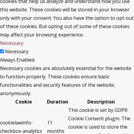
cookies that help us analyze and understand how you use
this website. These cookies will be stored in your browser
only with your consent. You also have the option to opt-out
of these cookies. But opting out of some of these cookies
may affect your browsing experience.
Necessary
Necessary
Always Enabled
Necessary cookies are absolutely essential for the website
to function properly. These cookies ensure basic
functionalities and security features of the website,
anonymously.
Cookie
Duration
Description
This cookie is set by GDPR
Cookie Consent plugin. The
cookielawinfo-
11
cookie is used to store the
checkbox-analytics
months