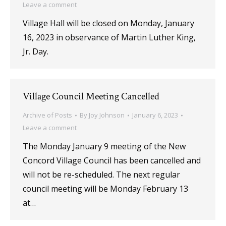
Leave a comment
Village Hall will be closed on Monday, January
16, 2023 in observance of Martin Luther King,
Jr. Day.
Village Council Meeting Cancelled
Archive of Posts
By
Joy Johnson
January 6, 2023
Leave a comment
The Monday January 9 meeting of the New
Concord Village Council has been cancelled and
will not be re-scheduled. The next regular
council meeting will be Monday February 13
at…