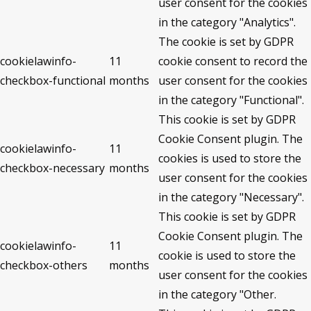
user consent for the cookies
in the category "Analytics".
The cookie is set by GDPR
cookielawinfo-
11
cookie consent to record the
checkbox-functional
months
user consent for the cookies
in the category "Functional".
This cookie is set by GDPR
Cookie Consent plugin. The
cookielawinfo-
11
cookies is used to store the
checkbox-necessary
months
user consent for the cookies
in the category "Necessary".
This cookie is set by GDPR
Cookie Consent plugin. The
cookielawinfo-
11
cookie is used to store the
checkbox-others
months
user consent for the cookies
in the category "Other.