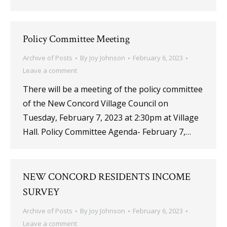
Policy Committee Meeting
Archive of Posts
By
Joy Johnson
February 6, 2023
Leave a comment
There will be a meeting of the policy committee
of the New Concord Village Council on
Tuesday, February 7, 2023 at 2:30pm at Village
Hall. Policy Committee Agenda- February 7,…
NEW CONCORD RESIDENTS INCOME
SURVEY
Archive of Posts
By
Joy Johnson
February 6, 2023
Leave a comment