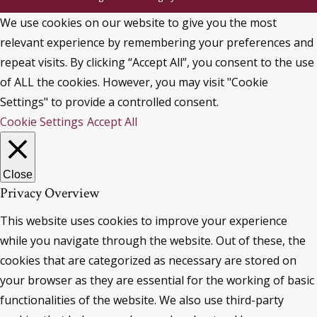
We use cookies on our website to give you the most
relevant experience by remembering your preferences and
repeat visits. By clicking “Accept All”, you consent to the use
of ALL the cookies. However, you may visit "Cookie
Settings" to provide a controlled consent.
Cookie Settings
Accept All
Close
Privacy Overview
This website uses cookies to improve your experience
while you navigate through the website. Out of these, the
cookies that are categorized as necessary are stored on
your browser as they are essential for the working of basic
functionalities of the website. We also use third-party