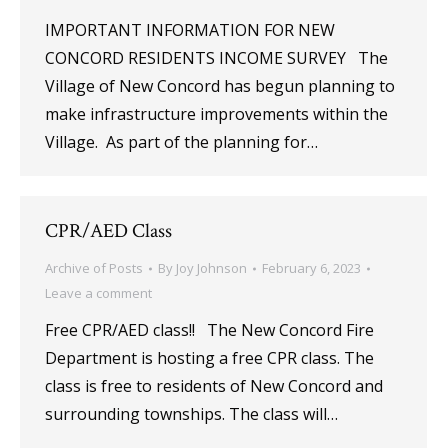
IMPORTANT INFORMATION FOR NEW
CONCORD RESIDENTS INCOME SURVEY The
Village of New Concord has begun planning to
make infrastructure improvements within the
Village. As part of the planning for…
CPR/AED Class
Archive of Posts
By
Joy Johnson
February 6, 2023
Leave a comment
Free CPR/AED class!! The New Concord Fire
Department is hosting a free CPR class. The
class is free to residents of New Concord and
surrounding townships. The class will…