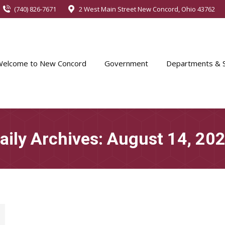
(740) 826-7671
2 West Main Street New Concord, Ohio 43762
Welcome to New Concord
Government
Departments & S
aily Archives:
August 14, 20