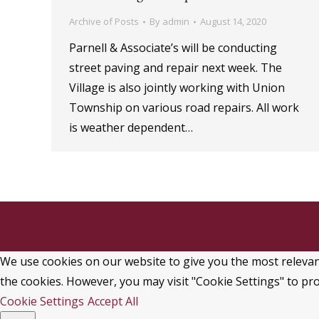
Archive of Posts
By
admin
August 14, 2020
Parnell & Associate’s will be conducting
street paving and repair next week. The
Village is also jointly working with Union
Township on various road repairs. All work
is weather dependent…
We use cookies on our website to give you the most relevant
the cookies. However, you may visit "Cookie Settings" to pro
Cookie Settings
Accept All