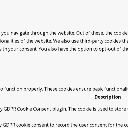
 you navigate through the website. Out of these, the cookie
tionalities of the website. We also use third-party cookies 
with your consent. You also have the option to opt-out of t
to function properly. These cookies ensure basic functionali
Description
by GDPR Cookie Consent plugin. The cookie is used to store t
by GDPR cookie consent to record the user consent for the co