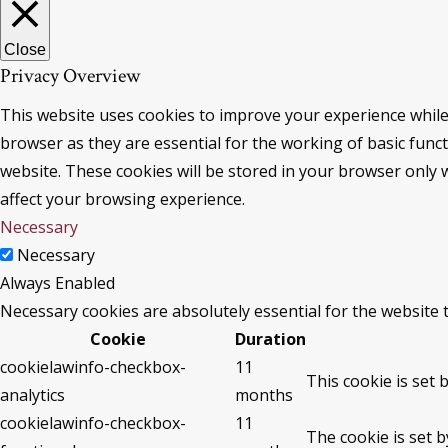
Close
Privacy Overview
This website uses cookies to improve your experience while
browser as they are essential for the working of basic func
website. These cookies will be stored in your browser only 
affect your browsing experience.
Necessary
Necessary
Always Enabled
Necessary cookies are absolutely essential for the website 
Cookie
Duration
cookielawinfo-checkbox-
11
This cookie is set 
analytics
months
cookielawinfo-checkbox-
11
The cookie is set 