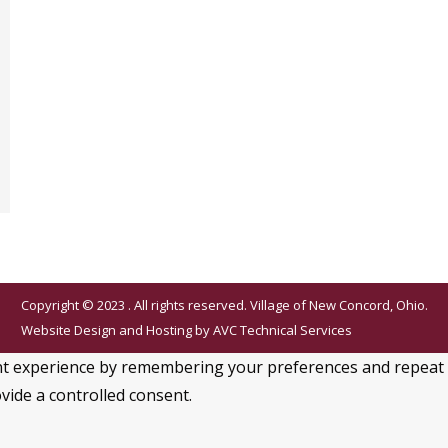
Copyright © 2023 . All rights reserved. Village of New Concord, Ohio.
Website Design and Hosting by
AVC Technical Services
 experience by remembering your preferences and repeat visi
vide a controlled consent.