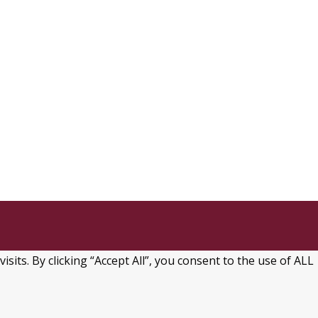
ts. By clicking “Accept All”, you consent to the use of ALL