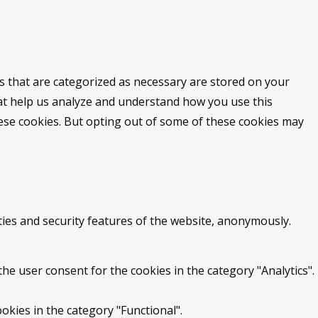
s that are categorized as necessary are stored on your
that help us analyze and understand how you use this
hese cookies. But opting out of some of these cookies may
ties and security features of the website, anonymously.
he user consent for the cookies in the category "Analytics".
okies in the category "Functional".