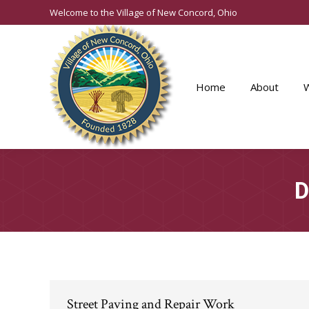
Welcome to the Village of New Concord, Ohio
Home
About
D
Street Paving and Repair Work