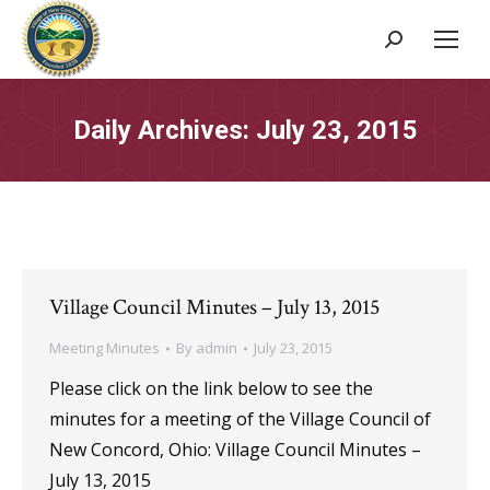
Search:
Daily Archives:
July 23, 2015
Village Council Minutes – July 13, 2015
Meeting Minutes
By
admin
July 23, 2015
Please click on the link below to see the
minutes for a meeting of the Village Council of
New Concord, Ohio: Village Council Minutes –
July 13, 2015