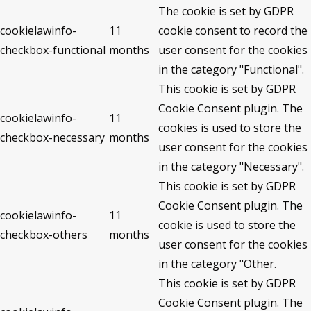
The cookie is set by GDPR
cookielawinfo-
11
cookie consent to record the
checkbox-functional
months
user consent for the cookies
in the category "Functional".
This cookie is set by GDPR
Cookie Consent plugin. The
cookielawinfo-
11
cookies is used to store the
checkbox-necessary
months
user consent for the cookies
in the category "Necessary".
This cookie is set by GDPR
Cookie Consent plugin. The
cookielawinfo-
11
cookie is used to store the
checkbox-others
months
user consent for the cookies
in the category "Other.
This cookie is set by GDPR
Cookie Consent plugin. The