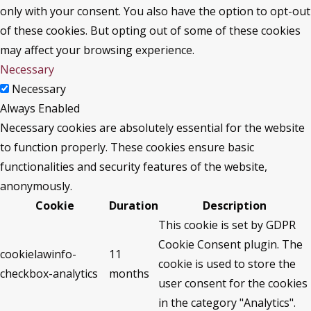
only with your consent. You also have the option to opt-out
of these cookies. But opting out of some of these cookies
may affect your browsing experience.
Necessary
Necessary
Always Enabled
Necessary cookies are absolutely essential for the website
to function properly. These cookies ensure basic
functionalities and security features of the website,
anonymously.
Cookie
Duration
Description
This cookie is set by GDPR
Cookie Consent plugin. The
cookielawinfo-
11
cookie is used to store the
checkbox-analytics
months
user consent for the cookies
in the category "Analytics".