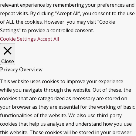
relevant experience by remembering your preferences and
repeat visits. By clicking “Accept All”, you consent to the use
of ALL the cookies. However, you may visit "Cookie
Settings" to provide a controlled consent.
Cookie Settings
Accept All
Close
Privacy Overview
This website uses cookies to improve your experience
while you navigate through the website. Out of these, the
cookies that are categorized as necessary are stored on
your browser as they are essential for the working of basic
functionalities of the website. We also use third-party
cookies that help us analyze and understand how you use
this website. These cookies will be stored in your browser