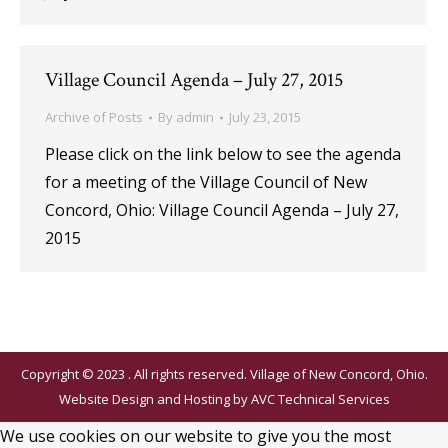
Village Council Agenda – July 27, 2015
Archive of Posts
By
admin
July 23, 2015
Please click on the link below to see the agenda
for a meeting of the Village Council of New
Concord, Ohio: Village Council Agenda – July 27,
2015
Copyright © 2023 . All rights reserved. Village of New Concord, Ohio.
Website Design and Hosting by
AVC Technical Services
We use cookies on our website to give you the most