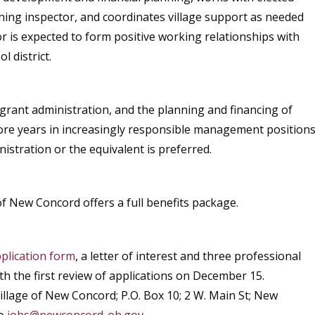
zoning inspector, and coordinates village support as needed
 is expected to form positive working relationships with
l district.
grant administration, and the planning and financing of
more years in increasingly responsible management position
istration or the equivalent is preferred.
of New Concord offers a full benefits package.
plication form
, a letter of interest and three professional
ith the first review of applications on December 15.
illage of New Concord; P.O. Box 10; 2 W. Main St; New