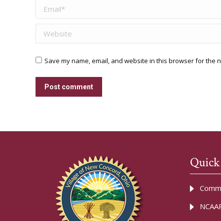
Email *
Website
Save my name, email, and website in this browser for the n
Post comment
Quick
Commu
NCAAR