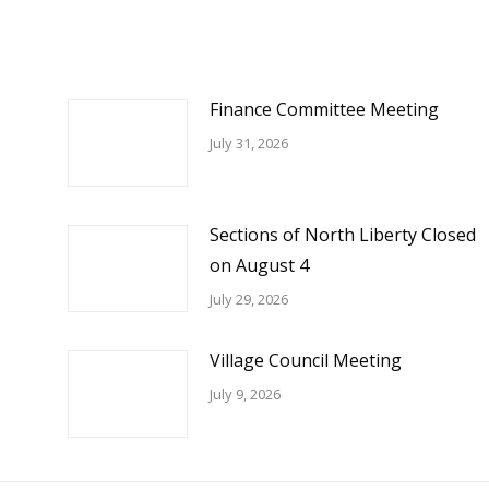
Finance Committee Meeting
July 31, 2026
Sections of North Liberty Closed
on August 4
July 29, 2026
Village Council Meeting
July 9, 2026