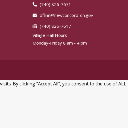
(740) 826-7671
dflinn@newconcord-oh.gov
(740) 826-7617
Village Hall Hours
Monday-Friday 8 am - 4 pm
ts. By clicking “Accept All”, you consent to the use of ALL