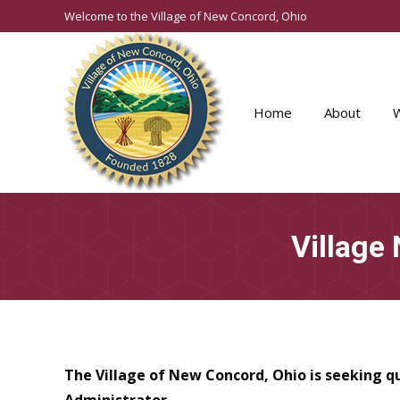
Welcome to the Village of New Concord, Ohio
Home
About
Village
The Village of New Concord, Ohio is seeking q