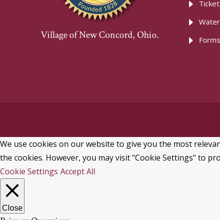
Ticke
Water
Village of New Concord, Ohio.
Forms
We use cookies on our website to give you the most relevant
the cookies. However, you may visit "Cookie Settings" to pro
Cookie Settings
Accept All
Close