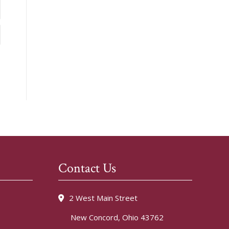
Contact Us
2 West Main Street
New Concord, Ohio 43762