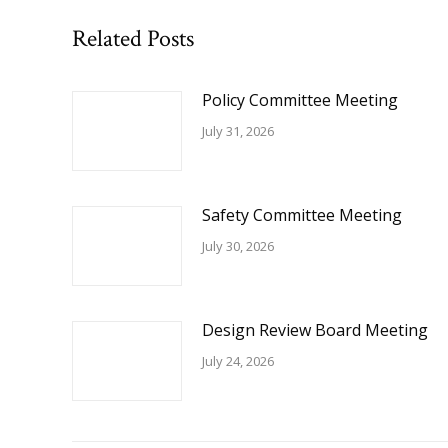
Related Posts
Policy Committee Meeting
July 31, 2026
Safety Committee Meeting
July 30, 2026
Design Review Board Meeting
July 24, 2026