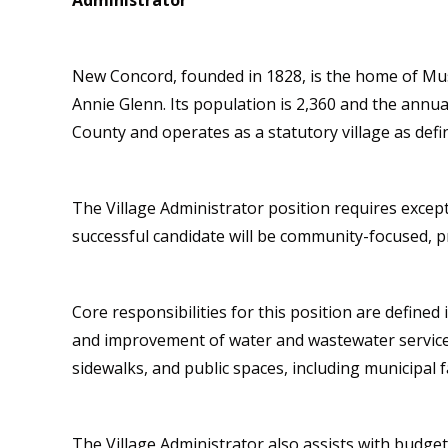
Administrator
New Concord, founded in 1828, is the home of Mu
Annie Glenn. Its population is 2,360 and the annu
County and operates as a statutory village as def
The Village Administrator position requires excep
successful candidate will be community-focused, pr
Core responsibilities for this position are define
and improvement of water and wastewater services
sidewalks, and public spaces, including municipal f
The Village Administrator also assists with budge