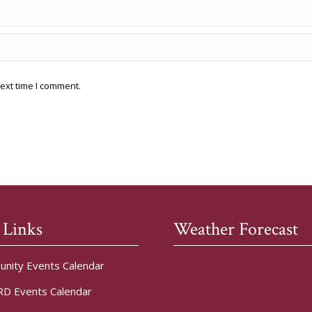
ext time I comment.
 Links
Weather Forecast
nity Events Calendar
D Events Calendar