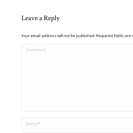
Leave a Reply
Your email address will not be published. Required fields ar
Comment
Name *