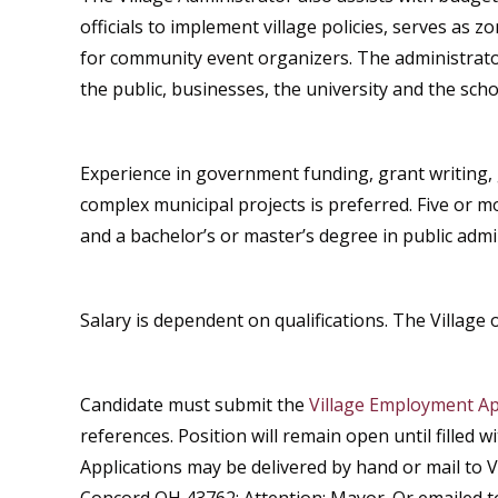
officials to implement village policies, serves as 
for community event organizers. The administrator
the public, businesses, the university and the schoo
Experience in government funding, grant writing, 
complex municipal projects is preferred. Five or 
and a bachelor’s or master’s degree in public admin
Salary is dependent on qualifications. The Village 
Candidate must submit the
Village Employment Ap
references. Position will remain open until filled w
Applications may be delivered by hand or mail to V