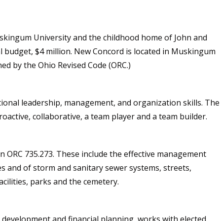
skingum University and the childhood home of John and
al budget, $4 million. New Concord is located in Muskingum
ined by the Ohio Revised Code (ORC.)
tional leadership, management, and organization skills. The
oactive, collaborative, a team player and a team builder.
d in ORC 735.273. These include the effective management
 and of storm and sanitary sewer systems, streets,
acilities, parks and the cemetery.
t development and financial planning, works with elected