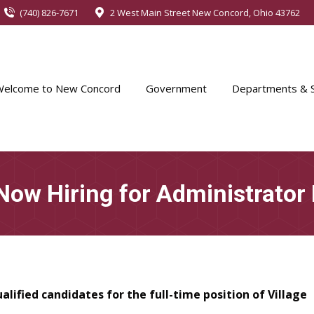
(740) 826-7671
2 West Main Street New Concord, Ohio 43762
Welcome to New Concord
Government
Departments & S
 Now Hiring for Administrator 
ualified candidates
for the full-time position of Village