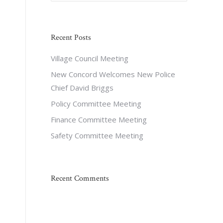
Recent Posts
Village Council Meeting
New Concord Welcomes New Police
Chief David Briggs
Policy Committee Meeting
Finance Committee Meeting
Safety Committee Meeting
Recent Comments