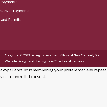
t Payments
/Sewer Payments
 and Permits
Copyright © 2023 . All rights reserved. Village of New Concord, Ohio.
Website Design and Hosting by
AVC Technical Services
 experience by remembering your preferences and repeat visi
vide a controlled consent.