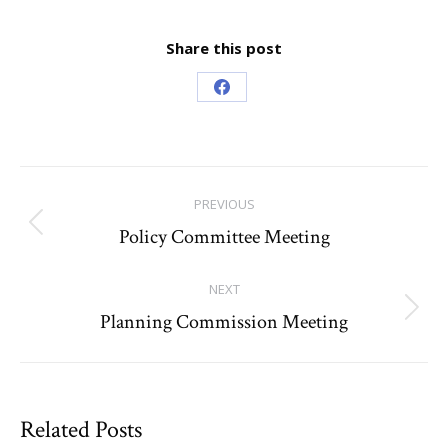
Share this post
Share
on
Facebook
Post
PREVIOUS
navigation
Policy Committee Meeting
Previous
post:
NEXT
Planning Commission Meeting
Next
post:
Related Posts