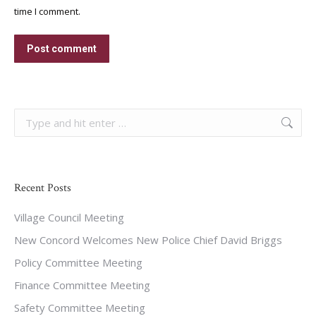
time I comment.
Post comment
Search:
Recent Posts
Village Council Meeting
New Concord Welcomes New Police Chief David Briggs
Policy Committee Meeting
Finance Committee Meeting
Safety Committee Meeting