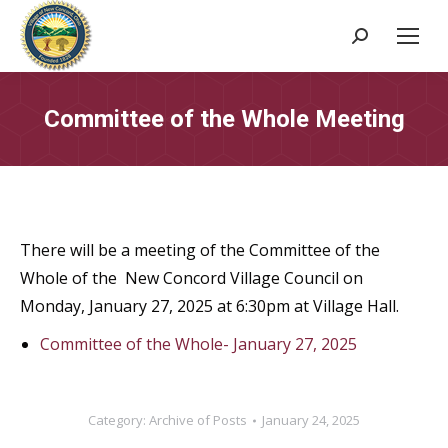
Search:
Committee of the Whole Meeting
There will be a meeting of the Committee of the
Whole of the New Concord Village Council on
Monday, January 27, 2025 at 6:30pm at Village Hall.
Committee of the Whole- January 27, 2025
Category:
Archive of Posts
January 24, 2025