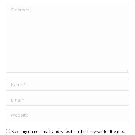
Comment
Name *
Email *
Website
Save my name, email, and website in this browser for the next