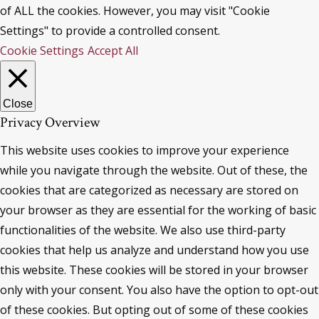
of ALL the cookies. However, you may visit "Cookie
Settings" to provide a controlled consent.
Cookie Settings
Accept All
Close
Privacy Overview
This website uses cookies to improve your experience
while you navigate through the website. Out of these, the
cookies that are categorized as necessary are stored on
your browser as they are essential for the working of basic
functionalities of the website. We also use third-party
cookies that help us analyze and understand how you use
this website. These cookies will be stored in your browser
only with your consent. You also have the option to opt-out
of these cookies. But opting out of some of these cookies