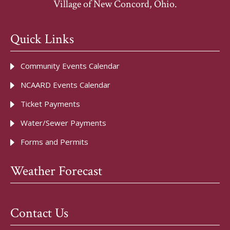
Village of New Concord, Ohio.
Quick Links
Community Events Calendar
NCAARD Events Calendar
Ticket Payments
Water/Sewer Payments
Forms and Permits
Weather Forecast
Contact Us