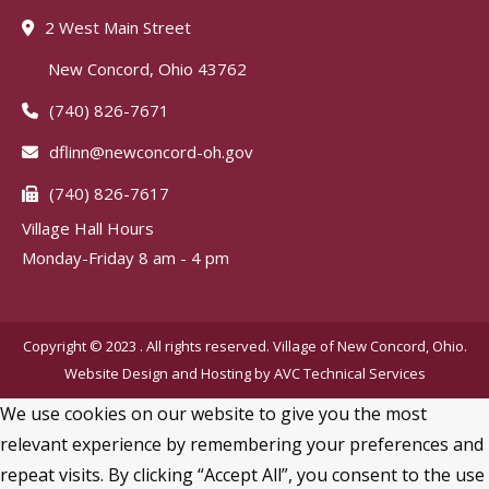
2 West Main Street
New Concord, Ohio 43762
(740) 826-7671
dflinn@newconcord-oh.gov
(740) 826-7617
Village Hall Hours
Monday-Friday 8 am - 4 pm
Copyright © 2023 . All rights reserved. Village of New Concord, Ohio.
Website Design and Hosting by
AVC Technical Services
We use cookies on our website to give you the most
relevant experience by remembering your preferences and
repeat visits. By clicking “Accept All”, you consent to the use