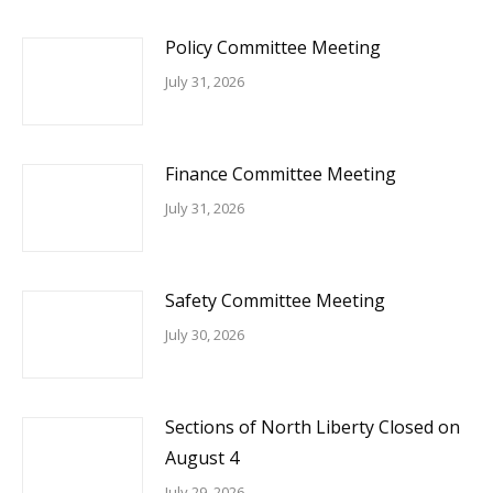
Policy Committee Meeting
July 31, 2026
Finance Committee Meeting
July 31, 2026
Safety Committee Meeting
July 30, 2026
Sections of North Liberty Closed on
August 4
July 29, 2026