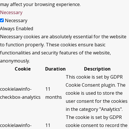
may affect your browsing experience.
Necessary
Necessary
Always Enabled
Necessary cookies are absolutely essential for the website
to function properly. These cookies ensure basic
functionalities and security features of the website,
anonymously.
Cookie
Duration
Description
This cookie is set by GDPR
Cookie Consent plugin. The
cookielawinfo-
11
cookie is used to store the
checkbox-analytics
months
user consent for the cookies
in the category "Analytics".
The cookie is set by GDPR
cookielawinfo-
11
cookie consent to record the