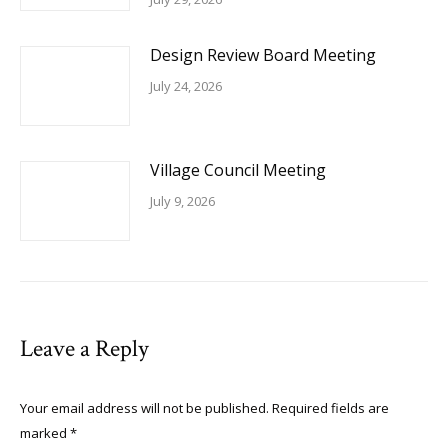
Design Review Board Meeting
July 24, 2026
Village Council Meeting
July 9, 2026
Leave a Reply
Your email address will not be published. Required fields are
marked
*