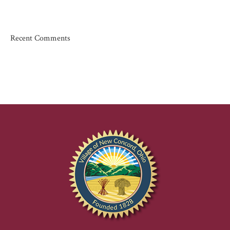
Recent Comments