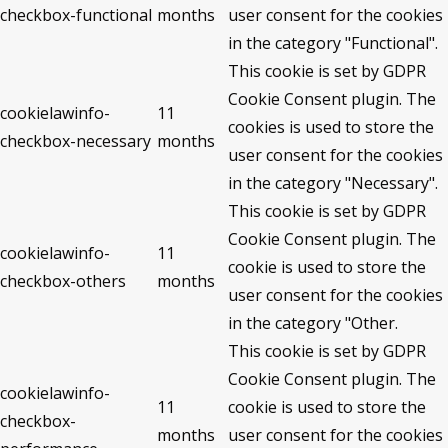
checkbox-functional
months
user consent for the cookies
in the category "Functional".
This cookie is set by GDPR
Cookie Consent plugin. The
cookielawinfo-
11
cookies is used to store the
checkbox-necessary
months
user consent for the cookies
in the category "Necessary".
This cookie is set by GDPR
Cookie Consent plugin. The
cookielawinfo-
11
cookie is used to store the
checkbox-others
months
user consent for the cookies
in the category "Other.
This cookie is set by GDPR
Cookie Consent plugin. The
cookielawinfo-
11
cookie is used to store the
checkbox-
months
user consent for the cookies