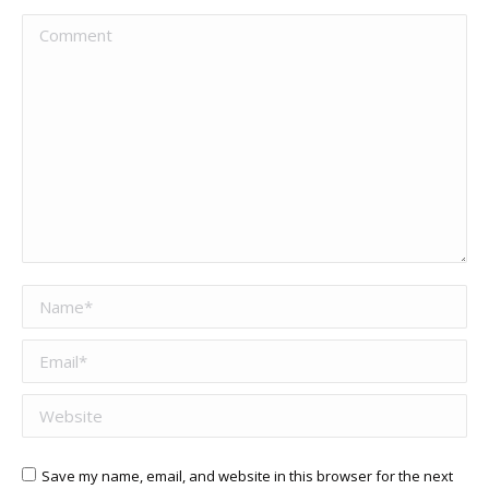
Comment
Name *
Email *
Website
Save my name, email, and website in this browser for the next