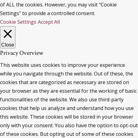
of ALL the cookies. However, you may visit "Cookie
Settings" to provide a controlled consent.
Cookie Settings
Accept All
Close
Privacy Overview
This website uses cookies to improve your experience
while you navigate through the website. Out of these, the
cookies that are categorized as necessary are stored on
your browser as they are essential for the working of basic
functionalities of the website. We also use third-party
cookies that help us analyze and understand how you use
this website. These cookies will be stored in your browser
only with your consent. You also have the option to opt-out
of these cookies. But opting out of some of these cookies