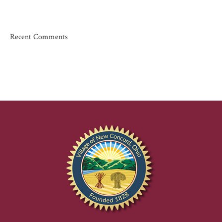
Recent Comments