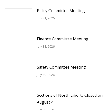
Policy Committee Meeting
July 31, 2026
Finance Committee Meeting
July 31, 2026
Safety Committee Meeting
July 30, 2026
Sections of North Liberty Closed on
August 4
July 29, 2026