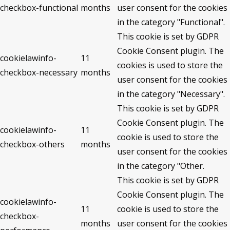
checkbox-functional
months
user consent for the cookies
in the category "Functional".
This cookie is set by GDPR
Cookie Consent plugin. The
cookielawinfo-
11
cookies is used to store the
checkbox-necessary
months
user consent for the cookies
in the category "Necessary".
This cookie is set by GDPR
Cookie Consent plugin. The
cookielawinfo-
11
cookie is used to store the
checkbox-others
months
user consent for the cookies
in the category "Other.
This cookie is set by GDPR
Cookie Consent plugin. The
cookielawinfo-
11
cookie is used to store the
checkbox-
months
user consent for the cookies