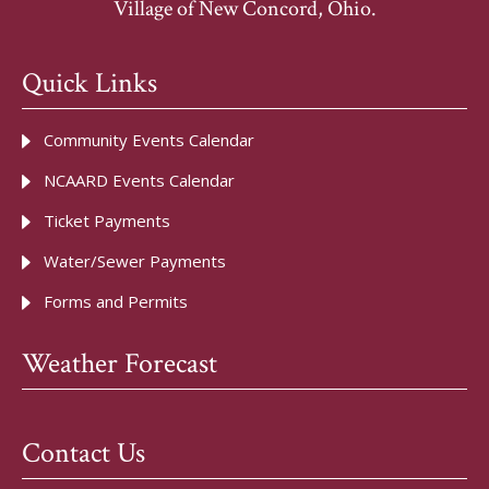
Village of New Concord, Ohio.
Quick Links
Community Events Calendar
NCAARD Events Calendar
Ticket Payments
Water/Sewer Payments
Forms and Permits
Weather Forecast
Contact Us