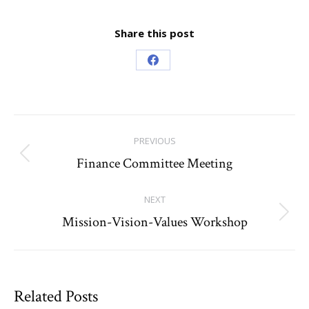
Share this post
Share
on
Facebook
Post
PREVIOUS
navigation
Finance Committee Meeting
Previous
post:
NEXT
Mission-Vision-Values Workshop
Next
post:
Related Posts