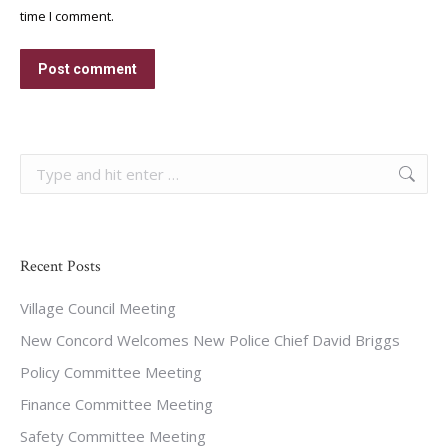
time I comment.
Post comment
Search:
Recent Posts
Village Council Meeting
New Concord Welcomes New Police Chief David Briggs
Policy Committee Meeting
Finance Committee Meeting
Safety Committee Meeting