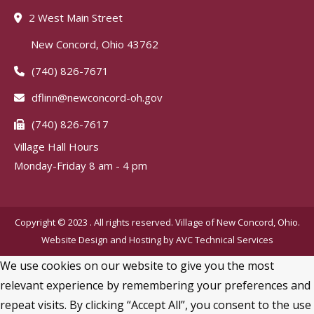
2 West Main Street
New Concord, Ohio 43762
(740) 826-7671
dflinn@newconcord-oh.gov
(740) 826-7617
Village Hall Hours
Monday-Friday 8 am - 4 pm
Copyright © 2023 . All rights reserved. Village of New Concord, Ohio.
Website Design and Hosting by
AVC Technical Services
We use cookies on our website to give you the most
relevant experience by remembering your preferences and
repeat visits. By clicking “Accept All”, you consent to the use