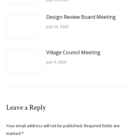
Design Review Board Meeting
July 24, 2026
Village Council Meeting
July 9, 2026
Leave a Reply
Your email address will not be published. Required fields are
marked
*