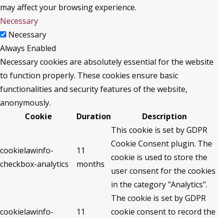
may affect your browsing experience.
Necessary
Necessary
Always Enabled
Necessary cookies are absolutely essential for the website
to function properly. These cookies ensure basic
functionalities and security features of the website,
anonymously.
Cookie
Duration
Description
This cookie is set by GDPR
Cookie Consent plugin. The
cookielawinfo-
11
cookie is used to store the
checkbox-analytics
months
user consent for the cookies
in the category "Analytics".
The cookie is set by GDPR
cookielawinfo-
11
cookie consent to record the