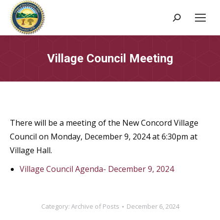
Search:
Village Council Meeting
There will be a meeting of the New Concord Village
Council on Monday, December 9, 2024 at 6:30pm at
Village Hall.
Village Council Agenda- December 9, 2024
Category:
Archive of Posts
December 6, 2024