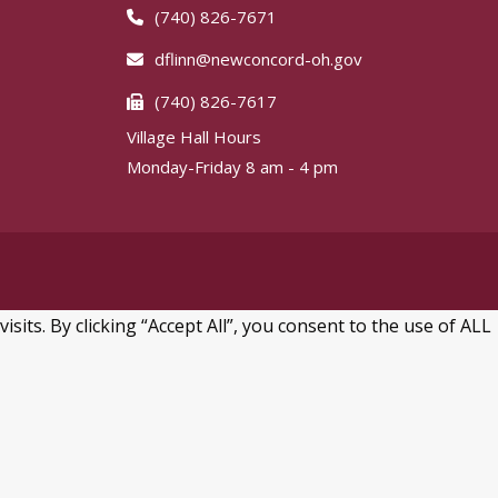
(740) 826-7671
dflinn@newconcord-oh.gov
(740) 826-7617
Village Hall Hours
Monday-Friday 8 am - 4 pm
ts. By clicking “Accept All”, you consent to the use of ALL