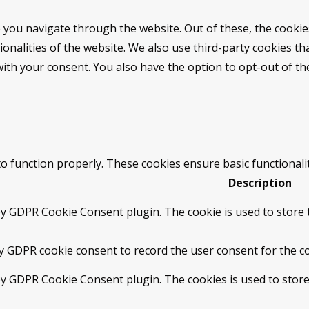
 you navigate through the website. Out of these, the cookie
tionalities of the website. We also use third-party cookies 
with your consent. You also have the option to opt-out of t
to function properly. These cookies ensure basic functionali
Description
by GDPR Cookie Consent plugin. The cookie is used to store t
by GDPR cookie consent to record the user consent for the co
 by GDPR Cookie Consent plugin. The cookies is used to store