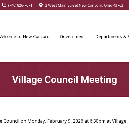
(740) 826-7671
2 West Main Street New Concord, Ohio 43762
Welcome to New Concord
Government
Departments & S
Village Council Meeting
e Council on Monday, February 9, 2026 at 6:30pm at Village