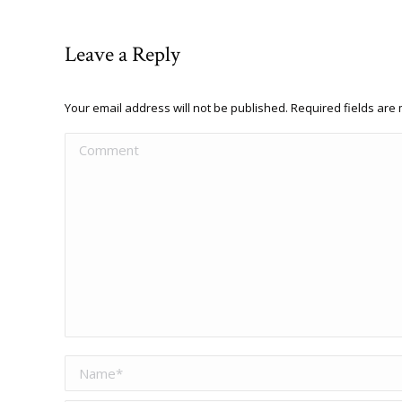
Leave a Reply
Your email address will not be published. Required fields ar
Comment
Name *