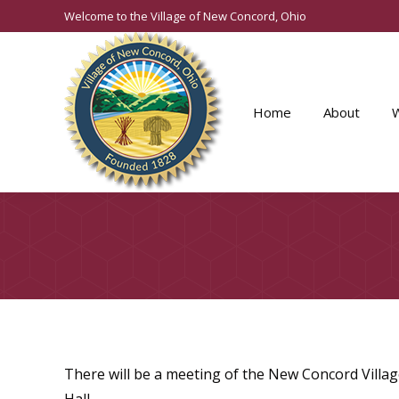
Welcome to the Village of New Concord, Ohio
Home
About
There will be a meeting of the New Concord Villag