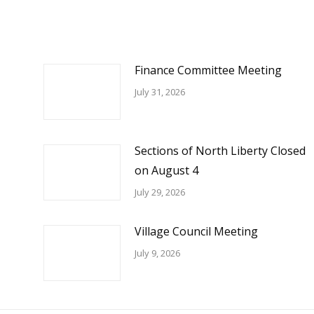
Finance Committee Meeting
July 31, 2026
Sections of North Liberty Closed
on August 4
July 29, 2026
Village Council Meeting
July 9, 2026