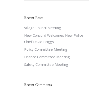
Recent Posts
Village Council Meeting
New Concord Welcomes New Police
Chief David Briggs
Policy Committee Meeting
Finance Committee Meeting
Safety Committee Meeting
Recent Comments