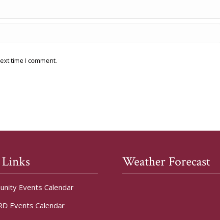
ext time I comment.
 Links
Weather Forecast
nity Events Calendar
D Events Calendar