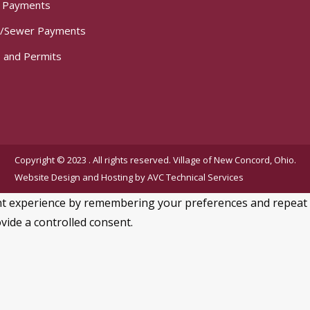
t Payments
/Sewer Payments
 and Permits
Copyright © 2023 . All rights reserved. Village of New Concord, Ohio.
Website Design and Hosting by
AVC Technical Services
 experience by remembering your preferences and repeat visi
vide a controlled consent.