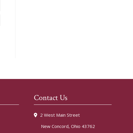
Contact Us
2 West Main Street
New Concord, Ohio 43762