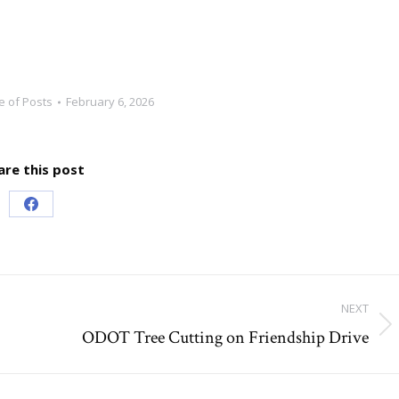
e of Posts
February 6, 2026
are this post
Share
on
Facebook
NEXT
ODOT Tree Cutting on Friendship Drive
Next
post: