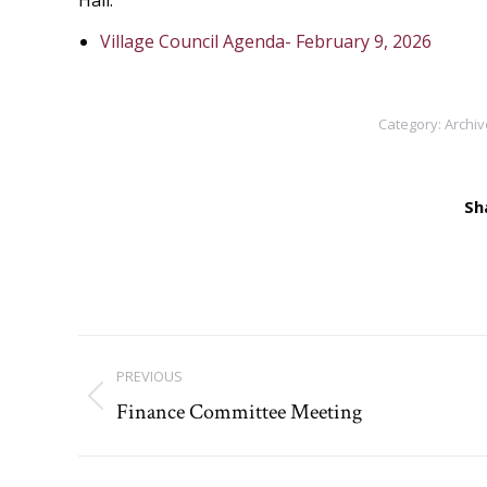
Hall.
Village Council Agenda- February 9, 2026
Category:
Archiv
Sh
Post
PREVIOUS
navigation
Finance Committee Meeting
Previous
post: