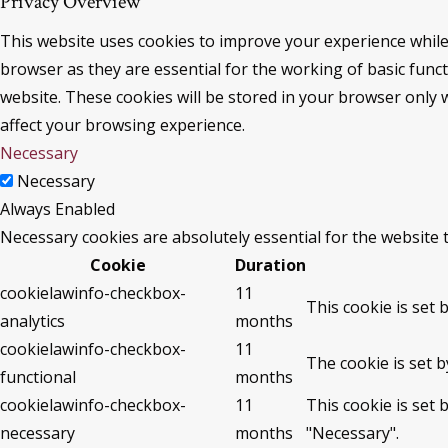
Privacy Overview
This website uses cookies to improve your experience while
browser as they are essential for the working of basic func
website. These cookies will be stored in your browser only 
affect your browsing experience.
Necessary
Necessary
Always Enabled
Necessary cookies are absolutely essential for the website 
Cookie
Duration
cookielawinfo-checkbox-
11
This cookie is set 
analytics
months
cookielawinfo-checkbox-
11
The cookie is set 
functional
months
cookielawinfo-checkbox-
11
This cookie is set
necessary
months
"Necessary".