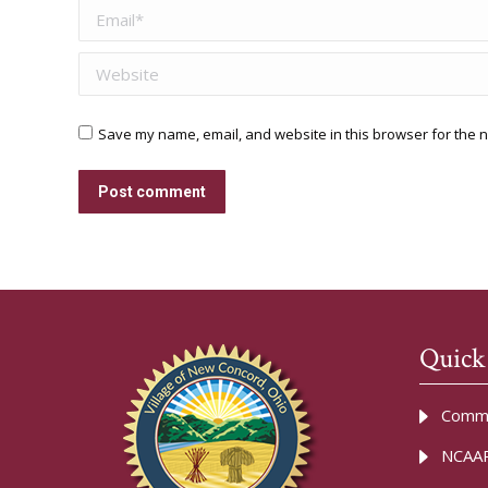
Email *
Website
Save my name, email, and website in this browser for the n
Post comment
Quick
Commu
NCAAR