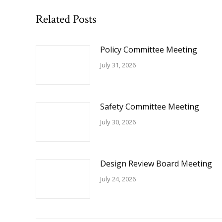
Related Posts
Policy Committee Meeting
July 31, 2026
Safety Committee Meeting
July 30, 2026
Design Review Board Meeting
July 24, 2026