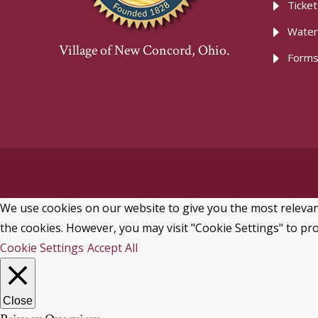
Ticke
Water
Village of New Concord, Ohio.
Forms
We use cookies on our website to give you the most relevant
the cookies. However, you may visit "Cookie Settings" to pro
Cookie Settings
Accept All
Close