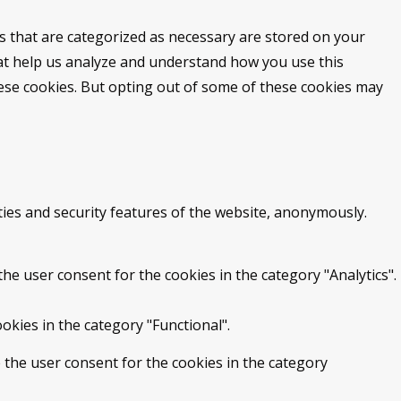
s that are categorized as necessary are stored on your
that help us analyze and understand how you use this
hese cookies. But opting out of some of these cookies may
ties and security features of the website, anonymously.
he user consent for the cookies in the category "Analytics".
okies in the category "Functional".
 the user consent for the cookies in the category