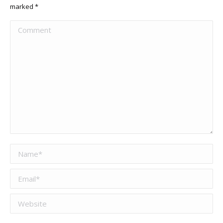
marked
*
Comment
Name *
Email *
Website