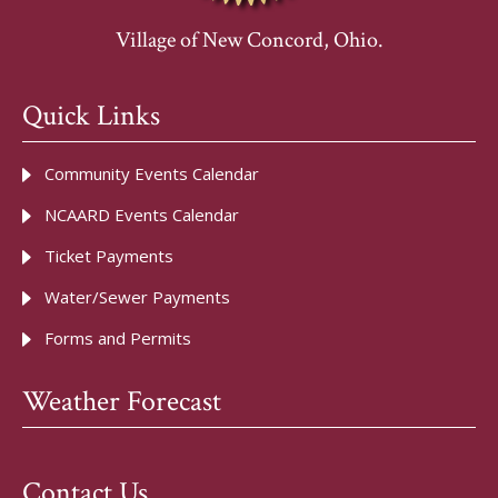
Village of New Concord, Ohio.
Quick Links
Community Events Calendar
NCAARD Events Calendar
Ticket Payments
Water/Sewer Payments
Forms and Permits
Weather Forecast
Contact Us