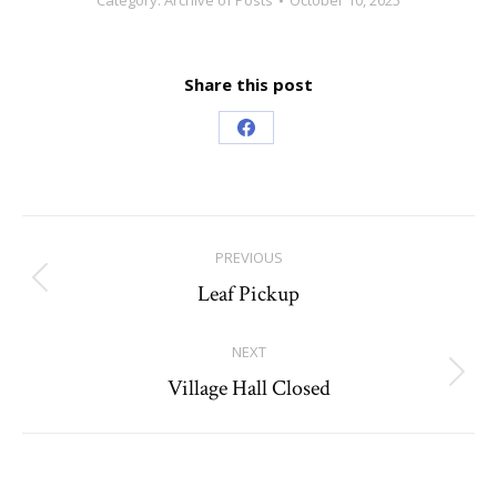
Category:
Archive of Posts
October 10, 2025
Share this post
Share
on
Facebook
Post
PREVIOUS
navigation
Leaf Pickup
Previous
post:
NEXT
Village Hall Closed
Next
post: