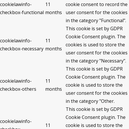
cookielawinfo-
11
cookie consent to record the
checkbox-functional
months
user consent for the cookies
in the category "Functional".
This cookie is set by GDPR
Cookie Consent plugin. The
cookielawinfo-
11
cookies is used to store the
checkbox-necessary
months
user consent for the cookies
in the category "Necessary".
This cookie is set by GDPR
Cookie Consent plugin. The
cookielawinfo-
11
cookie is used to store the
checkbox-others
months
user consent for the cookies
in the category "Other.
This cookie is set by GDPR
Cookie Consent plugin. The
cookielawinfo-
11
cookie is used to store the