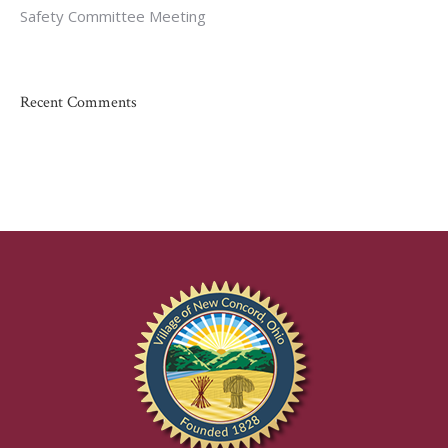
Safety Committee Meeting
Recent Comments