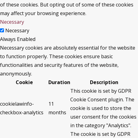
of these cookies. But opting out of some of these cookies
may affect your browsing experience.
Necessary
Necessary
Always Enabled
Necessary cookies are absolutely essential for the website
to function properly. These cookies ensure basic
functionalities and security features of the website,
anonymously.
Cookie
Duration
Description
This cookie is set by GDPR
Cookie Consent plugin. The
cookielawinfo-
11
cookie is used to store the
checkbox-analytics
months
user consent for the cookies
in the category "Analytics".
The cookie is set by GDPR