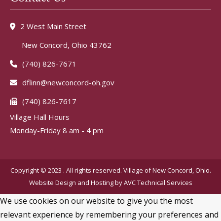
2 West Main Street
New Concord, Ohio 43762
(740) 826-7671
dflinn@newconcord-oh.gov
(740) 826-7617
Village Hall Hours
Monday-Friday 8 am - 4 pm
Copyright © 2023 . All rights reserved. Village of New Concord, Ohio.
Website Design and Hosting by
AVC Technical Services
We use cookies on our website to give you the most
relevant experience by remembering your preferences and