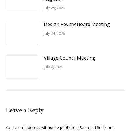
July 29, 2026
Design Review Board Meeting
July 24, 2026
Village Council Meeting
July 9, 2026
Leave a Reply
Your email address will not be published. Required fields are