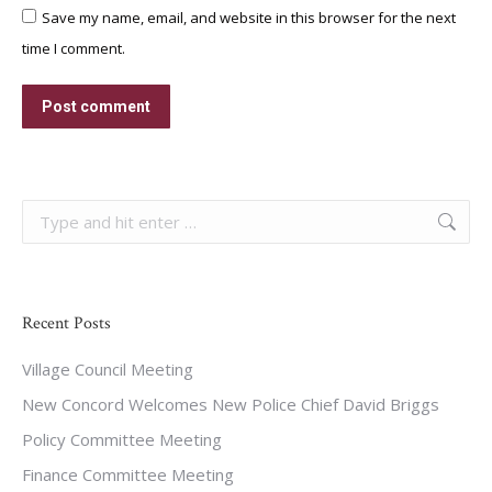
Save my name, email, and website in this browser for the next
time I comment.
Post comment
Search:
Recent Posts
Village Council Meeting
New Concord Welcomes New Police Chief David Briggs
Policy Committee Meeting
Finance Committee Meeting