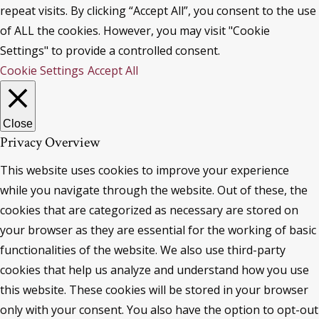
repeat visits. By clicking “Accept All”, you consent to the use
of ALL the cookies. However, you may visit "Cookie
Settings" to provide a controlled consent.
Cookie Settings
Accept All
Close
Privacy Overview
This website uses cookies to improve your experience
while you navigate through the website. Out of these, the
cookies that are categorized as necessary are stored on
your browser as they are essential for the working of basic
functionalities of the website. We also use third-party
cookies that help us analyze and understand how you use
this website. These cookies will be stored in your browser
only with your consent. You also have the option to opt-out