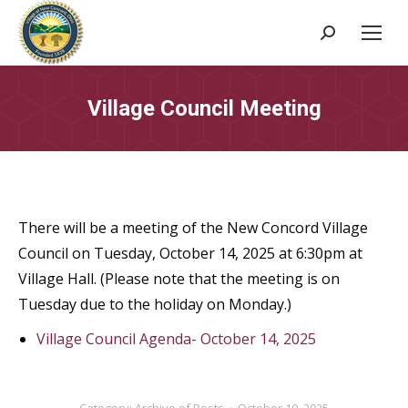
Search:
Village Council Meeting
There will be a meeting of the New Concord Village
Council on Tuesday, October 14, 2025 at 6:30pm at
Village Hall. (Please note that the meeting is on
Tuesday due to the holiday on Monday.)
Village Council Agenda- October 14, 2025