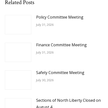
Related Posts
Policy Committee Meeting
July 31, 2026
Finance Committee Meeting
July 31, 2026
Safety Committee Meeting
July 30, 2026
Sections of North Liberty Closed on
August 4