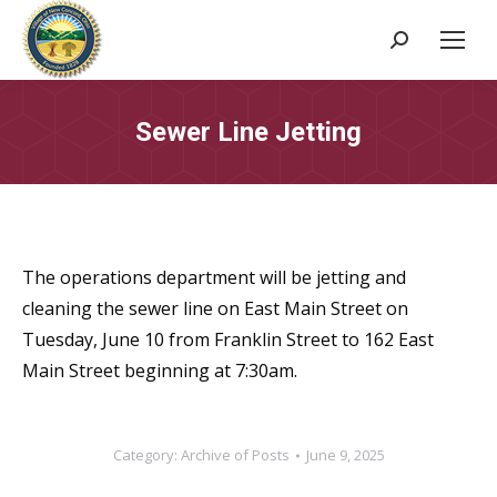
Search:
Sewer Line Jetting
The operations department will be jetting and
cleaning the sewer line on East Main Street on
Tuesday, June 10 from Franklin Street to 162 East
Main Street beginning at 7:30am.
Category:
Archive of Posts
June 9, 2025