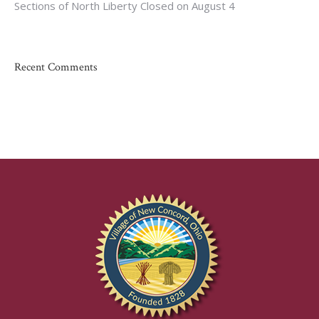
Sections of North Liberty Closed on August 4
Recent Comments