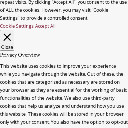
repeat visits. By clicking “Accept All”, you consent to the use
of ALL the cookies. However, you may visit "Cookie
Settings" to provide a controlled consent.
Cookie Settings
Accept All
Close
Privacy Overview
This website uses cookies to improve your experience
while you navigate through the website. Out of these, the
cookies that are categorized as necessary are stored on
your browser as they are essential for the working of basic
functionalities of the website. We also use third-party
cookies that help us analyze and understand how you use
this website. These cookies will be stored in your browser
only with your consent. You also have the option to opt-out