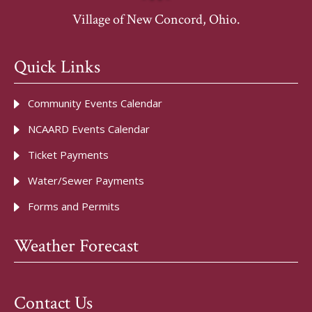
Village of New Concord, Ohio.
Quick Links
Community Events Calendar
NCAARD Events Calendar
Ticket Payments
Water/Sewer Payments
Forms and Permits
Weather Forecast
Contact Us