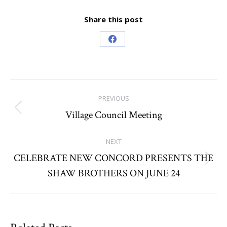
Share this post
Share
on
Facebook
Post
PREVIOUS
navigation
Village Council Meeting
Previous
post:
NEXT
CELEBRATE NEW CONCORD PRESENTS THE
Next
SHAW BROTHERS ON JUNE 24
post: