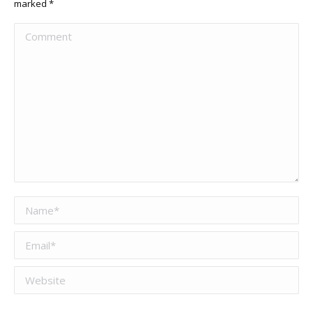
marked
*
Comment
Name *
Email *
Website