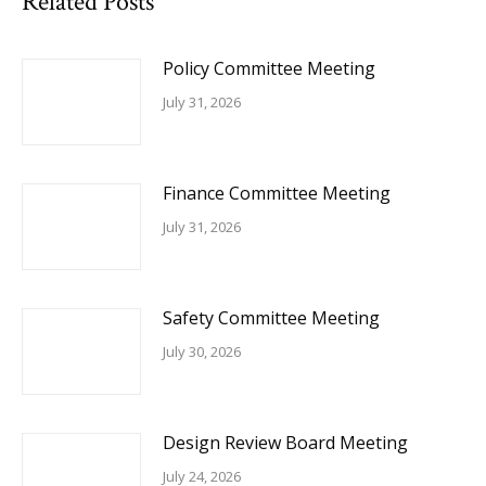
Related Posts
Policy Committee Meeting
July 31, 2026
Finance Committee Meeting
July 31, 2026
Safety Committee Meeting
July 30, 2026
Design Review Board Meeting
July 24, 2026