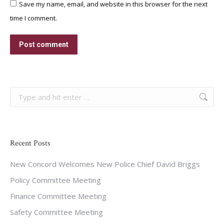
Save my name, email, and website in this browser for the next
time I comment.
Post comment
Search:
Recent Posts
New Concord Welcomes New Police Chief David Briggs
Policy Committee Meeting
Finance Committee Meeting
Safety Committee Meeting