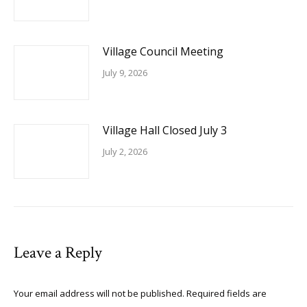
Village Council Meeting
July 9, 2026
Village Hall Closed July 3
July 2, 2026
Leave a Reply
Your email address will not be published. Required fields are