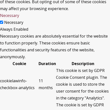
of these cookies. But opting out of some of these cookies
may affect your browsing experience.
Necessary
Necessary
Always Enabled
Necessary cookies are absolutely essential for the website
to function properly. These cookies ensure basic
functionalities and security features of the website,
anonymously.
Cookie
Duration
Description
This cookie is set by GDPR
Cookie Consent plugin. The
cookielawinfo-
11
cookie is used to store the
checkbox-analytics
months
user consent for the cookies
in the category "Analytics".
The cookie is set by GDPR