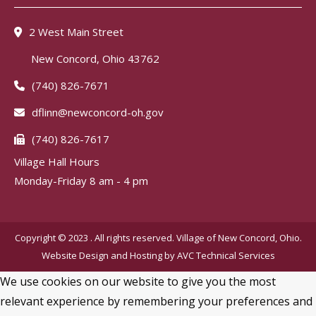
2 West Main Street
New Concord, Ohio 43762
(740) 826-7671
dflinn@newconcord-oh.gov
(740) 826-7617
Village Hall Hours
Monday-Friday 8 am - 4 pm
Copyright © 2023 . All rights reserved. Village of New Concord, Ohio.
Website Design and Hosting by
AVC Technical Services
We use cookies on our website to give you the most
relevant experience by remembering your preferences and