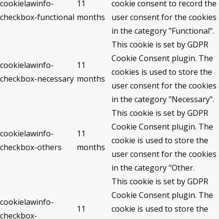
cookielawinfo-
11
cookie consent to record the
checkbox-functional
months
user consent for the cookies
in the category "Functional".
This cookie is set by GDPR
Cookie Consent plugin. The
cookielawinfo-
11
cookies is used to store the
checkbox-necessary
months
user consent for the cookies
in the category "Necessary".
This cookie is set by GDPR
Cookie Consent plugin. The
cookielawinfo-
11
cookie is used to store the
checkbox-others
months
user consent for the cookies
in the category "Other.
This cookie is set by GDPR
Cookie Consent plugin. The
cookielawinfo-
11
cookie is used to store the
checkbox-