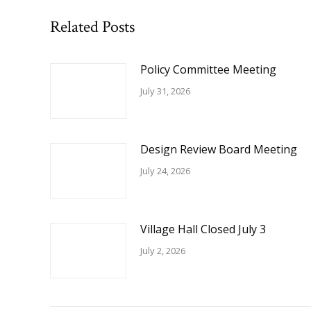
Related Posts
Policy Committee Meeting
July 31, 2026
Design Review Board Meeting
July 24, 2026
Village Hall Closed July 3
July 2, 2026