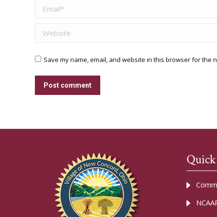
Email *
Website
Save my name, email, and website in this browser for the n
Post comment
Quick
Commu
NCAAR