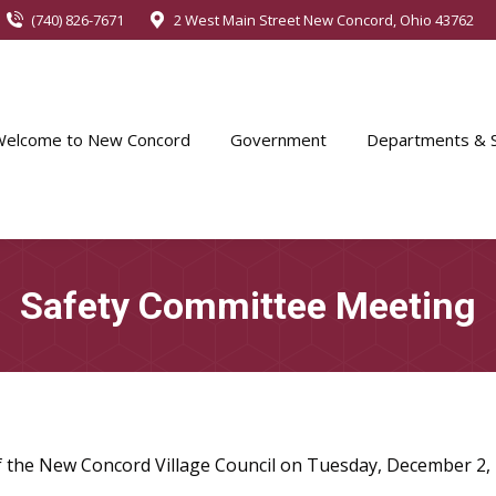
(740) 826-7671
2 West Main Street New Concord, Ohio 43762
Welcome to New Concord
Government
Departments & S
Safety Committee Meeting
of the New Concord Village Council on Tuesday, December 2,