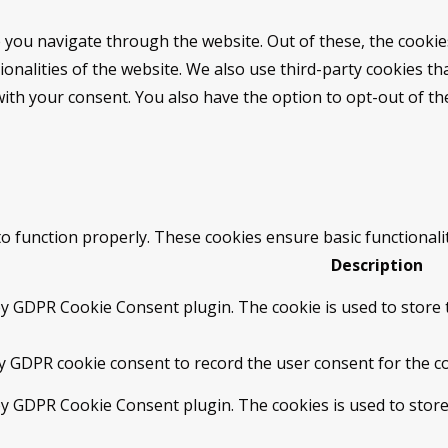
 you navigate through the website. Out of these, the cookie
tionalities of the website. We also use third-party cookies 
with your consent. You also have the option to opt-out of t
to function properly. These cookies ensure basic functionali
Description
by GDPR Cookie Consent plugin. The cookie is used to store t
by GDPR cookie consent to record the user consent for the co
 by GDPR Cookie Consent plugin. The cookies is used to store