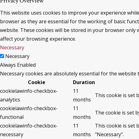
Privacy Overview
This website uses cookies to improve your experience while
browser as they are essential for the working of basic func
website. These cookies will be stored in your browser only 
affect your browsing experience.
Necessary
Necessary
Always Enabled
Necessary cookies are absolutely essential for the website 
Cookie
Duration
cookielawinfo-checkbox-
11
This cookie is set 
analytics
months
cookielawinfo-checkbox-
11
The cookie is set 
functional
months
cookielawinfo-checkbox-
11
This cookie is set
necessary
months
"Necessary".