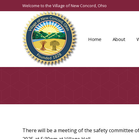
Welcome to the Village of New Concord, Ohio
Home
About
There will be a meeting of the safety committee 