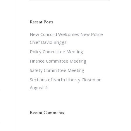
Recent Posts
New Concord Welcomes New Police
Chief David Briggs
Policy Committee Meeting
Finance Committee Meeting
Safety Committee Meeting
Sections of North Liberty Closed on
August 4
Recent Comments