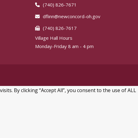
(740) 826-7671
dflinn@newconcord-oh.gov
(740) 826-7617
Village Hall Hours
Monday-Friday 8 am - 4 pm
ts. By clicking “Accept All”, you consent to the use of ALL