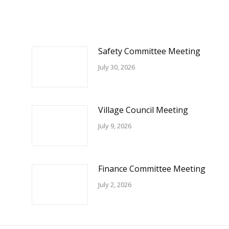
Safety Committee Meeting
July 30, 2026
Village Council Meeting
July 9, 2026
Finance Committee Meeting
July 2, 2026