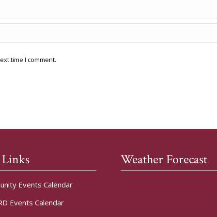
ext time I comment.
 Links
Weather Forecast
nity Events Calendar
D Events Calendar