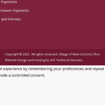
t Payments
/Sewer Payments
 and Permits
Copyright © 2023 . All rights reserved. Village of New Concord, Ohio.
Website Design and Hosting by
AVC Technical Services
 experience by remembering your preferences and repeat visi
vide a controlled consent.