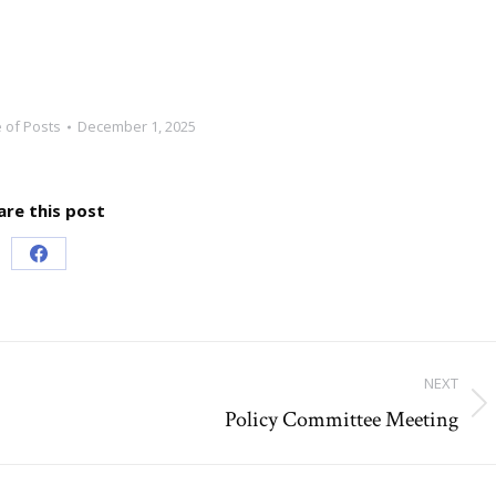
 of Posts
December 1, 2025
are this post
Share
on
Facebook
NEXT
Policy Committee Meeting
Next
post: