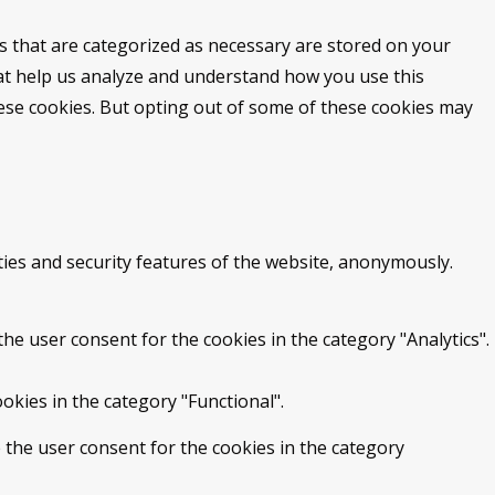
s that are categorized as necessary are stored on your
that help us analyze and understand how you use this
hese cookies. But opting out of some of these cookies may
ties and security features of the website, anonymously.
he user consent for the cookies in the category "Analytics".
okies in the category "Functional".
 the user consent for the cookies in the category