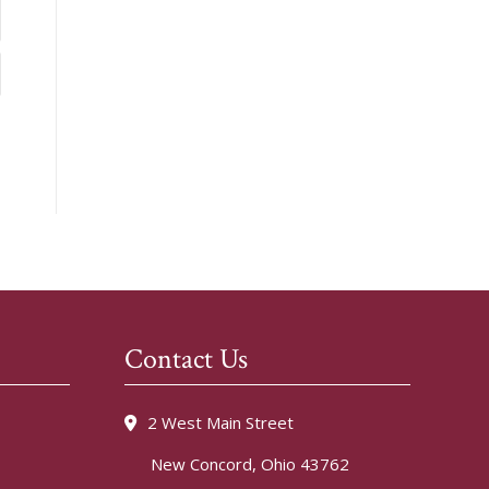
Contact Us
2 West Main Street
New Concord, Ohio 43762