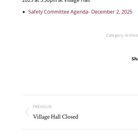
2025 at 5:30pm at Village Hall.
Safety Committee Agenda- December 2, 2025
Category:
Archive
Sh
Post
PREVIOUS
navigation
Village Hall Closed
Previous
post: