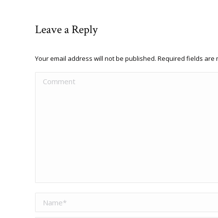
Leave a Reply
Your email address will not be published. Required fields ar
Comment
Name *