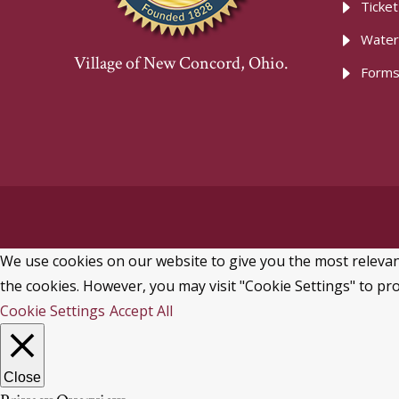
Ticke
Water
Village of New Concord, Ohio.
Forms
We use cookies on our website to give you the most relevant
the cookies. However, you may visit "Cookie Settings" to pro
Cookie Settings
Accept All
Close