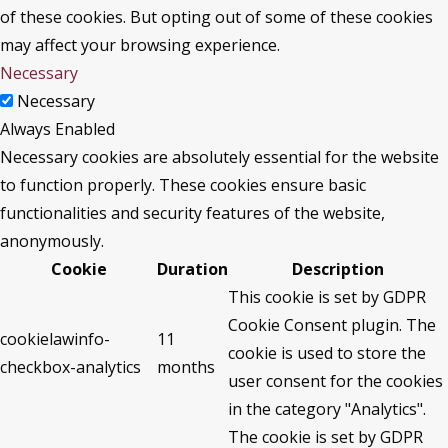
of these cookies. But opting out of some of these cookies
may affect your browsing experience.
Necessary
Necessary
Always Enabled
Necessary cookies are absolutely essential for the website
to function properly. These cookies ensure basic
functionalities and security features of the website,
anonymously.
Cookie
Duration
Description
This cookie is set by GDPR
Cookie Consent plugin. The
cookielawinfo-
11
cookie is used to store the
checkbox-analytics
months
user consent for the cookies
in the category "Analytics".
The cookie is set by GDPR