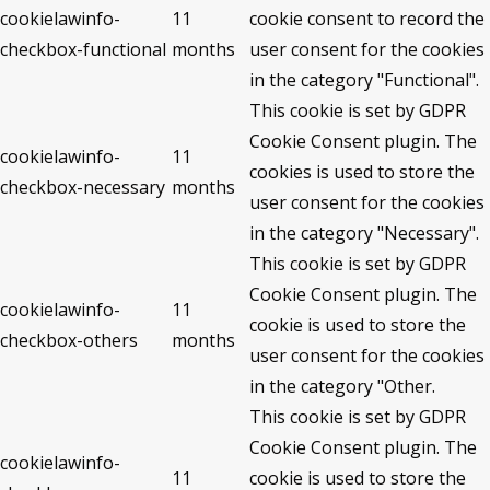
cookielawinfo-
11
cookie consent to record the
checkbox-functional
months
user consent for the cookies
in the category "Functional".
This cookie is set by GDPR
Cookie Consent plugin. The
cookielawinfo-
11
cookies is used to store the
checkbox-necessary
months
user consent for the cookies
in the category "Necessary".
This cookie is set by GDPR
Cookie Consent plugin. The
cookielawinfo-
11
cookie is used to store the
checkbox-others
months
user consent for the cookies
in the category "Other.
This cookie is set by GDPR
Cookie Consent plugin. The
cookielawinfo-
11
cookie is used to store the