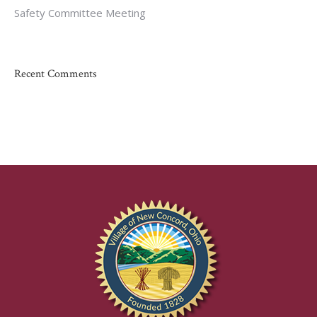
Safety Committee Meeting
Recent Comments