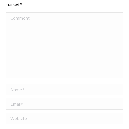
marked
*
Comment
Name *
Email *
Website