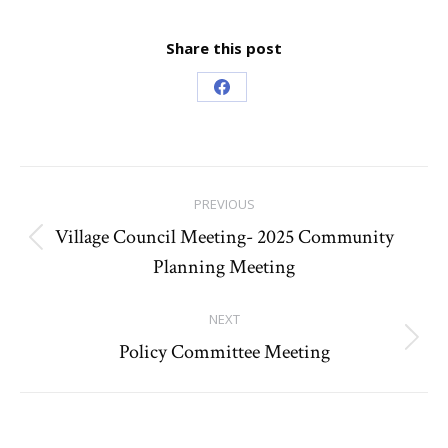
Share this post
Share
on
Facebook
Post
PREVIOUS
navigation
Village Council Meeting- 2025 Community
Previous
Planning Meeting
post:
NEXT
Policy Committee Meeting
Next
post: