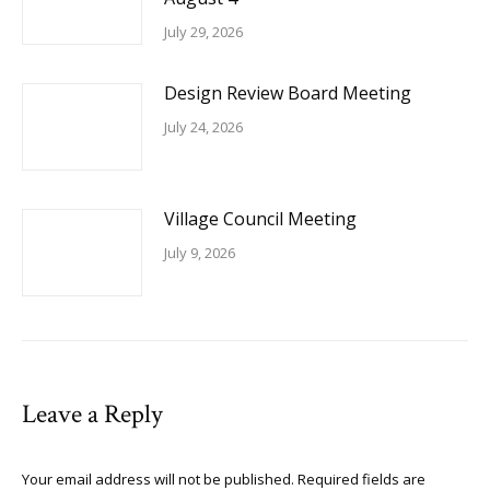
July 29, 2026
Design Review Board Meeting
July 24, 2026
Village Council Meeting
July 9, 2026
Leave a Reply
Your email address will not be published. Required fields are