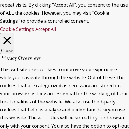
repeat visits. By clicking “Accept All”, you consent to the use
of ALL the cookies. However, you may visit "Cookie
Settings" to provide a controlled consent.
Cookie Settings
Accept All
Close
Privacy Overview
This website uses cookies to improve your experience
while you navigate through the website. Out of these, the
cookies that are categorized as necessary are stored on
your browser as they are essential for the working of basic
functionalities of the website. We also use third-party
cookies that help us analyze and understand how you use
this website. These cookies will be stored in your browser
only with your consent. You also have the option to opt-out