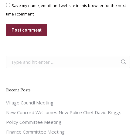
Save my name, email, and website in this browser for the next
time I comment.
Post comment
Search:
Recent Posts
Village Council Meeting
New Concord Welcomes New Police Chief David Briggs
Policy Committee Meeting
Finance Committee Meeting