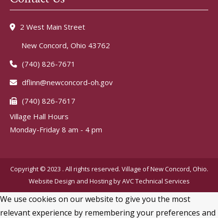
2 West Main Street
New Concord, Ohio 43762
(740) 826-7671
dflinn@newconcord-oh.gov
(740) 826-7617
Village Hall Hours
Monday-Friday 8 am - 4 pm
Copyright © 2023 . All rights reserved. Village of New Concord, Ohio.
Website Design and Hosting by
AVC Technical Services
We use cookies on our website to give you the most
relevant experience by remembering your preferences and