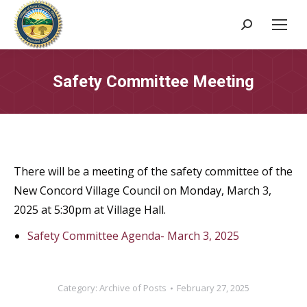
Search:
Safety Committee Meeting
There will be a meeting of the safety committee of the
New Concord Village Council on Monday, March 3,
2025 at 5:30pm at Village Hall.
Safety Committee Agenda- March 3, 2025
Category:
Archive of Posts
February 27, 2025