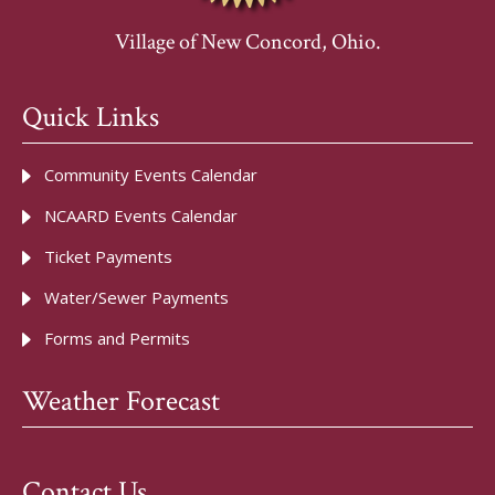
Village of New Concord, Ohio.
Quick Links
Community Events Calendar
NCAARD Events Calendar
Ticket Payments
Water/Sewer Payments
Forms and Permits
Weather Forecast
Contact Us