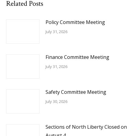
Related Posts
Policy Committee Meeting
July 31, 2026
Finance Committee Meeting
July 31, 2026
Safety Committee Meeting
July 30, 2026
Sections of North Liberty Closed on
August 4