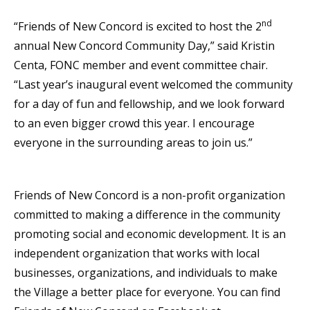
nd
“Friends of New Concord is excited to host the 2
annual New Concord Community Day,” said Kristin
Centa, FONC member and event committee chair.
“Last year’s inaugural event welcomed the community
for a day of fun and fellowship, and we look forward
to an even bigger crowd this year. I encourage
everyone in the surrounding areas to join us.”
Friends of New Concord is a non-profit organization
committed to making a difference in the community
promoting social and economic development. It is an
independent organization that works with local
businesses, organizations, and individuals to make
the Village a better place for everyone. You can find