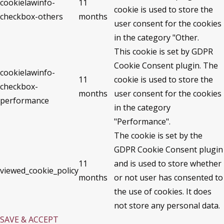
cookielawinfo-
11
cookie is used to store the
checkbox-others
months
user consent for the cookies
in the category "Other.
This cookie is set by GDPR
Cookie Consent plugin. The
cookielawinfo-
11
cookie is used to store the
checkbox-
months
user consent for the cookies
performance
in the category
"Performance".
The cookie is set by the
GDPR Cookie Consent plugin
11
and is used to store whether
viewed_cookie_policy
months
or not user has consented to
the use of cookies. It does
not store any personal data.
SAVE & ACCEPT