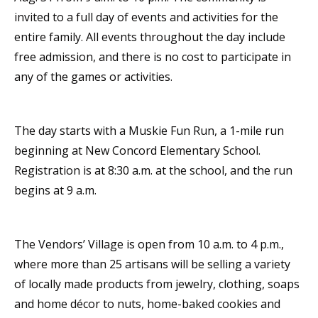
invited to a full day of events and activities for the
entire family. All events throughout the day include
free admission, and there is no cost to participate in
any of the games or activities.
The day starts with a Muskie Fun Run, a 1-mile run
beginning at New Concord Elementary School.
Registration is at 8:30 a.m. at the school, and the run
begins at 9 a.m.
The Vendors’ Village is open from 10 a.m. to 4 p.m.,
where more than 25 artisans will be selling a variety
of locally made products from jewelry, clothing, soaps
and home décor to nuts, home-baked cookies and