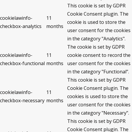
This cookie is set by GDPR
Cookie Consent plugin. The
cookielawinfo-
11
cookie is used to store the
checkbox-analytics
months
user consent for the cookies
in the category "Analytics".
The cookie is set by GDPR
cookielawinfo-
11
cookie consent to record the
checkbox-functional
months
user consent for the cookies
in the category "Functional".
This cookie is set by GDPR
Cookie Consent plugin. The
cookielawinfo-
11
cookies is used to store the
checkbox-necessary
months
user consent for the cookies
in the category "Necessary".
This cookie is set by GDPR
Cookie Consent plugin. The