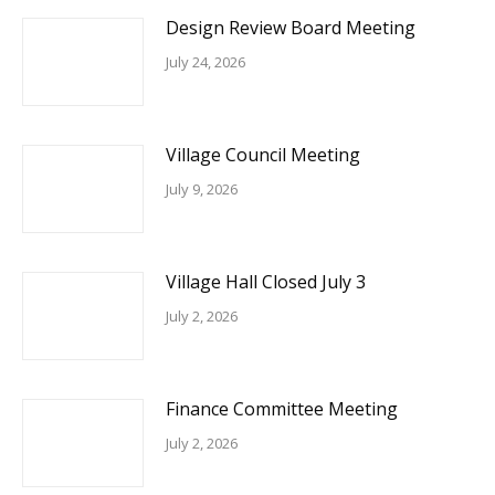
Design Review Board Meeting
July 24, 2026
Village Council Meeting
July 9, 2026
Village Hall Closed July 3
July 2, 2026
Finance Committee Meeting
July 2, 2026