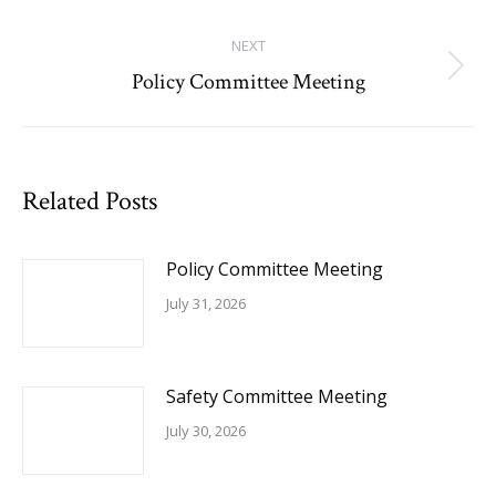
post:
NEXT
Policy Committee Meeting
Next
post:
Related Posts
Policy Committee Meeting
July 31, 2026
Safety Committee Meeting
July 30, 2026