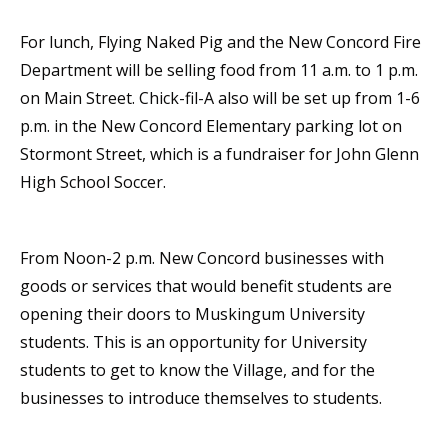
For lunch, Flying Naked Pig and the New Concord Fire
Department will be selling food from 11 a.m. to 1 p.m.
on Main Street. Chick-fil-A also will be set up from 1-6
p.m. in the New Concord Elementary parking lot on
Stormont Street, which is a fundraiser for John Glenn
High School Soccer.
From Noon-2 p.m. New Concord businesses with
goods or services that would benefit students are
opening their doors to Muskingum University
students. This is an opportunity for University
students to get to know the Village, and for the
businesses to introduce themselves to students.