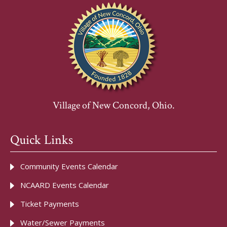
Village of New Concord, Ohio.
Quick Links
Community Events Calendar
NCAARD Events Calendar
Ticket Payments
Water/Sewer Payments