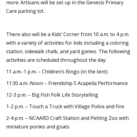
more. Artisans will be set up in the Genesis Primary
Care parking lot.
There also will be a Kids’ Corner from 10 a.m. to 4 p.m.
with a variety of activities for kids including a coloring
station, sidewalk chalk, and yard games. The following
activities are scheduled throughout the day:
11 a.m.-1 p.m. – Children’s Bingo (in the tent)
11:30 a.m.-Noon – Friendship 5 Acapella Performance
12-3 p.m. – Big Fish Folk Life Storytelling
1-2 p.m. – Touch a Truck with Village Police and Fire
2-4 p.m. – NCAARD Craft Station and Petting Zoo with
miniature ponies and goats