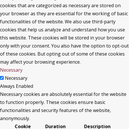
cookies that are categorized as necessary are stored on
your browser as they are essential for the working of basic
functionalities of the website. We also use third-party
cookies that help us analyze and understand how you use
this website. These cookies will be stored in your browser
only with your consent. You also have the option to opt-out
of these cookies. But opting out of some of these cookies
may affect your browsing experience.
Necessary
Necessary
Always Enabled
Necessary cookies are absolutely essential for the website
to function properly. These cookies ensure basic
functionalities and security features of the website,
anonymously.
Cookie
Duration
Description