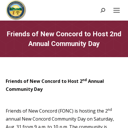
Search:
Friends of New Concord to Host 2nd
Annual Community Day
nd
Friends of New Concord to Host 2
Annual
Community Day
nd
Friends of New Concord (FONC) is hosting the 2
annual New Concord Community Day on Saturday,
Aug. 31 from 9 a.m. to 10 p.m. The community is