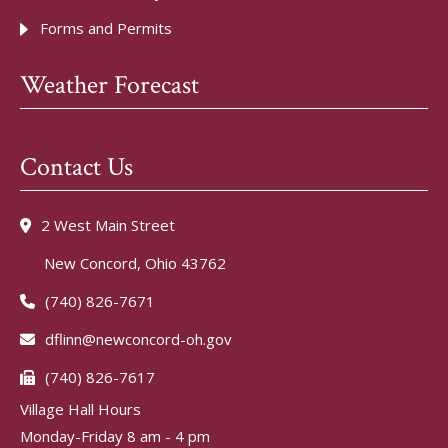
Forms and Permits
Weather Forecast
Contact Us
2 West Main Street
New Concord, Ohio 43762
(740) 826-7671
dflinn@newconcord-oh.gov
(740) 826-7617
Village Hall Hours
Monday-Friday 8 am - 4 pm