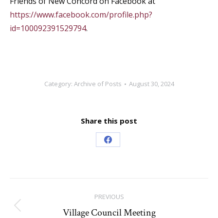
Friends of New Concord on Facebook at
https://www.facebook.com/profile.php?
id=100092391529794
.
Category:
Archive of Posts
August 30, 2024
Share this post
Share
on
Facebook
Post
PREVIOUS
navigation
Village Council Meeting
Previous