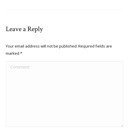
Leave a Reply
Your email address will not be published. Required fields are
marked
*
Comment