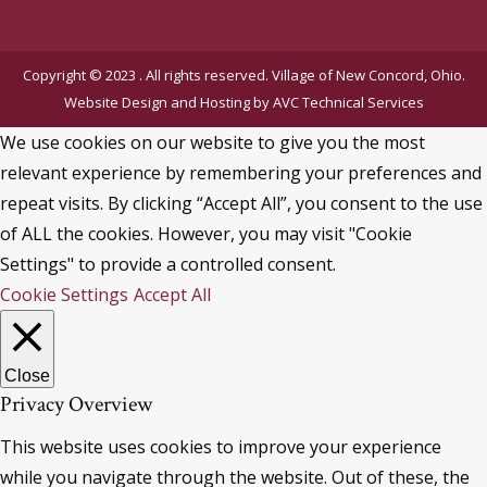
Copyright © 2023 . All rights reserved. Village of New Concord, Ohio.
Website Design and Hosting by
AVC Technical Services
We use cookies on our website to give you the most
relevant experience by remembering your preferences and
repeat visits. By clicking “Accept All”, you consent to the use
of ALL the cookies. However, you may visit "Cookie
Settings" to provide a controlled consent.
Cookie Settings
Accept All
Close
Privacy Overview
This website uses cookies to improve your experience
while you navigate through the website. Out of these, the