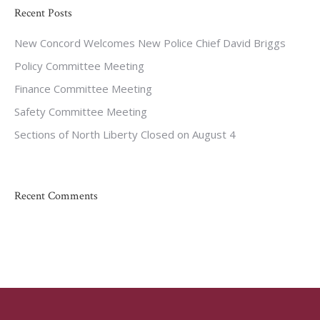
Recent Posts
New Concord Welcomes New Police Chief David Briggs
Policy Committee Meeting
Finance Committee Meeting
Safety Committee Meeting
Sections of North Liberty Closed on August 4
Recent Comments