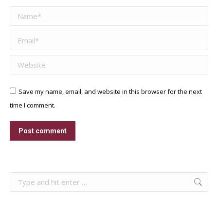
Name *
Email *
Website
Save my name, email, and website in this browser for the next
time I comment.
Post comment
Search: