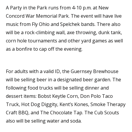
A Party in the Park runs from 4-10 p.m. at New
Concord War Memorial Park. The event will have live
music from Fly Ohio and Spelchek bands. There also
will be a rock-climbing wall, axe throwing, dunk tank,
corn hole tournaments and other yard games as well
as a bonfire to cap off the evening.
For adults with a valid ID, the Guernsey Brewhouse
will be selling beer in a designated beer garden. The
following food trucks will be selling dinner and
dessert items: Bobst Keytle Corn, Don Polo Taco
Truck, Hot Dog Diggity, Kent’s Kones, Smoke Therapy
Craft BBQ, and The Chocolate Tap. The Cub Scouts
also will be selling water and soda.