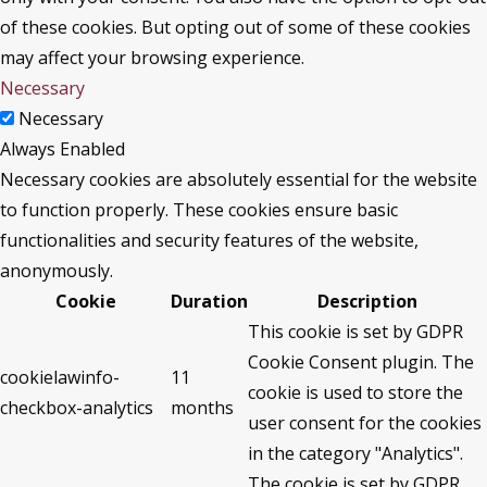
of these cookies. But opting out of some of these cookies
may affect your browsing experience.
Necessary
Necessary
Always Enabled
Necessary cookies are absolutely essential for the website
to function properly. These cookies ensure basic
functionalities and security features of the website,
anonymously.
Cookie
Duration
Description
This cookie is set by GDPR
Cookie Consent plugin. The
cookielawinfo-
11
cookie is used to store the
checkbox-analytics
months
user consent for the cookies
in the category "Analytics".
The cookie is set by GDPR