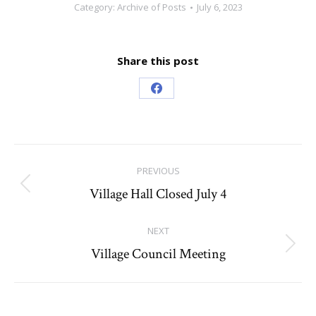
Category:
Archive of Posts
July 6, 2023
Share this post
Share
on
Facebook
Post
PREVIOUS
navigation
Village Hall Closed July 4
Previous
post:
NEXT
Village Council Meeting
Next
post: