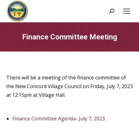
Search:
Finance Committee Meeting
There will be a meeting of the finance committee of
the New Concord Village Council on Friday, July 7, 2023
at 12:15pm at Village Hall.
Finance Committee Agenda- July 7, 2023