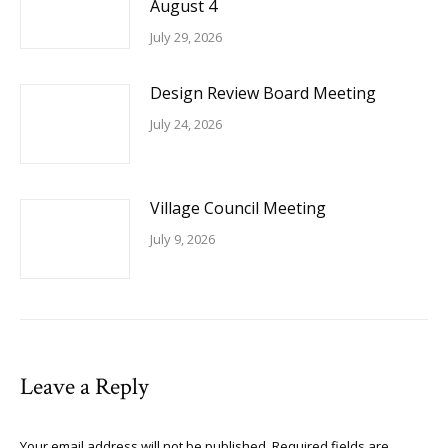
August 4
July 29, 2026
Design Review Board Meeting
July 24, 2026
Village Council Meeting
July 9, 2026
Leave a Reply
Your email address will not be published. Required fields are