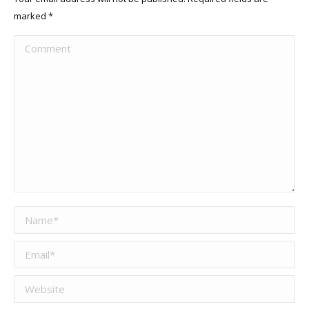
marked
*
Comment
Name *
Email *
Website