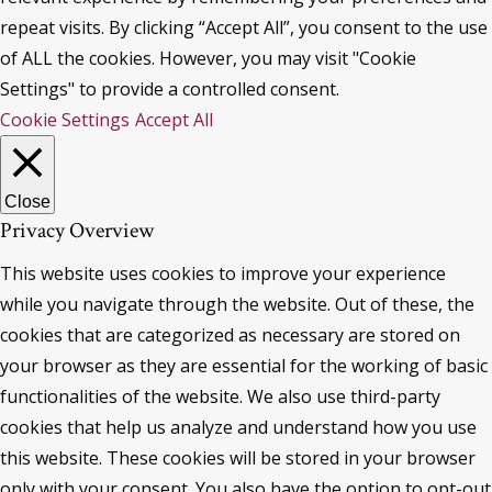
repeat visits. By clicking “Accept All”, you consent to the use
of ALL the cookies. However, you may visit "Cookie
Settings" to provide a controlled consent.
Cookie Settings
Accept All
Close
Privacy Overview
This website uses cookies to improve your experience
while you navigate through the website. Out of these, the
cookies that are categorized as necessary are stored on
your browser as they are essential for the working of basic
functionalities of the website. We also use third-party
cookies that help us analyze and understand how you use
this website. These cookies will be stored in your browser
only with your consent. You also have the option to opt-out