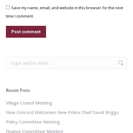
Save my name, email, and website in this browser for the next
time I comment.
Post comment
Search:
Recent Posts
Village Council Meeting
New Concord Welcomes New Police Chief David Briggs
Policy Committee Meeting
Finance Committee Meeting