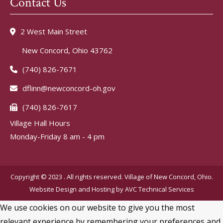
Contact Us
2 West Main Street
New Concord, Ohio 43762
(740) 826-7671
dflinn@newconcord-oh.gov
(740) 826-7617
Village Hall Hours
Monday-Friday 8 am - 4 pm
Copyright © 2023 . All rights reserved. Village of New Concord, Ohio.
Website Design and Hosting by
AVC Technical Services
We use cookies on our website to give you the most
relevant experience by remembering your preferences and