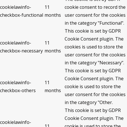
cookielawinfo-
11
cookie consent to record the
checkbox-functional
months
user consent for the cookies
in the category "Functional".
This cookie is set by GDPR
Cookie Consent plugin. The
cookielawinfo-
11
cookies is used to store the
checkbox-necessary
months
user consent for the cookies
in the category "Necessary".
This cookie is set by GDPR
Cookie Consent plugin. The
cookielawinfo-
11
cookie is used to store the
checkbox-others
months
user consent for the cookies
in the category "Other.
This cookie is set by GDPR
Cookie Consent plugin. The
cookielawinfo-
11
cookie is used to store the