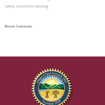
Safety Committee Meeting
Recent Comments