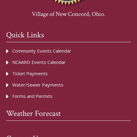
Village of New Concord, Ohio.
Quick Links
Community Events Calendar
NCAARD Events Calendar
Ticket Payments
Water/Sewer Payments
Forms and Permits
Weather Forecast