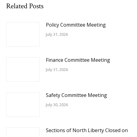
Related Posts
Policy Committee Meeting
July 31, 2026
Finance Committee Meeting
July 31, 2026
Safety Committee Meeting
July 30, 2026
Sections of North Liberty Closed on