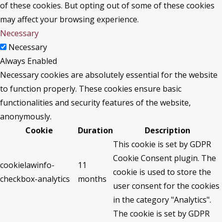
of these cookies. But opting out of some of these cookies
may affect your browsing experience.
Necessary
Necessary
Always Enabled
Necessary cookies are absolutely essential for the website
to function properly. These cookies ensure basic
functionalities and security features of the website,
anonymously.
Cookie
Duration
Description
This cookie is set by GDPR
Cookie Consent plugin. The
cookielawinfo-
11
cookie is used to store the
checkbox-analytics
months
user consent for the cookies
in the category "Analytics".
The cookie is set by GDPR