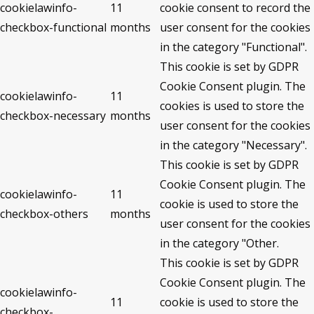
cookielawinfo-
11
cookie consent to record the
checkbox-functional
months
user consent for the cookies
in the category "Functional".
This cookie is set by GDPR
Cookie Consent plugin. The
cookielawinfo-
11
cookies is used to store the
checkbox-necessary
months
user consent for the cookies
in the category "Necessary".
This cookie is set by GDPR
Cookie Consent plugin. The
cookielawinfo-
11
cookie is used to store the
checkbox-others
months
user consent for the cookies
in the category "Other.
This cookie is set by GDPR
Cookie Consent plugin. The
cookielawinfo-
11
cookie is used to store the
checkbox-