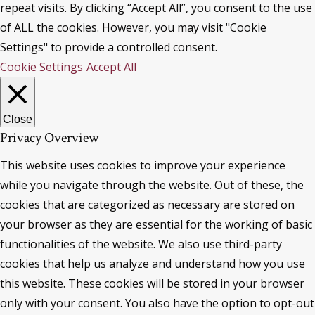
repeat visits. By clicking “Accept All”, you consent to the use
of ALL the cookies. However, you may visit "Cookie
Settings" to provide a controlled consent.
Cookie Settings
Accept All
Close
Privacy Overview
This website uses cookies to improve your experience
while you navigate through the website. Out of these, the
cookies that are categorized as necessary are stored on
your browser as they are essential for the working of basic
functionalities of the website. We also use third-party
cookies that help us analyze and understand how you use
this website. These cookies will be stored in your browser
only with your consent. You also have the option to opt-out