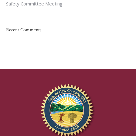
Safety Committee Meeting
Recent Comments