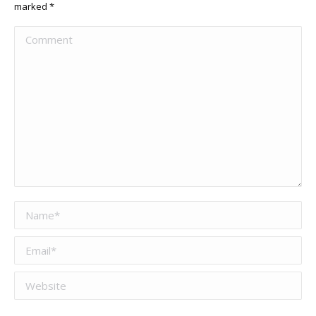
marked
*
Comment
Name *
Email *
Website