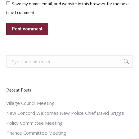
Save my name, email, and website in this browser for the next
time I comment.
Post comment
Search:
Recent Posts
Village Council Meeting
New Concord Welcomes New Police Chief David Briggs
Policy Committee Meeting
Finance Committee Meeting