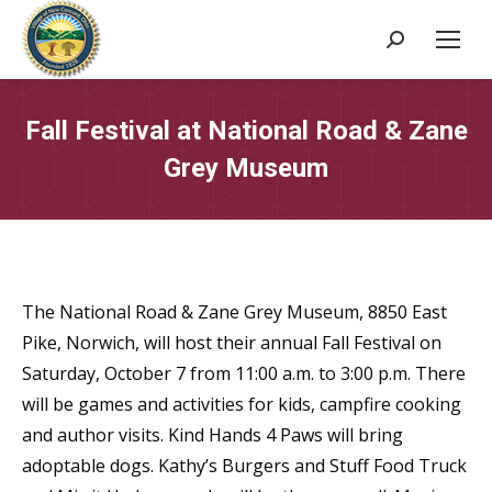
Search:
Fall Festival at National Road & Zane
Grey Museum
The National Road & Zane Grey Museum, 8850 East
Pike, Norwich, will host their annual Fall Festival on
Saturday, October 7 from 11:00 a.m. to 3:00 p.m. There
will be games and activities for kids, campfire cooking
and author visits. Kind Hands 4 Paws will bring
adoptable dogs. Kathy’s Burgers and Stuff Food Truck