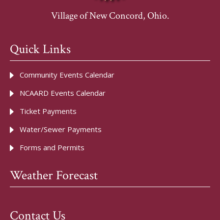
Village of New Concord, Ohio.
Quick Links
Community Events Calendar
NCAARD Events Calendar
Ticket Payments
Water/Sewer Payments
Forms and Permits
Weather Forecast
Contact Us