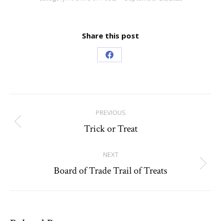
Share this post
Share
on
Facebook
Post
PREVIOUS
navigation
Trick or Treat
Previous
post:
NEXT
Board of Trade Trail of Treats
Next
post: