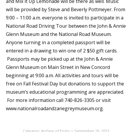
and Mix it Up Lemonade will be there as well. Music
will be provided by Steve and Beverly Pottmeyer. From
9:00 – 11:00 a.m. everyone is invited to participate in a
National Road Driving Tour between the John & Annie
Glenn Museum and the National Road Museum.
Anyone turning in a completed passport will be
entered in a drawing to win one of 2 $50 gift cards.
Passports may be picked up at the John & Annie
Glenn Museum on Main Street in New Concord
beginning at 9:00 a.m. All activities and tours will be
free on Fall Festival Day but donations to support the
museum’s educational programming are appreciated.
For more information call 740-826-3305 or visit
www.nationalroadandzanegreymuseum.org.
Category:
Archive of Posts
September 26, 2023