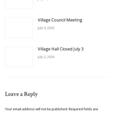
Village Council Meeting
July 9, 2026
Village Hall Closed July 3
July 2, 2026
Leave a Reply
Your email address will not be published. Required fields are