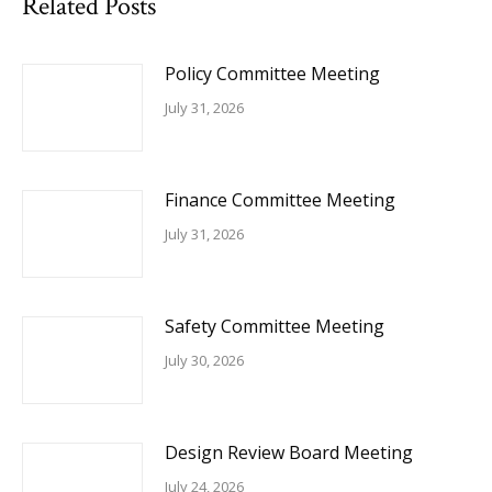
Related Posts
Policy Committee Meeting
July 31, 2026
Finance Committee Meeting
July 31, 2026
Safety Committee Meeting
July 30, 2026
Design Review Board Meeting
July 24, 2026