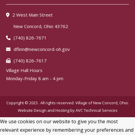
2 West Main Street
New Concord, Ohio 43762
(740) 826-7671
dflinn@newconcord-oh.gov
(740) 826-7617
Village Hall Hours
Monday-Friday 8 am - 4 pm
Copyright © 2023 . All rights reserved. Village of New Concord, Ohio.
Website Design and Hosting by
AVC Technical Services
We use cookies on our website to give you the most
relevant experience by remembering your preferences and