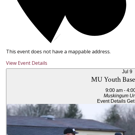
This event does not have a mappable address.
View Event Details
Jul
9
MU Youth Base
9:00 am
-
4:0
Muskingum Uni
Event Details
Get