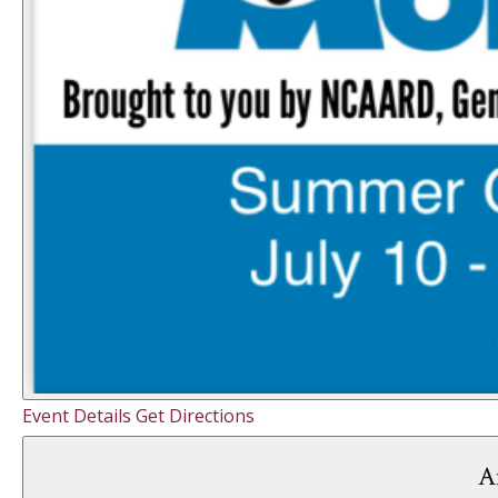
Event Details
Get Directions
A