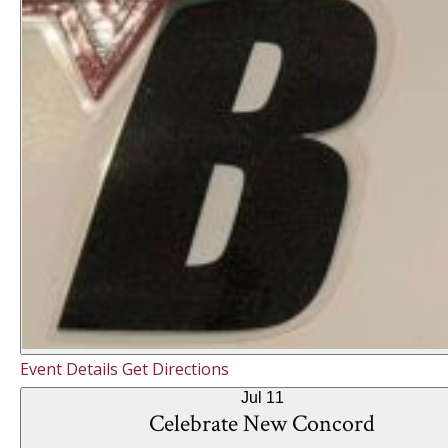
Event Details
Get Directions
Jul
11
Celebrate New Concord