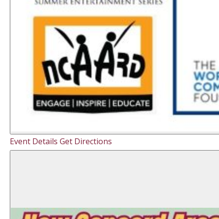
Event Details
Get Directions