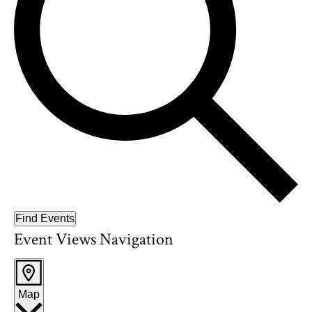
Find Events
Event Views Navigation
Map