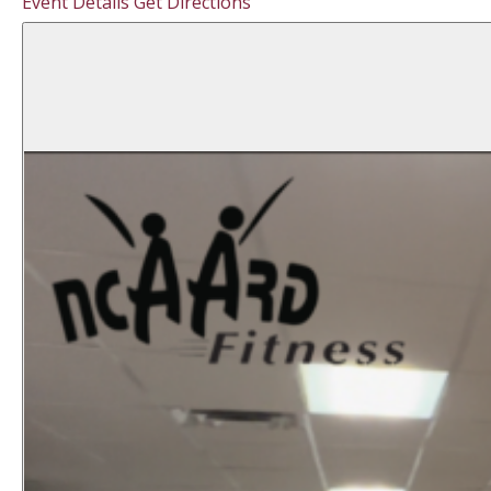
Event Details
Get Directions