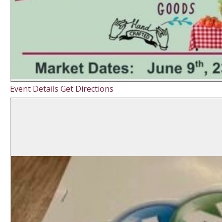
Event Details
Get Directions