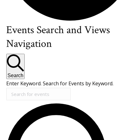
Events Search and Views
Events
Navigation
Search
Enter Keyword. Search for Events by Keyword.