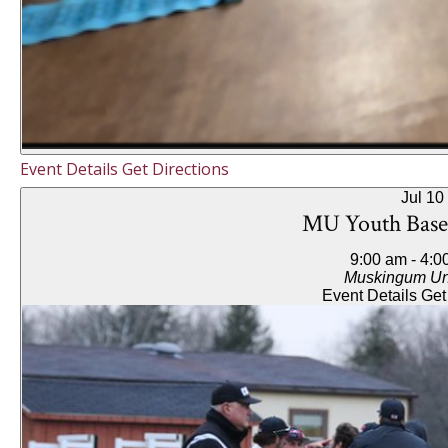
Event Details
Get Directions
Jul
10
MU Youth Base
9:00 am
-
4:0
Muskingum Uni
Event Details
Get