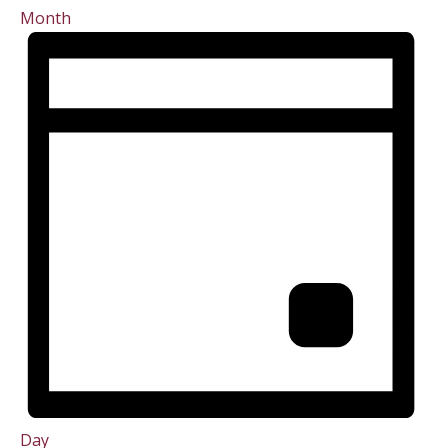
Month
Day