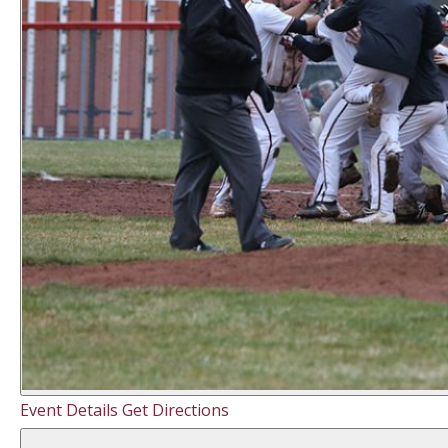
Event Details
Get Directions