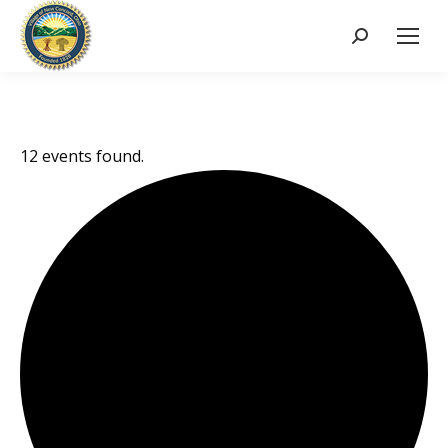
Search:
12 events found.