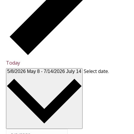
Today
Select date.
5/8/2026
May 8
-
7/14/2026
July 14