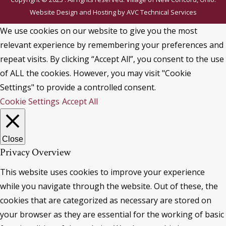
Website Design and Hosting by
AVC Technical Services
We use cookies on our website to give you the most
relevant experience by remembering your preferences and
repeat visits. By clicking “Accept All”, you consent to the use
of ALL the cookies. However, you may visit "Cookie
Settings" to provide a controlled consent.
Cookie Settings
Accept All
Close
Privacy Overview
This website uses cookies to improve your experience
while you navigate through the website. Out of these, the
cookies that are categorized as necessary are stored on
your browser as they are essential for the working of basic