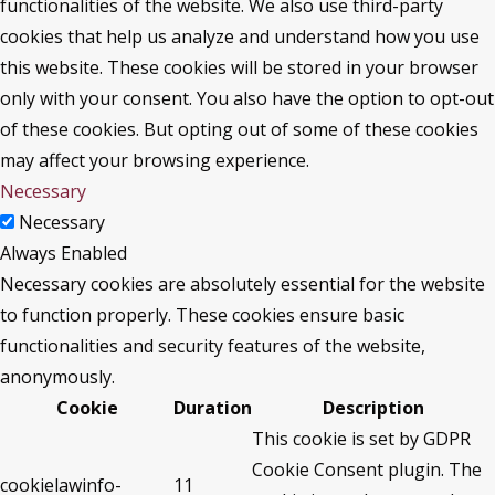
functionalities of the website. We also use third-party
cookies that help us analyze and understand how you use
this website. These cookies will be stored in your browser
only with your consent. You also have the option to opt-out
of these cookies. But opting out of some of these cookies
may affect your browsing experience.
Necessary
Necessary
Always Enabled
Necessary cookies are absolutely essential for the website
to function properly. These cookies ensure basic
functionalities and security features of the website,
anonymously.
Cookie
Duration
Description
This cookie is set by GDPR
Cookie Consent plugin. The
cookielawinfo-
11