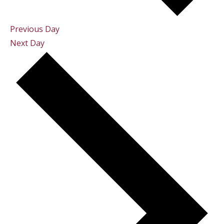
Previous Day
Next Day