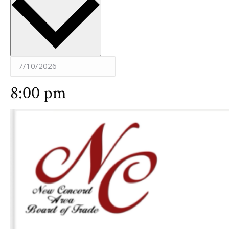
8:00 pm