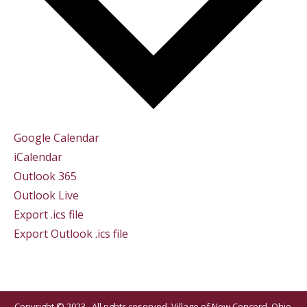
Google Calendar
iCalendar
Outlook 365
Outlook Live
Export .ics file
Export Outlook .ics file
Copyright © 2023 . All rights reserved. Village of New Concord, Ohio.