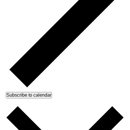
Subscribe to calendar