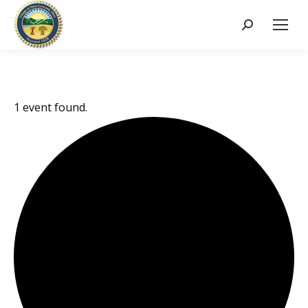
Search:
1 event found.