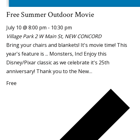
Free Summer Outdoor Movie
July 10 @ 8:00 pm
-
10:30 pm
Village Park
2 W Main St, NEW CONCORD
Bring your chairs and blankets! It's movie time! This
year's feature is ... Monsters, Inc! Enjoy this
Disney/Pixar classic as we celebrate it's 25th
anniversary! Thank you to the New…
Free