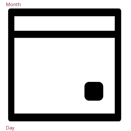
Month
Day