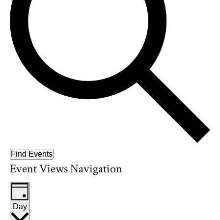
Find Events
Event Views Navigation
Day