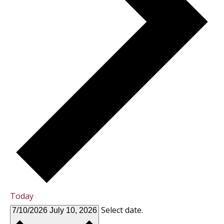
Today
Select date.
7/10/2026
July 10, 2026