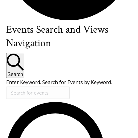
Events Search and Views
Events
Navigation
for
July
Search
Enter Keyword. Search for Events by Keyword.
10,
2026