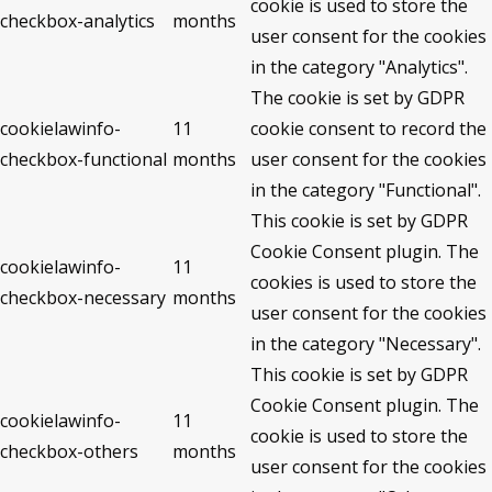
cookie is used to store the
checkbox-analytics
months
user consent for the cookies
in the category "Analytics".
The cookie is set by GDPR
cookielawinfo-
11
cookie consent to record the
checkbox-functional
months
user consent for the cookies
in the category "Functional".
This cookie is set by GDPR
Cookie Consent plugin. The
cookielawinfo-
11
cookies is used to store the
checkbox-necessary
months
user consent for the cookies
in the category "Necessary".
This cookie is set by GDPR
Cookie Consent plugin. The
cookielawinfo-
11
cookie is used to store the
checkbox-others
months
user consent for the cookies