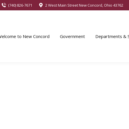
(740) 826-7671
2 West Main Street New Concord, Ohio 43762
Welcome to New Concord
Government
Departments & S