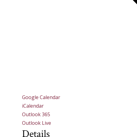
Google Calendar
iCalendar
Outlook 365
Outlook Live
Details