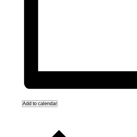
Add to calendar