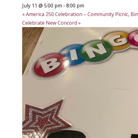
July 11 @ 5:00 pm
-
8:00 pm
«
America 250 Celebration – Community Picnic, Bin
Celebrate New Concord
»