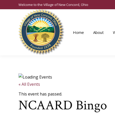
Welcome to the Village of New Concord, Ohio
Home
About
« All Events
This event has passed.
NCAARD Bingo