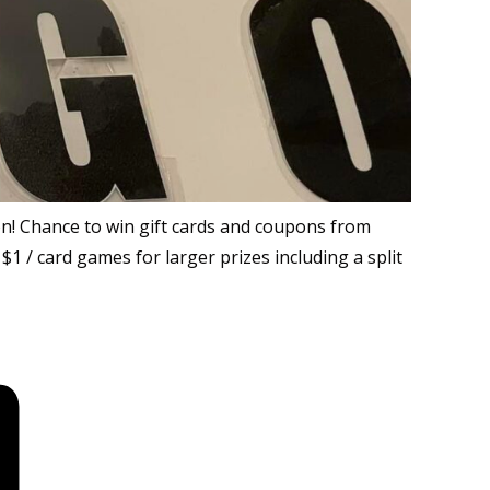
tion! Chance to win gift cards and coupons from
$1 / card games for larger prizes including a split