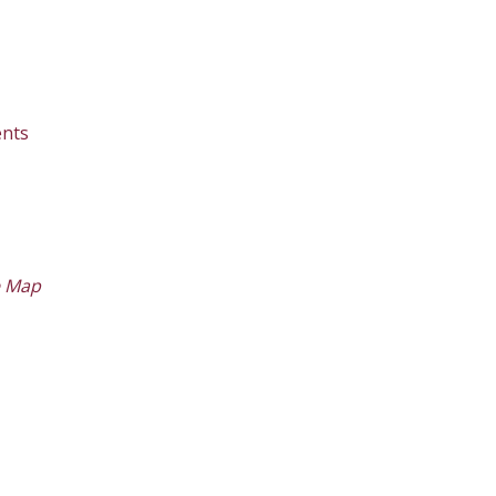
nts
e Map