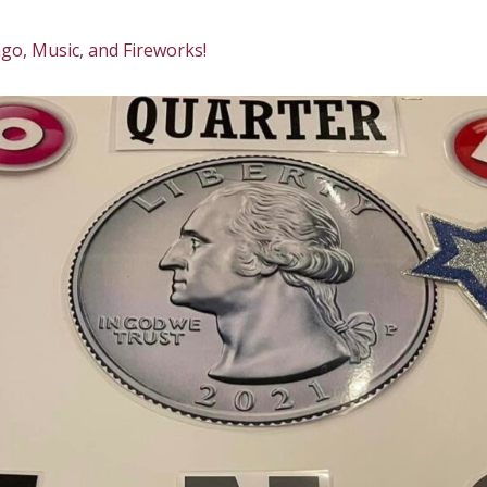
go, Music, and Fireworks!