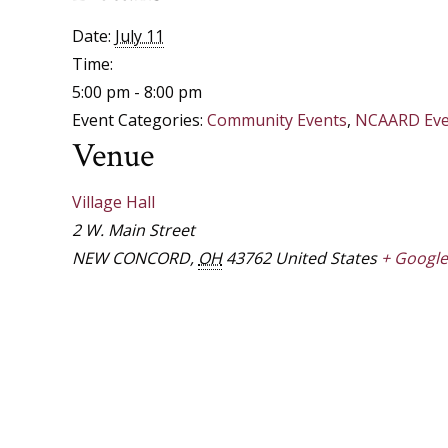
Date:
July 11
Time:
5:00 pm - 8:00 pm
Event Categories:
Community Events
,
NCAARD Eve
Venue
Village Hall
2 W. Main Street
NEW CONCORD
,
OH
43762
United States
+ Googl