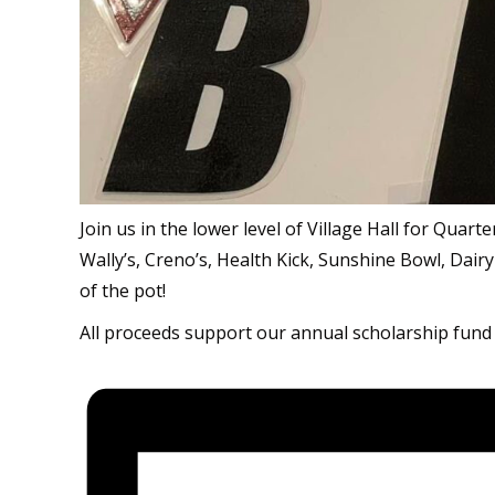
Join us in the lower level of Village Hall for Quar
Wally’s, Creno’s, Health Kick, Sunshine Bowl, Dairy
of the pot!
All proceeds support our annual scholarship fund