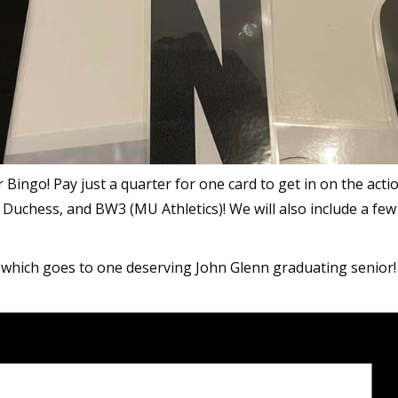
ter Bingo! Pay just a quarter for one card to get in on the ac
 Duchess, and BW3 (MU Athletics)! We will also include a few 
 which goes to one deserving John Glenn graduating senior!