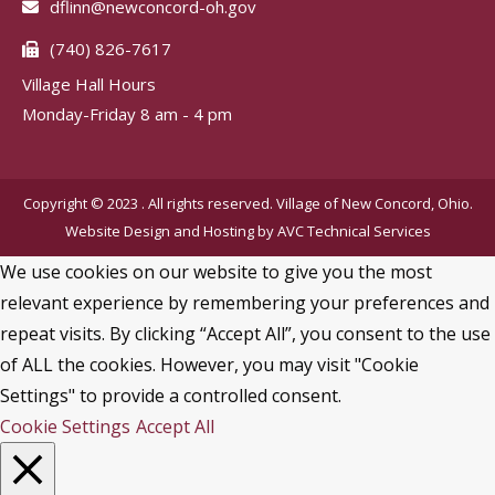
dflinn@newconcord-oh.gov
(740) 826-7617
Village Hall Hours
Monday-Friday 8 am - 4 pm
Copyright © 2023 . All rights reserved. Village of New Concord, Ohio.
Website Design and Hosting by
AVC Technical Services
We use cookies on our website to give you the most
relevant experience by remembering your preferences and
repeat visits. By clicking “Accept All”, you consent to the use
of ALL the cookies. However, you may visit "Cookie
Settings" to provide a controlled consent.
Cookie Settings
Accept All