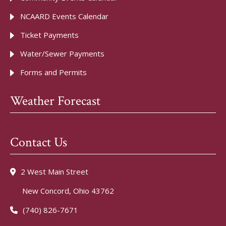
NCAARD Events Calendar
Ticket Payments
Water/Sewer Payments
Forms and Permits
Weather Forecast
Contact Us
2 West Main Street
New Concord, Ohio 43762
(740) 826-7671