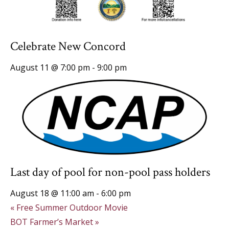
Celebrate New Concord
August 11 @ 7:00 pm
-
9:00 pm
Last day of pool for non-pool pass holders
August 18 @ 11:00 am
-
6:00 pm
«
Free Summer Outdoor Movie
BOT Farmer’s Market
»