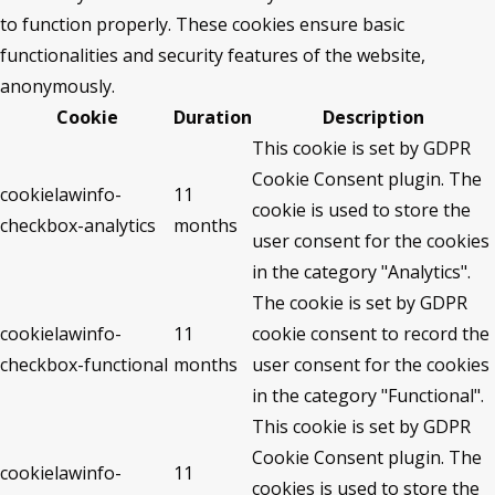
to function properly. These cookies ensure basic
functionalities and security features of the website,
anonymously.
Cookie
Duration
Description
This cookie is set by GDPR
Cookie Consent plugin. The
cookielawinfo-
11
cookie is used to store the
checkbox-analytics
months
user consent for the cookies
in the category "Analytics".
The cookie is set by GDPR
cookielawinfo-
11
cookie consent to record the
checkbox-functional
months
user consent for the cookies
in the category "Functional".
This cookie is set by GDPR
Cookie Consent plugin. The
cookielawinfo-
11
cookies is used to store the