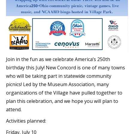
Join in the fun as we celebrate America’s 250th
birthday this July! New Concord is one of many towns
who will be taking part in statewide community
picnics! Led by the Museum Association, many
organizations of the Village have pulled together to
plan this celebration, and we hope you will plan to
attend.
Activities planned:
Friday, July 10