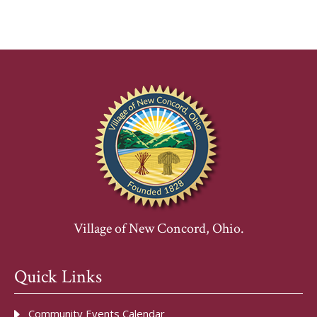
Village of New Concord, Ohio.
Quick Links
Community Events Calendar