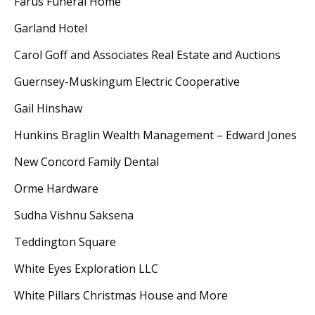
Farus Funeral Home
Garland Hotel
Carol Goff and Associates Real Estate and Auctions
Guernsey-Muskingum Electric Cooperative
Gail Hinshaw
Hunkins Braglin Wealth Management – Edward Jones
New Concord Family Dental
Orme Hardware
Sudha Vishnu Saksena
Teddington Square
White Eyes Exploration LLC
White Pillars Christmas House and More