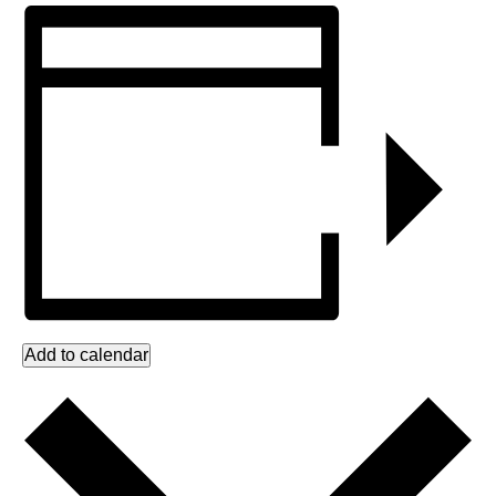
Add to calendar