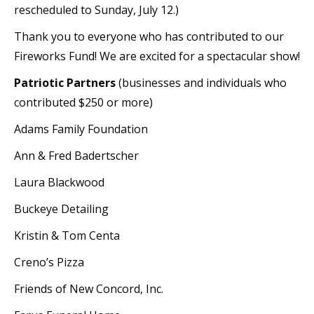
rescheduled to Sunday, July 12.)
Thank you to everyone who has contributed to our
Fireworks Fund! We are excited for a spectacular show!
Patriotic Partners
(businesses and individuals who
contributed $250 or more)
Adams Family Foundation
Ann & Fred Badertscher
Laura Blackwood
Buckeye Detailing
Kristin & Tom Centa
Creno’s Pizza
Friends of New Concord, Inc.