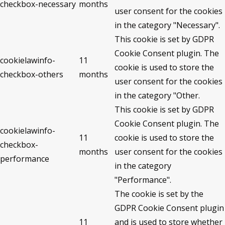
checkbox-necessary
months
user consent for the cookies
in the category "Necessary".
This cookie is set by GDPR
Cookie Consent plugin. The
cookielawinfo-
11
cookie is used to store the
checkbox-others
months
user consent for the cookies
in the category "Other.
This cookie is set by GDPR
Cookie Consent plugin. The
cookielawinfo-
11
cookie is used to store the
checkbox-
months
user consent for the cookies
performance
in the category
"Performance".
The cookie is set by the
GDPR Cookie Consent plugin
11
and is used to store whether