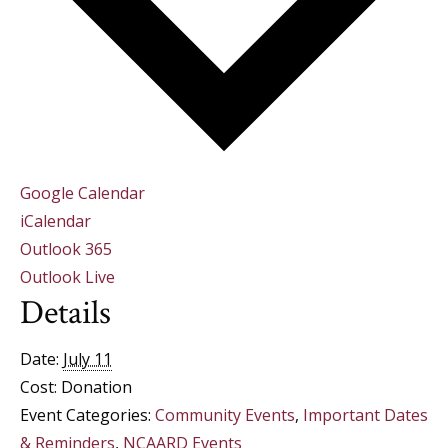
Google Calendar
iCalendar
Outlook 365
Outlook Live
Details
Date:
July 11
Cost:
Donation
Event Categories:
Community Events
,
Important Dates
& Reminders
,
NCAARD Events