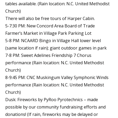
tables available. (Rain location: N.C. United Methodist
Church)
There will also be free tours of Harper Cabin.
5-7:30 PM: New Concord Area Board of Trade
Farmer’s Market in Village Park Parking Lot
5-8 PM: NCAARD Bingo in Village Hall lower level
(same location if rain); giant outdoor games in park
7-8 PM: Sweet Adelines Friendship 7 Chorus
performance (Rain location: N.C. United Methodist
Church)
8-9:45 PM: CNC Muskingum Valley Symphonic Winds
performance (Rain location: N.C. United Methodist
Church)
Dusk: Fireworks by PyRoo Pyrotechnics – made
possible by our community fundraising efforts and
donations! (If rain, fireworks may be delayed or