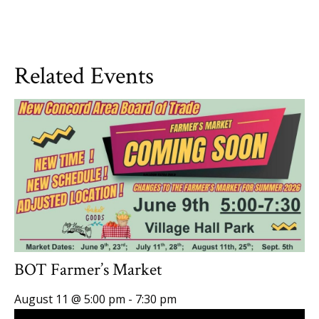
Related Events
BOT Farmer’s Market
August 11 @ 5:00 pm
-
7:30 pm