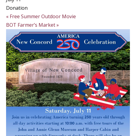
Donation
«
Free Summer Outdoor Movie
BOT Farmer’s Market
»