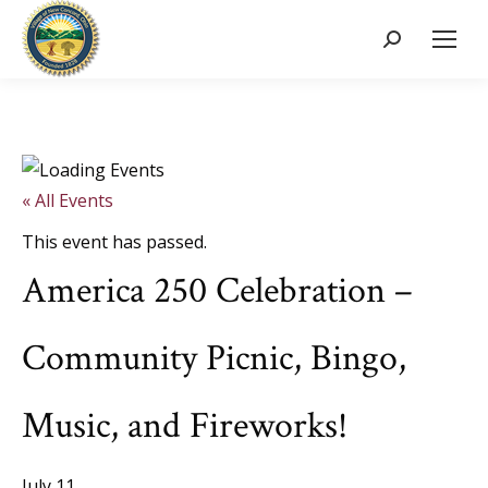
Search:
« All Events
This event has passed.
America 250 Celebration –
Community Picnic, Bingo,
Music, and Fireworks!
July 11