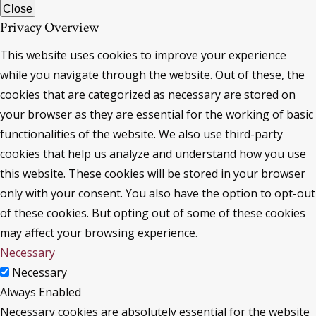
Close
Privacy Overview
This website uses cookies to improve your experience
while you navigate through the website. Out of these, the
cookies that are categorized as necessary are stored on
your browser as they are essential for the working of basic
functionalities of the website. We also use third-party
cookies that help us analyze and understand how you use
this website. These cookies will be stored in your browser
only with your consent. You also have the option to opt-out
of these cookies. But opting out of some of these cookies
may affect your browsing experience.
Necessary
Necessary
Always Enabled
Necessary cookies are absolutely essential for the website