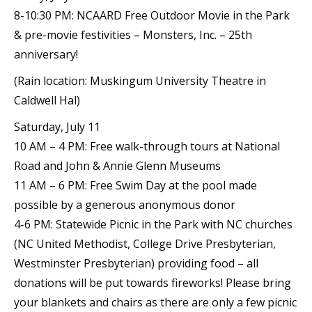
8-10:30 PM: NCAARD Free Outdoor Movie in the Park
& pre-movie festivities – Monsters, Inc. – 25th
anniversary!
(Rain location: Muskingum University Theatre in
Caldwell Hal)
Saturday, July 11
10 AM – 4 PM: Free walk-through tours at National
Road and John & Annie Glenn Museums
11 AM – 6 PM: Free Swim Day at the pool made
possible by a generous anonymous donor
4-6 PM: Statewide Picnic in the Park with NC churches
(NC United Methodist, College Drive Presbyterian,
Westminster Presbyterian) providing food – all
donations will be put towards fireworks! Please bring
your blankets and chairs as there are only a few picnic