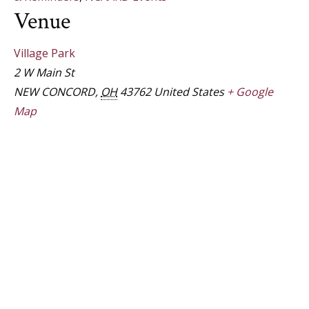
Venue
Village Park
2 W Main St
NEW CONCORD
,
OH
43762
United States
+ Google
Map