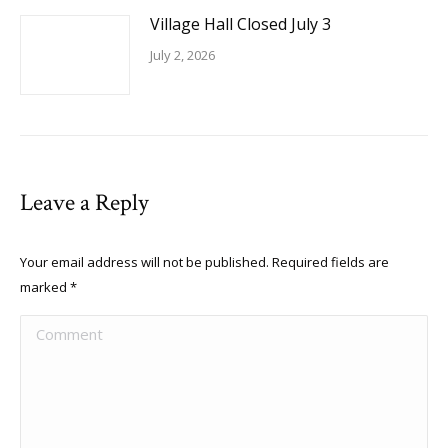
Village Hall Closed July 3
July 2, 2026
Leave a Reply
Your email address will not be published. Required fields are
marked
*
Comment