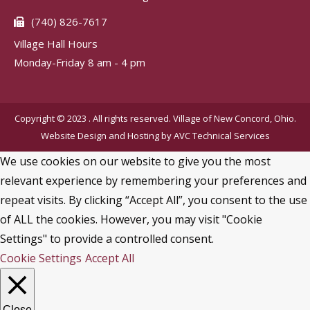
(740) 826-7617
Village Hall Hours
Monday-Friday 8 am - 4 pm
Copyright © 2023 . All rights reserved. Village of New Concord, Ohio.
Website Design and Hosting by
AVC Technical Services
We use cookies on our website to give you the most
relevant experience by remembering your preferences and
repeat visits. By clicking “Accept All”, you consent to the use
of ALL the cookies. However, you may visit "Cookie
Settings" to provide a controlled consent.
Cookie Settings
Accept All
Close