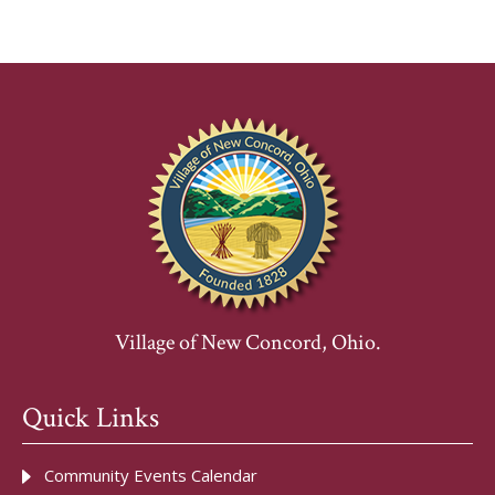
Village of New Concord, Ohio.
Quick Links
Community Events Calendar