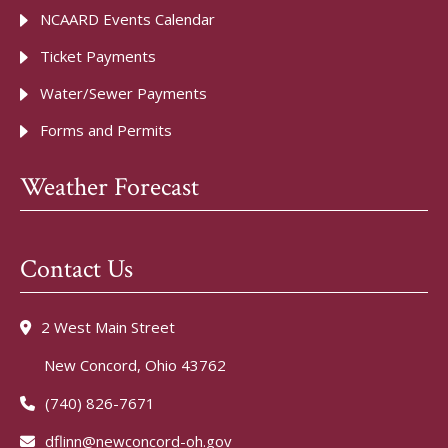
NCAARD Events Calendar
Ticket Payments
Water/Sewer Payments
Forms and Permits
Weather Forecast
Contact Us
2 West Main Street
New Concord, Ohio 43762
(740) 826-7671
dflinn@newconcord-oh.gov