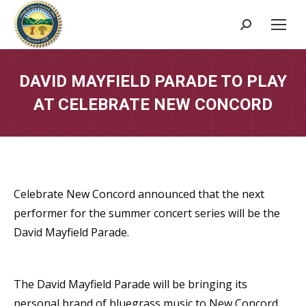
Search:
DAVID MAYFIELD PARADE TO PLAY
AT CELEBRATE NEW CONCORD
Celebrate New Concord announced that the next
performer for the summer concert series will be the
David Mayfield Parade.
The David Mayfield Parade will be bringing its
personal brand of bluegrass music to New Concord