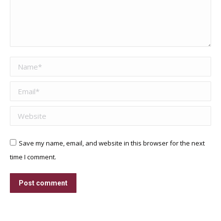
Name *
Email *
Website
Save my name, email, and website in this browser for the next
time I comment.
Post comment