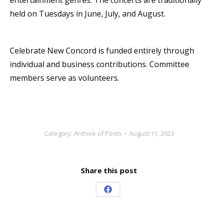
entertainment genres. The concerts are traditionally
held on Tuesdays in June, July, and August.
Celebrate New Concord is funded entirely through
individual and business contributions. Committee
members serve as volunteers.
Category:
Archive of Posts
August 11, 2023
Share this post
Share
on