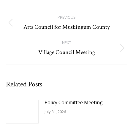
Facebook
Post
PREVIOUS
navigation
Arts Council for Muskingum County
Previous
post:
NEXT
Village Council Meeting
Next
post:
Related Posts
Policy Committee Meeting
July 31, 2026