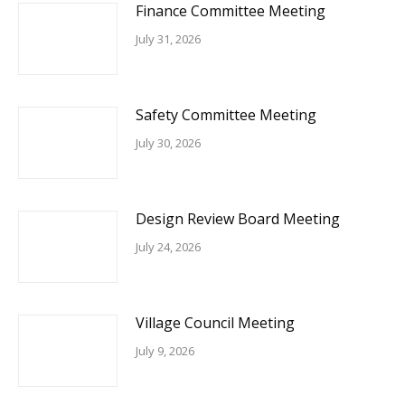
Finance Committee Meeting
July 31, 2026
Safety Committee Meeting
July 30, 2026
Design Review Board Meeting
July 24, 2026
Village Council Meeting
July 9, 2026