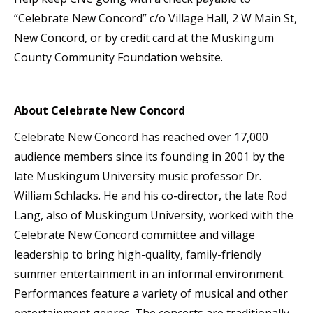
“Celebrate New Concord” c/o Village Hall, 2 W Main St,
New Concord, or by credit card at the Muskingum
County Community Foundation website.
About Celebrate New Concord
Celebrate New Concord has reached over 17,000
audience members since its founding in 2001 by the
late Muskingum University music professor Dr.
William Schlacks. He and his co-director, the late Rod
Lang, also of Muskingum University, worked with the
Celebrate New Concord committee and village
leadership to bring high-quality, family-friendly
summer entertainment in an informal environment.
Performances feature a variety of musical and other