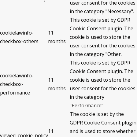
user consent for the cookies
in the category "Necessary".
This cookie is set by GDPR
Cookie Consent plugin. The
cookielawinfo-
11
cookie is used to store the
checkbox-others
months
user consent for the cookies
in the category "Other.
This cookie is set by GDPR
Cookie Consent plugin. The
cookielawinfo-
11
cookie is used to store the
checkbox-
months
user consent for the cookies
performance
in the category
"Performance".
The cookie is set by the
GDPR Cookie Consent plugin
11
and is used to store whether
viewed_cookie_policy