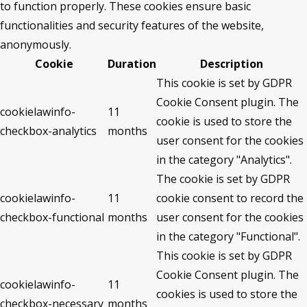
to function properly. These cookies ensure basic
functionalities and security features of the website,
anonymously.
Cookie
Duration
Description
This cookie is set by GDPR
Cookie Consent plugin. The
cookielawinfo-
11
cookie is used to store the
checkbox-analytics
months
user consent for the cookies
in the category "Analytics".
The cookie is set by GDPR
cookielawinfo-
11
cookie consent to record the
checkbox-functional
months
user consent for the cookies
in the category "Functional".
This cookie is set by GDPR
Cookie Consent plugin. The
cookielawinfo-
11
cookies is used to store the
checkbox-necessary
months