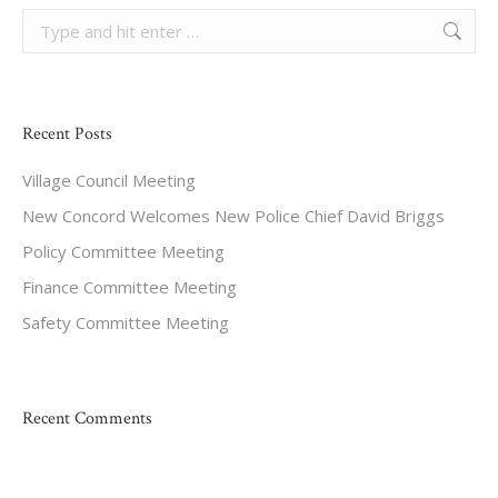
Search:
Recent Posts
Village Council Meeting
New Concord Welcomes New Police Chief David Briggs
Policy Committee Meeting
Finance Committee Meeting
Safety Committee Meeting
Recent Comments