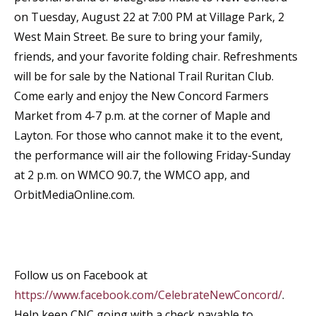
on Tuesday, August 22 at 7:00 PM at Village Park, 2
West Main Street. Be sure to bring your family,
friends, and your favorite folding chair. Refreshments
will be for sale by the National Trail Ruritan Club.
Come early and enjoy the New Concord Farmers
Market from 4-7 p.m. at the corner of Maple and
Layton. For those who cannot make it to the event,
the performance will air the following Friday-Sunday
at 2 p.m. on WMCO 90.7, the WMCO app, and
OrbitMediaOnline.com.
Follow us on Facebook at
https://www.facebook.com/CelebrateNewConcord/
.
Help keep CNC going with a check payable to