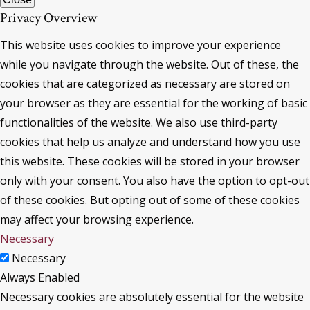
Privacy Overview
This website uses cookies to improve your experience
while you navigate through the website. Out of these, the
cookies that are categorized as necessary are stored on
your browser as they are essential for the working of basic
functionalities of the website. We also use third-party
cookies that help us analyze and understand how you use
this website. These cookies will be stored in your browser
only with your consent. You also have the option to opt-out
of these cookies. But opting out of some of these cookies
may affect your browsing experience.
Necessary
Necessary
Always Enabled
Necessary cookies are absolutely essential for the website