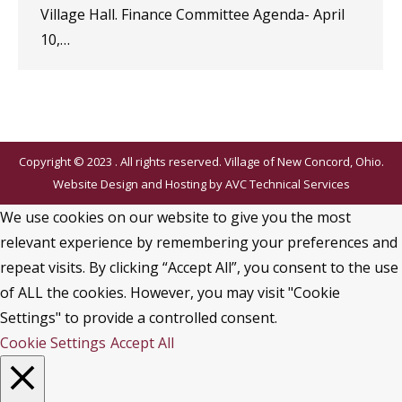
Village Hall. Finance Committee Agenda- April
10,…
Copyright © 2023 . All rights reserved. Village of New Concord, Ohio.
Website Design and Hosting by
AVC Technical Services
We use cookies on our website to give you the most
relevant experience by remembering your preferences and
repeat visits. By clicking “Accept All”, you consent to the use
of ALL the cookies. However, you may visit "Cookie
Settings" to provide a controlled consent.
Cookie Settings
Accept All