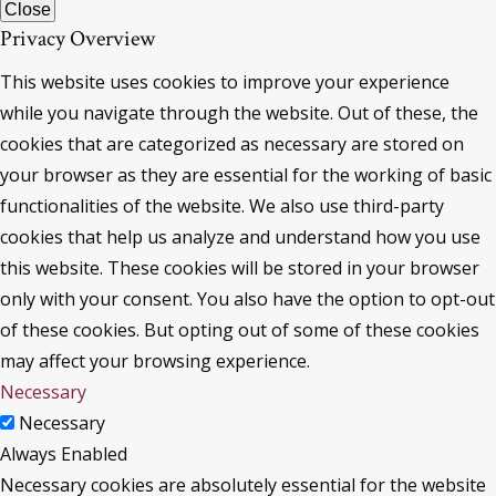
Close
Privacy Overview
This website uses cookies to improve your experience
while you navigate through the website. Out of these, the
cookies that are categorized as necessary are stored on
your browser as they are essential for the working of basic
functionalities of the website. We also use third-party
cookies that help us analyze and understand how you use
this website. These cookies will be stored in your browser
only with your consent. You also have the option to opt-out
of these cookies. But opting out of some of these cookies
may affect your browsing experience.
Necessary
Necessary
Always Enabled
Necessary cookies are absolutely essential for the website