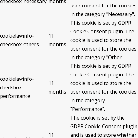
checkbox-necessary
months
user consent for the cookies
in the category "Necessary".
This cookie is set by GDPR
Cookie Consent plugin. The
cookielawinfo-
11
cookie is used to store the
checkbox-others
months
user consent for the cookies
in the category "Other.
This cookie is set by GDPR
Cookie Consent plugin. The
cookielawinfo-
11
cookie is used to store the
checkbox-
months
user consent for the cookies
performance
in the category
"Performance".
The cookie is set by the
GDPR Cookie Consent plugin
11
and is used to store whether