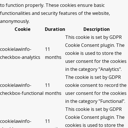
to function properly. These cookies ensure basic
functionalities and security features of the website,
anonymously.
Cookie
Duration
Description
This cookie is set by GDPR
Cookie Consent plugin. The
cookielawinfo-
11
cookie is used to store the
checkbox-analytics
months
user consent for the cookies
in the category "Analytics".
The cookie is set by GDPR
cookielawinfo-
11
cookie consent to record the
checkbox-functional
months
user consent for the cookies
in the category "Functional".
This cookie is set by GDPR
Cookie Consent plugin. The
cookielawinfo-
11
cookies is used to store the