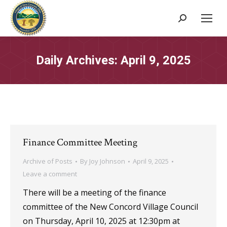
Search:
Daily Archives:
April 9, 2025
Finance Committee Meeting
Archive of Posts
By
Joy Johnson
April 9, 2025
Leave a comment
There will be a meeting of the finance
committee of the New Concord Village Council
on Thursday, April 10, 2025 at 12:30pm at