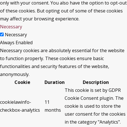
only with your consent. You also have the option to opt-out
of these cookies. But opting out of some of these cookies
may affect your browsing experience.
Necessary
Necessary
Always Enabled
Necessary cookies are absolutely essential for the website
to function properly. These cookies ensure basic
functionalities and security features of the website,
anonymously.
Cookie
Duration
Description
This cookie is set by GDPR
Cookie Consent plugin. The
cookielawinfo-
11
cookie is used to store the
checkbox-analytics
months
user consent for the cookies
in the category "Analytics".