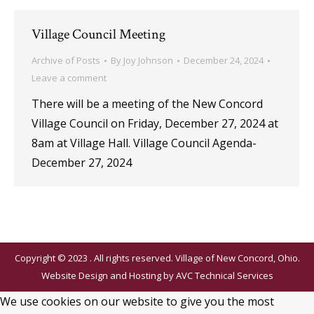
Village Council Meeting
Archive of Posts
By
Joy Johnson
December 24, 2024
Leave a comment
There will be a meeting of the New Concord
Village Council on Friday, December 27, 2024 at
8am at Village Hall. Village Council Agenda-
December 27, 2024
Copyright © 2023 . All rights reserved. Village of New Concord, Ohio.
Website Design and Hosting by
AVC Technical Services
We use cookies on our website to give you the most