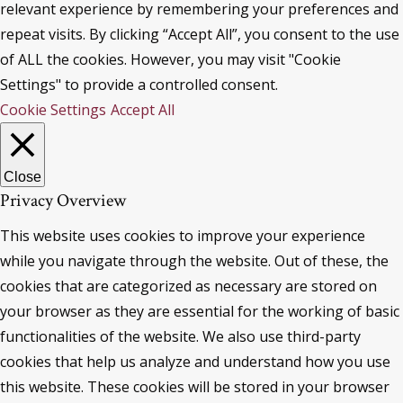
relevant experience by remembering your preferences and
repeat visits. By clicking “Accept All”, you consent to the use
of ALL the cookies. However, you may visit "Cookie
Settings" to provide a controlled consent.
Cookie Settings
Accept All
Close
Privacy Overview
This website uses cookies to improve your experience
while you navigate through the website. Out of these, the
cookies that are categorized as necessary are stored on
your browser as they are essential for the working of basic
functionalities of the website. We also use third-party
cookies that help us analyze and understand how you use
this website. These cookies will be stored in your browser