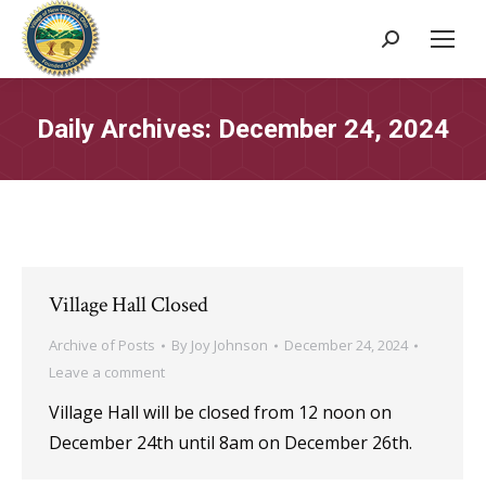
Search:
Daily Archives:
December 24, 2024
Village Hall Closed
Archive of Posts
By
Joy Johnson
December 24, 2024
Leave a comment
Village Hall will be closed from 12 noon on
December 24th until 8am on December 26th.