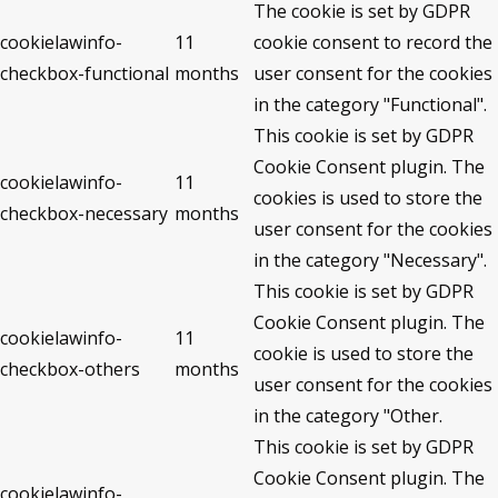
The cookie is set by GDPR
cookielawinfo-
11
cookie consent to record the
checkbox-functional
months
user consent for the cookies
in the category "Functional".
This cookie is set by GDPR
Cookie Consent plugin. The
cookielawinfo-
11
cookies is used to store the
checkbox-necessary
months
user consent for the cookies
in the category "Necessary".
This cookie is set by GDPR
Cookie Consent plugin. The
cookielawinfo-
11
cookie is used to store the
checkbox-others
months
user consent for the cookies
in the category "Other.
This cookie is set by GDPR
Cookie Consent plugin. The
cookielawinfo-