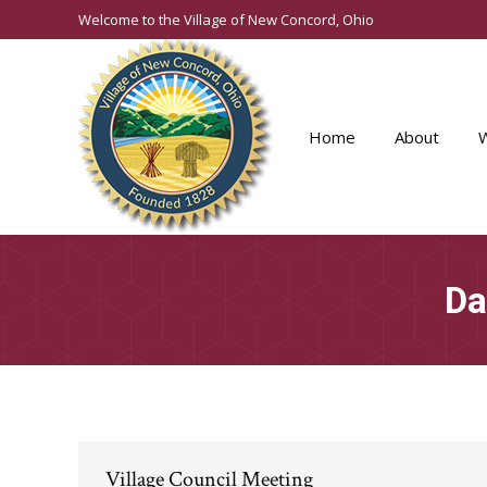
Welcome to the Village of New Concord, Ohio
Home
About
Da
Village Council Meeting