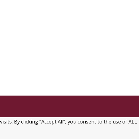
ts. By clicking “Accept All”, you consent to the use of ALL