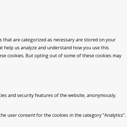
s that are categorized as necessary are stored on your
that help us analyze and understand how you use this
hese cookies. But opting out of some of these cookies may
ties and security features of the website, anonymously.
he user consent for the cookies in the category "Analytics".