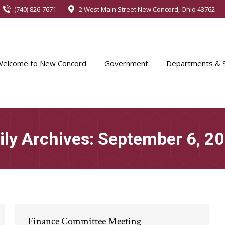
(740) 826-7671
2 West Main Street New Concord, Ohio 43762
Welcome to New Concord
Government
Departments & S
ily Archives:
September 6, 2
Finance Committee Meeting