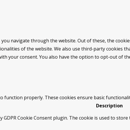
 you navigate through the website. Out of these, the cookie
tionalities of the website. We also use third-party cookies 
with your consent. You also have the option to opt-out of t
to function properly. These cookies ensure basic functionali
Description
by GDPR Cookie Consent plugin. The cookie is used to store t