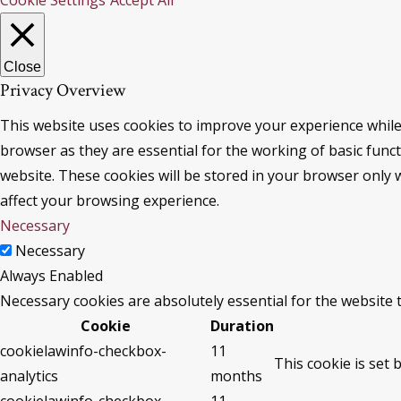
Cookie Settings
Accept All
Close
Privacy Overview
This website uses cookies to improve your experience while
browser as they are essential for the working of basic func
website. These cookies will be stored in your browser only 
affect your browsing experience.
Necessary
Necessary
Always Enabled
Necessary cookies are absolutely essential for the website 
Cookie
Duration
cookielawinfo-checkbox-
11
This cookie is set 
analytics
months