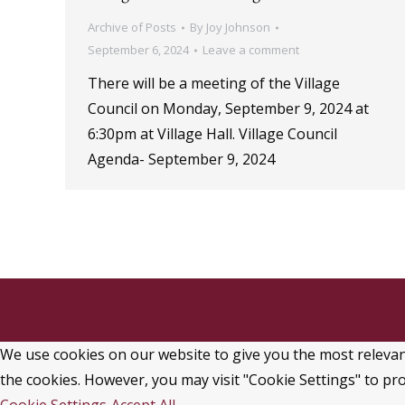
Archive of Posts
By
Joy Johnson
September 6, 2024
Leave a comment
There will be a meeting of the Village
Council on Monday, September 9, 2024 at
6:30pm at Village Hall. Village Council
Agenda- September 9, 2024
We use cookies on our website to give you the most relevant
the cookies. However, you may visit "Cookie Settings" to pro