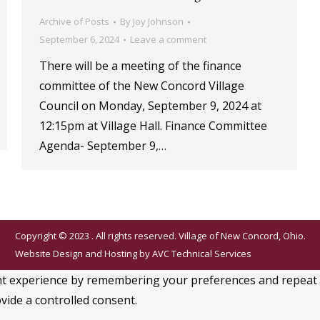
Archive of Posts
By
Joy Johnson
September 6, 2024
Leave a comment
There will be a meeting of the finance
committee of the New Concord Village
Council on Monday, September 9, 2024 at
12:15pm at Village Hall. Finance Committee
Agenda- September 9,…
Copyright © 2023 . All rights reserved. Village of New Concord, Ohio.
Website Design and Hosting by
AVC Technical Services
 experience by remembering your preferences and repeat visi
vide a controlled consent.