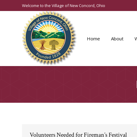
Welcome to the Village of New Concord, Ohio
Home
About
Volunteers Needed for Fireman’s Festival