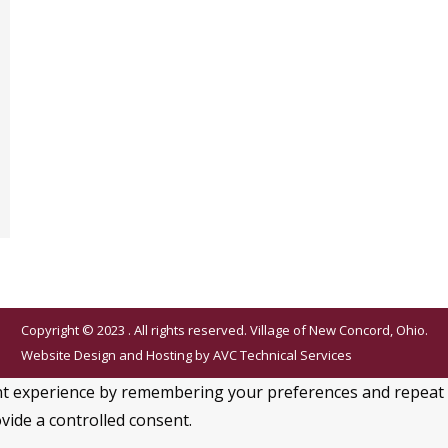
Copyright © 2023 . All rights reserved. Village of New Concord, Ohio.
Website Design and Hosting by
AVC Technical Services
 experience by remembering your preferences and repeat visi
vide a controlled consent.