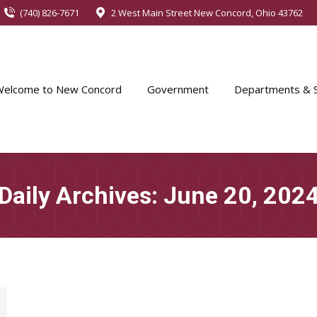
(740) 826-7671
2 West Main Street New Concord, Ohio 43762
Welcome to New Concord
Government
Departments & S
Daily Archives:
June 20, 202