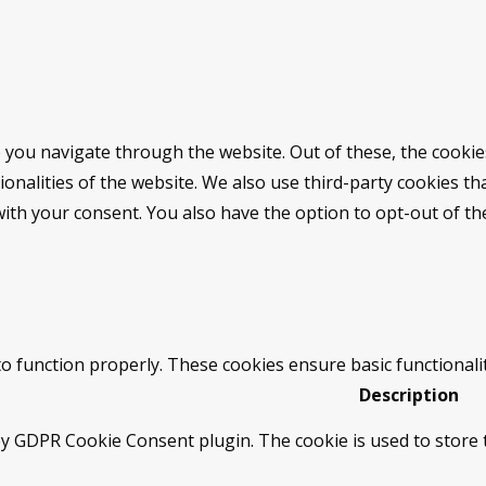
 you navigate through the website. Out of these, the cookie
tionalities of the website. We also use third-party cookies 
with your consent. You also have the option to opt-out of t
to function properly. These cookies ensure basic functionali
Description
by GDPR Cookie Consent plugin. The cookie is used to store t