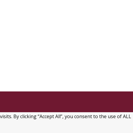
ts. By clicking “Accept All”, you consent to the use of ALL