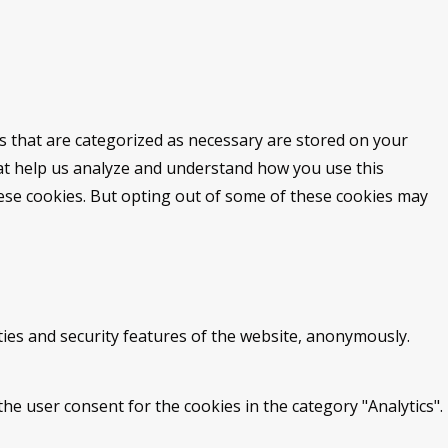
s that are categorized as necessary are stored on your
that help us analyze and understand how you use this
hese cookies. But opting out of some of these cookies may
ties and security features of the website, anonymously.
he user consent for the cookies in the category "Analytics".