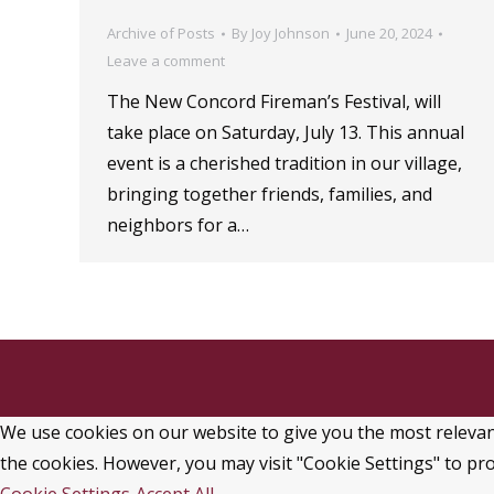
Archive of Posts
By
Joy Johnson
June 20, 2024
Leave a comment
The New Concord Fireman’s Festival, will
take place on Saturday, July 13. This annual
event is a cherished tradition in our village,
bringing together friends, families, and
neighbors for a…
We use cookies on our website to give you the most relevant
the cookies. However, you may visit "Cookie Settings" to pro