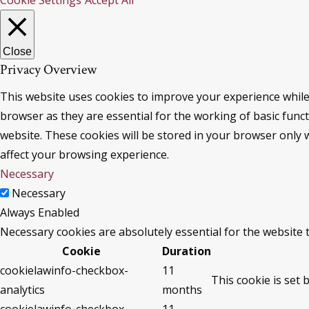
Cookie Settings
Accept All
Close
Privacy Overview
This website uses cookies to improve your experience while
browser as they are essential for the working of basic func
website. These cookies will be stored in your browser only 
affect your browsing experience.
Necessary
Necessary
Always Enabled
Necessary cookies are absolutely essential for the website 
Cookie
Duration
cookielawinfo-checkbox-
11
This cookie is set 
analytics
months