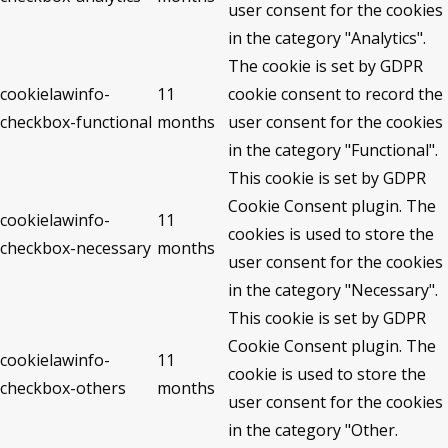
user consent for the cookies
in the category "Analytics".
The cookie is set by GDPR
cookielawinfo-
11
cookie consent to record the
checkbox-functional
months
user consent for the cookies
in the category "Functional".
This cookie is set by GDPR
Cookie Consent plugin. The
cookielawinfo-
11
cookies is used to store the
checkbox-necessary
months
user consent for the cookies
in the category "Necessary".
This cookie is set by GDPR
Cookie Consent plugin. The
cookielawinfo-
11
cookie is used to store the
checkbox-others
months
user consent for the cookies
in the category "Other.