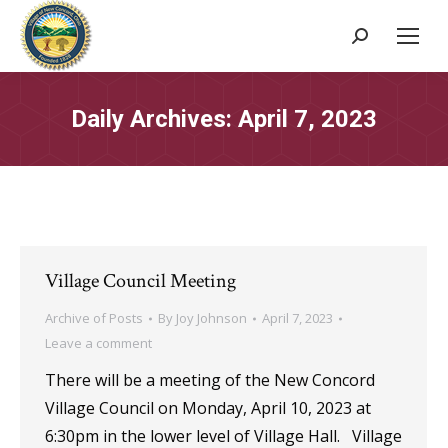
Search:
Daily Archives:
April 7, 2023
Village Council Meeting
Archive of Posts
By
Joy Johnson
April 7, 2023
Leave a comment
There will be a meeting of the New Concord
Village Council on Monday, April 10, 2023 at
6:30pm in the lower level of Village Hall. Village