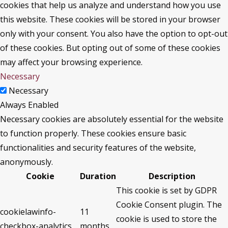
cookies that help us analyze and understand how you use
this website. These cookies will be stored in your browser
only with your consent. You also have the option to opt-out
of these cookies. But opting out of some of these cookies
may affect your browsing experience.
Necessary
Necessary
Always Enabled
Necessary cookies are absolutely essential for the website
to function properly. These cookies ensure basic
functionalities and security features of the website,
anonymously.
Cookie
Duration
Description
This cookie is set by GDPR
Cookie Consent plugin. The
cookielawinfo-
11
cookie is used to store the
checkbox-analytics
months