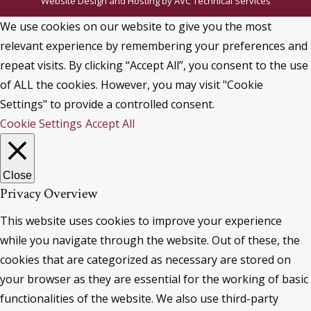
Website Design and Hosting by
AVC Technical Services
We use cookies on our website to give you the most
relevant experience by remembering your preferences and
repeat visits. By clicking “Accept All”, you consent to the use
of ALL the cookies. However, you may visit "Cookie
Settings" to provide a controlled consent.
Cookie Settings
Accept All
Close
Privacy Overview
This website uses cookies to improve your experience
while you navigate through the website. Out of these, the
cookies that are categorized as necessary are stored on
your browser as they are essential for the working of basic
functionalities of the website. We also use third-party