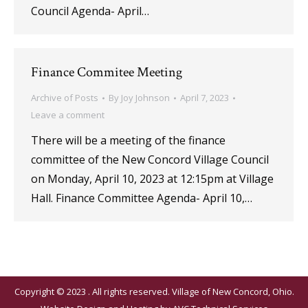
Council Agenda- April…
Finance Commitee Meeting
Archive of Posts
By
Joy Johnson
April 7, 2023
Leave a comment
There will be a meeting of the finance
committee of the New Concord Village Council
on Monday, April 10, 2023 at 12:15pm at Village
Hall. Finance Committee Agenda- April 10,…
Copyright © 2023 . All rights reserved. Village of New Concord, Ohio.