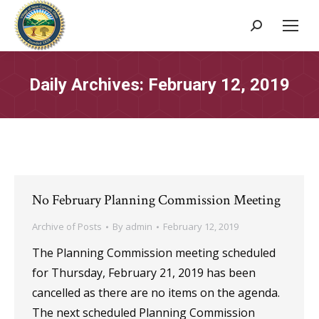
Search:
Daily Archives:
February 12, 2019
No February Planning Commission Meeting
Archive of Posts
By
admin
February 12, 2019
The Planning Commission meeting scheduled
for Thursday, February 21, 2019 has been
cancelled as there are no items on the agenda.
The next scheduled Planning Commission