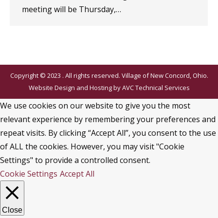
meeting will be Thursday,…
Copyright © 2023 . All rights reserved. Village of New Concord, Ohio.
Website Design and Hosting by
AVC Technical Services
We use cookies on our website to give you the most
relevant experience by remembering your preferences and
repeat visits. By clicking “Accept All”, you consent to the use
of ALL the cookies. However, you may visit "Cookie
Settings" to provide a controlled consent.
Cookie Settings
Accept All
Close