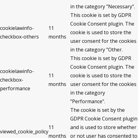
in the category "Necessary".
This cookie is set by GDPR
Cookie Consent plugin. The
cookielawinfo-
11
cookie is used to store the
checkbox-others
months
user consent for the cookies
in the category "Other.
This cookie is set by GDPR
Cookie Consent plugin. The
cookielawinfo-
11
cookie is used to store the
checkbox-
months
user consent for the cookies
performance
in the category
"Performance".
The cookie is set by the
GDPR Cookie Consent plugin
11
and is used to store whether
viewed_cookie_policy
months
or not user has consented to