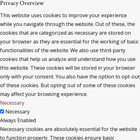
Privacy Overview
This website uses cookies to improve your experience
while you navigate through the website. Out of these, the
cookies that are categorized as necessary are stored on
your browser as they are essential for the working of basic
functionalities of the website. We also use third-party
cookies that help us analyze and understand how you use
this website. These cookies will be stored in your browser
only with your consent. You also have the option to opt-out
of these cookies. But opting out of some of these cookies
may affect your browsing experience.
Necessary
Necessary
Always Enabled
Necessary cookies are absolutely essential for the website
to function properly. These cookies ensure basic