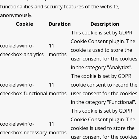
functionalities and security features of the website,
anonymously.
Cookie
Duration
Description
This cookie is set by GDPR
Cookie Consent plugin. The
cookielawinfo-
11
cookie is used to store the
checkbox-analytics
months
user consent for the cookies
in the category "Analytics".
The cookie is set by GDPR
cookielawinfo-
11
cookie consent to record the
checkbox-functional
months
user consent for the cookies
in the category "Functional".
This cookie is set by GDPR
Cookie Consent plugin. The
cookielawinfo-
11
cookies is used to store the
checkbox-necessary
months
user consent for the cookies