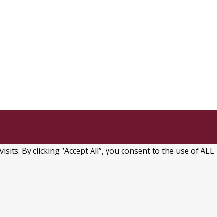
ts. By clicking “Accept All”, you consent to the use of ALL