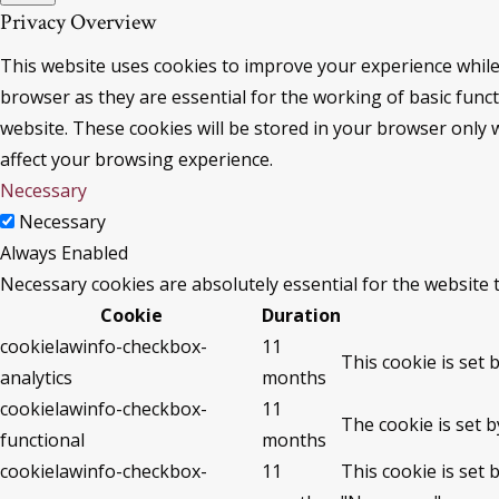
Privacy Overview
This website uses cookies to improve your experience while
browser as they are essential for the working of basic func
website. These cookies will be stored in your browser only 
affect your browsing experience.
Necessary
Necessary
Always Enabled
Necessary cookies are absolutely essential for the website 
Cookie
Duration
cookielawinfo-checkbox-
11
This cookie is set 
analytics
months
cookielawinfo-checkbox-
11
The cookie is set 
functional
months
cookielawinfo-checkbox-
11
This cookie is set