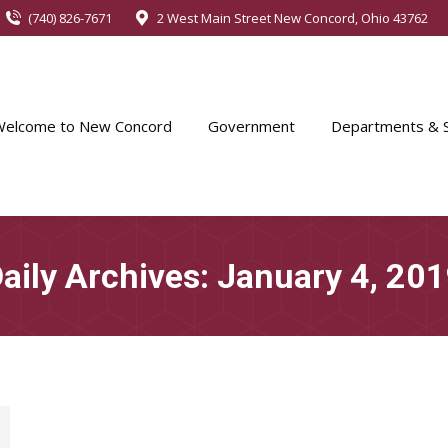
(740) 826-7671
2 West Main Street New Concord, Ohio 43762
Welcome to New Concord
Government
Departments & S
aily Archives:
January 4, 20