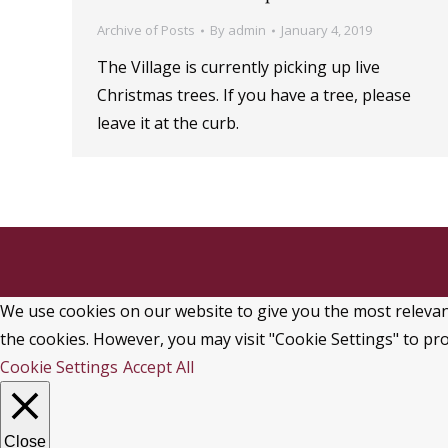
Archive of Posts
By
admin
January 4, 2019
The Village is currently picking up live
Christmas trees. If you have a tree, please
leave it at the curb.
We use cookies on our website to give you the most relevant
the cookies. However, you may visit "Cookie Settings" to pro
Cookie Settings
Accept All
Close