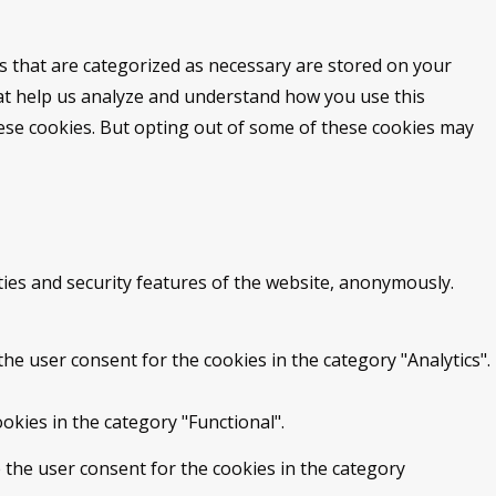
s that are categorized as necessary are stored on your
that help us analyze and understand how you use this
hese cookies. But opting out of some of these cookies may
ties and security features of the website, anonymously.
he user consent for the cookies in the category "Analytics".
okies in the category "Functional".
 the user consent for the cookies in the category