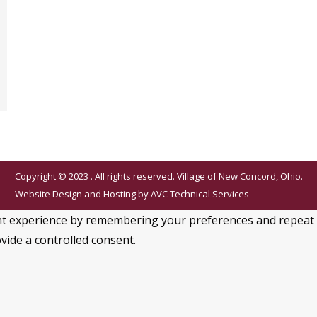
Copyright © 2023 . All rights reserved. Village of New Concord, Ohio.
Website Design and Hosting by
AVC Technical Services
 experience by remembering your preferences and repeat visi
vide a controlled consent.