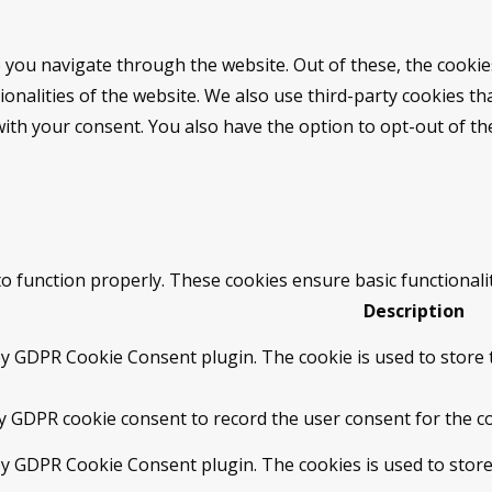
 you navigate through the website. Out of these, the cookie
tionalities of the website. We also use third-party cookies 
with your consent. You also have the option to opt-out of t
to function properly. These cookies ensure basic functionali
Description
by GDPR Cookie Consent plugin. The cookie is used to store t
by GDPR cookie consent to record the user consent for the co
 by GDPR Cookie Consent plugin. The cookies is used to store