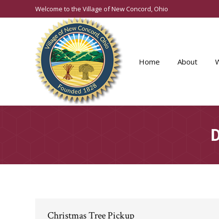
Welcome to the Village of New Concord, Ohio
Home
About
D
Christmas Tree Pickup