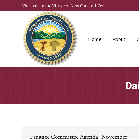
Welcome to the Village of New Concord, Ohio
Home
About
Da
Finance Committee Agenda- November