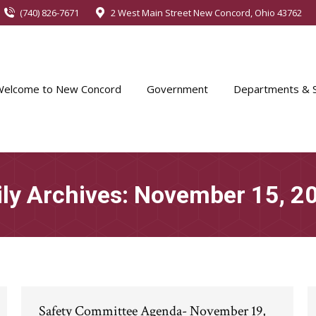
(740) 826-7671
2 West Main Street New Concord, Ohio 43762
Welcome to New Concord
Government
Departments & S
ily Archives:
November 15, 2
Safety Committee Agenda- November 19,