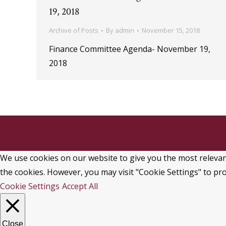
19, 2018
Archive of Posts
By
admin
November 15, 2018
Finance Committee Agenda- November 19,
2018
We use cookies on our website to give you the most relevant
the cookies. However, you may visit "Cookie Settings" to pro
Cookie Settings
Accept All
Close