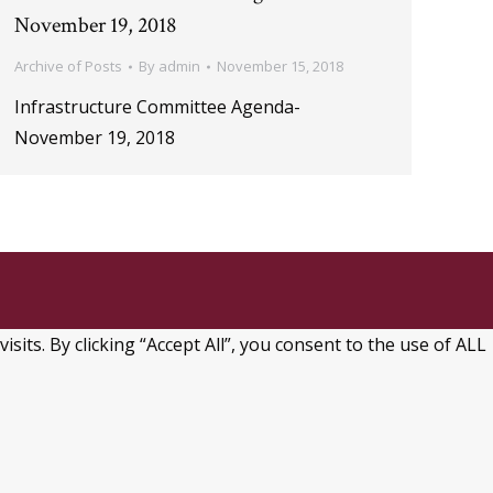
November 19, 2018
Archive of Posts
By
admin
November 15, 2018
Infrastructure Committee Agenda-
November 19, 2018
ts. By clicking “Accept All”, you consent to the use of ALL