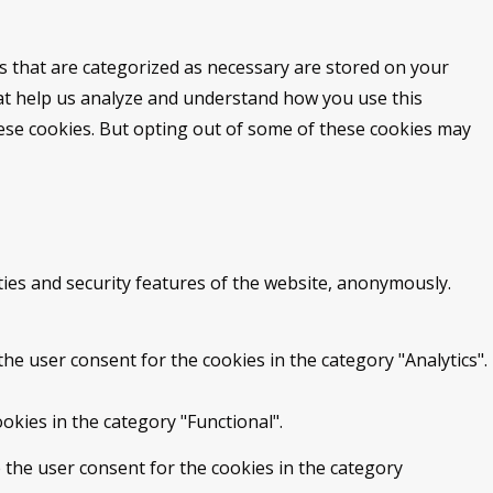
s that are categorized as necessary are stored on your
that help us analyze and understand how you use this
hese cookies. But opting out of some of these cookies may
ties and security features of the website, anonymously.
he user consent for the cookies in the category "Analytics".
okies in the category "Functional".
 the user consent for the cookies in the category