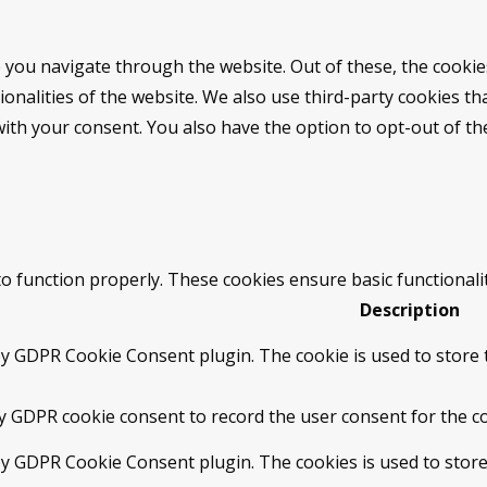
 you navigate through the website. Out of these, the cookie
tionalities of the website. We also use third-party cookies 
with your consent. You also have the option to opt-out of t
to function properly. These cookies ensure basic functionali
Description
by GDPR Cookie Consent plugin. The cookie is used to store t
by GDPR cookie consent to record the user consent for the co
 by GDPR Cookie Consent plugin. The cookies is used to store