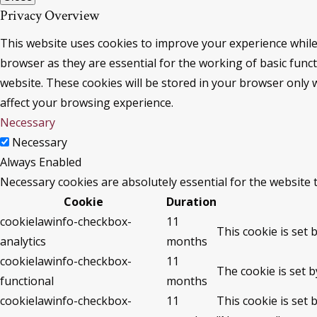
Privacy Overview
This website uses cookies to improve your experience while
browser as they are essential for the working of basic func
website. These cookies will be stored in your browser only 
affect your browsing experience.
Necessary
Necessary
Always Enabled
Necessary cookies are absolutely essential for the website 
Cookie
Duration
cookielawinfo-checkbox-
11
This cookie is set 
analytics
months
cookielawinfo-checkbox-
11
The cookie is set 
functional
months
cookielawinfo-checkbox-
11
This cookie is set