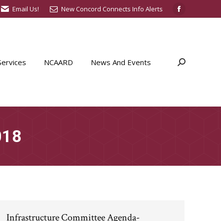
Email Us!
New Concord Connects Info Alerts
Facebook
page
opens
in
ervices
NCAARD
News And Events
Search:
new
window
018
Infrastructure Committee Agenda-