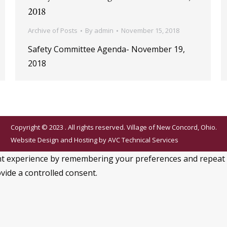
2018
Archive of Posts
By
admin
November 15, 2018
Safety Committee Agenda- November 19,
2018
Copyright © 2023 . All rights reserved. Village of New Concord, Ohio.
Website Design and Hosting by
AVC Technical Services
 experience by remembering your preferences and repeat visi
vide a controlled consent.