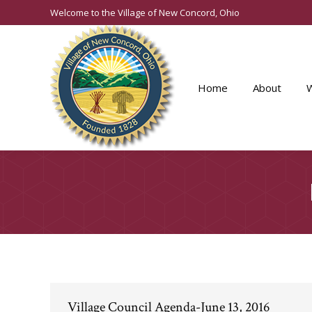
Welcome to the Village of New Concord, Ohio
Home
About
Village Council Agenda-June 13, 2016