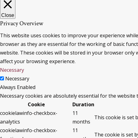
Close
Privacy Overview
This website uses cookies to improve your experience while
browser as they are essential for the working of basic func
website. These cookies will be stored in your browser only 
affect your browsing experience.
Necessary
Necessary
Always Enabled
Necessary cookies are absolutely essential for the website 
Cookie
Duration
cookielawinfo-checkbox-
11
This cookie is set 
analytics
months
cookielawinfo-checkbox-
11
The cookie is set 