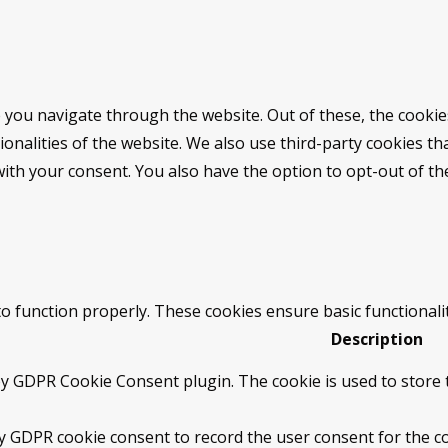
 you navigate through the website. Out of these, the cookie
tionalities of the website. We also use third-party cookies 
with your consent. You also have the option to opt-out of t
to function properly. These cookies ensure basic functionali
Description
by GDPR Cookie Consent plugin. The cookie is used to store t
by GDPR cookie consent to record the user consent for the co