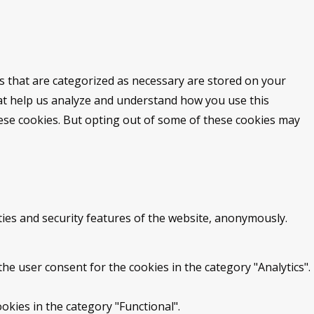
s that are categorized as necessary are stored on your
that help us analyze and understand how you use this
hese cookies. But opting out of some of these cookies may
ties and security features of the website, anonymously.
he user consent for the cookies in the category "Analytics".
okies in the category "Functional".