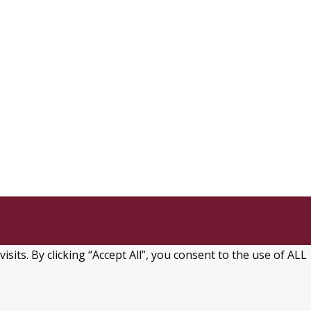
ts. By clicking “Accept All”, you consent to the use of ALL