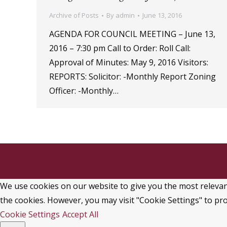
Archive of Posts
By
admin
June 13, 2016
AGENDA FOR COUNCIL MEETING – June 13,
2016 – 7:30 pm Call to Order: Roll Call:
Approval of Minutes: May 9, 2016 Visitors:
REPORTS: Solicitor: -Monthly Report Zoning
Officer: -Monthly…
We use cookies on our website to give you the most relevant
the cookies. However, you may visit "Cookie Settings" to pro
Cookie Settings
Accept All