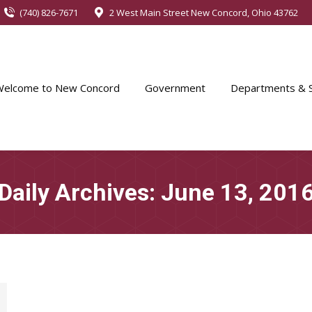
(740) 826-7671
2 West Main Street New Concord, Ohio 43762
Welcome to New Concord
Government
Departments & S
Daily Archives:
June 13, 201