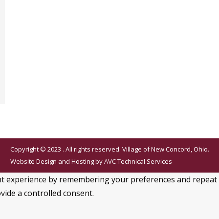
Copyright © 2023 . All rights reserved. Village of New Concord, Ohio.
Website Design and Hosting by
AVC Technical Services
 experience by remembering your preferences and repeat visi
vide a controlled consent.