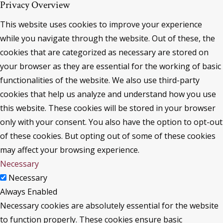
Privacy Overview
This website uses cookies to improve your experience
while you navigate through the website. Out of these, the
cookies that are categorized as necessary are stored on
your browser as they are essential for the working of basic
functionalities of the website. We also use third-party
cookies that help us analyze and understand how you use
this website. These cookies will be stored in your browser
only with your consent. You also have the option to opt-out
of these cookies. But opting out of some of these cookies
may affect your browsing experience.
Necessary
Necessary
Always Enabled
Necessary cookies are absolutely essential for the website
to function properly. These cookies ensure basic