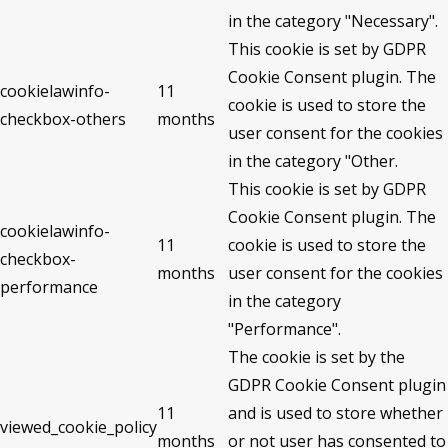
in the category "Necessary".
This cookie is set by GDPR
Cookie Consent plugin. The
cookielawinfo-
11
cookie is used to store the
checkbox-others
months
user consent for the cookies
in the category "Other.
This cookie is set by GDPR
Cookie Consent plugin. The
cookielawinfo-
11
cookie is used to store the
checkbox-
months
user consent for the cookies
performance
in the category
"Performance".
The cookie is set by the
GDPR Cookie Consent plugin
11
and is used to store whether
viewed_cookie_policy
months
or not user has consented to