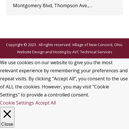
Montgomery Blvd, Thompson Ave.,…
Copyright © 2023 . All rights reserved. Village of New Concord, Ohio.
Website Design and Hosting by
AVC Technical Services
We use cookies on our website to give you the most
relevant experience by remembering your preferences and
repeat visits. By clicking “Accept All”, you consent to the use
of ALL the cookies. However, you may visit "Cookie
Settings" to provide a controlled consent.
Cookie Settings
Accept All
Close