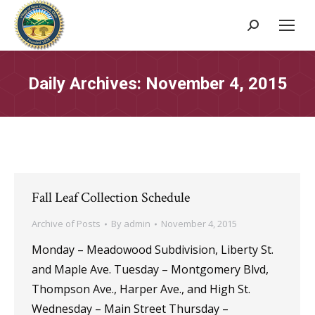
Search:
Daily Archives:
November 4, 2015
Fall Leaf Collection Schedule
Archive of Posts
By
admin
November 4, 2015
Monday – Meadowood Subdivision, Liberty St.
and Maple Ave. Tuesday – Montgomery Blvd,
Thompson Ave., Harper Ave., and High St.
Wednesday – Main Street Thursday –