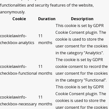
functionalities and security features of the website,
anonymously.
Cookie
Duration
Description
This cookie is set by GDPR
Cookie Consent plugin. The
cookielawinfo-
11
cookie is used to store the
checkbox-analytics
months
user consent for the cookies
in the category "Analytics".
The cookie is set by GDPR
cookielawinfo-
11
cookie consent to record the
checkbox-functional
months
user consent for the cookies
in the category "Functional".
This cookie is set by GDPR
Cookie Consent plugin. The
cookielawinfo-
11
cookies is used to store the
checkbox-necessary
months
user consent for the cookies