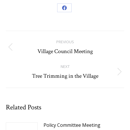
Share
on
Facebook
Post
PREVIOUS
navigation
Village Council Meeting
Previous
post:
NEXT
Tree Trimming in the Village
Next
post:
Related Posts
Policy Committee Meeting