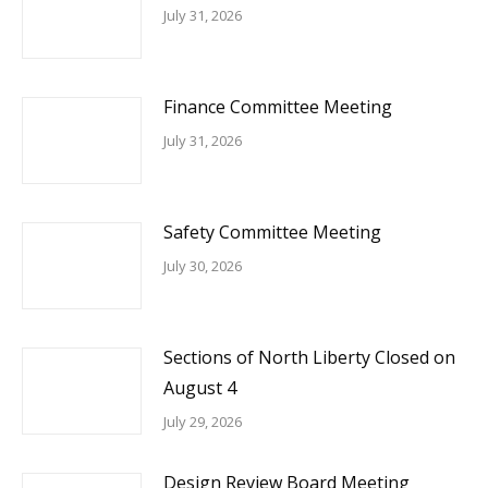
July 31, 2026
Finance Committee Meeting
July 31, 2026
Safety Committee Meeting
July 30, 2026
Sections of North Liberty Closed on
August 4
July 29, 2026
Design Review Board Meeting