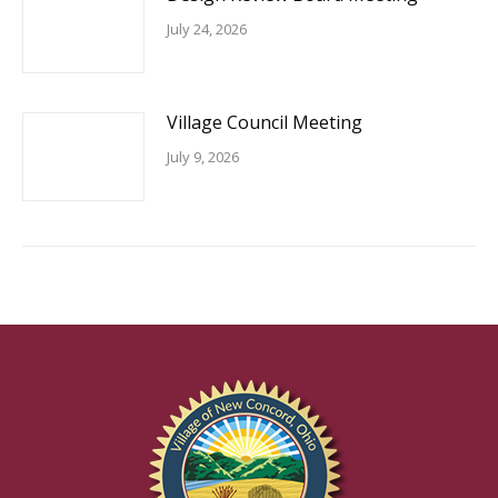
July 24, 2026
Village Council Meeting
July 9, 2026