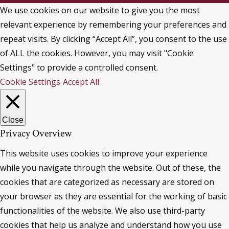
We use cookies on our website to give you the most
relevant experience by remembering your preferences and
repeat visits. By clicking “Accept All”, you consent to the use
of ALL the cookies. However, you may visit "Cookie
Settings" to provide a controlled consent.
Cookie Settings
Accept All
Close
Privacy Overview
This website uses cookies to improve your experience
while you navigate through the website. Out of these, the
cookies that are categorized as necessary are stored on
your browser as they are essential for the working of basic
functionalities of the website. We also use third-party
cookies that help us analyze and understand how you use