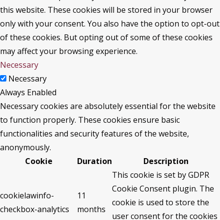
this website. These cookies will be stored in your browser
only with your consent. You also have the option to opt-out
of these cookies. But opting out of some of these cookies
may affect your browsing experience.
Necessary
Necessary
Always Enabled
Necessary cookies are absolutely essential for the website
to function properly. These cookies ensure basic
functionalities and security features of the website,
anonymously.
Cookie
Duration
Description
This cookie is set by GDPR
Cookie Consent plugin. The
cookielawinfo-
11
cookie is used to store the
checkbox-analytics
months
user consent for the cookies