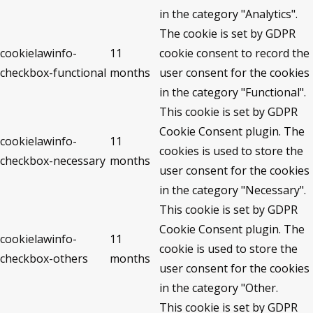
in the category "Analytics".
The cookie is set by GDPR
cookielawinfo-
11
cookie consent to record the
checkbox-functional
months
user consent for the cookies
in the category "Functional".
This cookie is set by GDPR
Cookie Consent plugin. The
cookielawinfo-
11
cookies is used to store the
checkbox-necessary
months
user consent for the cookies
in the category "Necessary".
This cookie is set by GDPR
Cookie Consent plugin. The
cookielawinfo-
11
cookie is used to store the
checkbox-others
months
user consent for the cookies
in the category "Other.
This cookie is set by GDPR