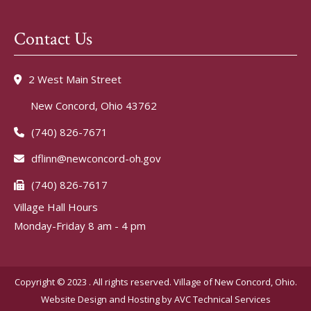
Contact Us
2 West Main Street
New Concord, Ohio 43762
(740) 826-7671
dflinn@newconcord-oh.gov
(740) 826-7617
Village Hall Hours
Monday-Friday 8 am - 4 pm
Copyright © 2023 . All rights reserved. Village of New Concord, Ohio.
Website Design and Hosting by
AVC Technical Services