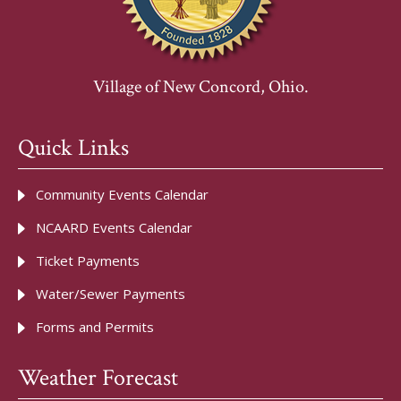
Village of New Concord, Ohio.
Quick Links
Community Events Calendar
NCAARD Events Calendar
Ticket Payments
Water/Sewer Payments
Forms and Permits
Weather Forecast