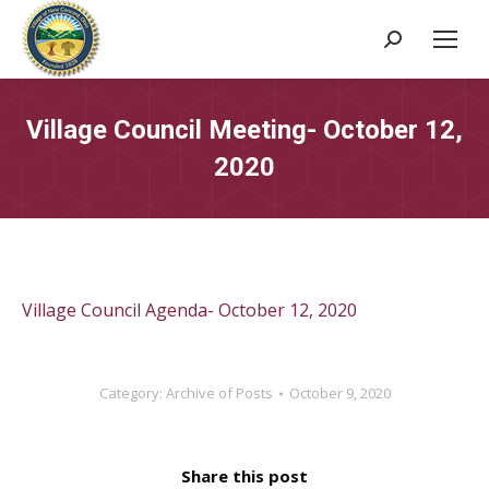
Search:
Village Council Meeting- October 12,
2020
Village Council Agenda- October 12, 2020
Category:
Archive of Posts
October 9, 2020
Share this post