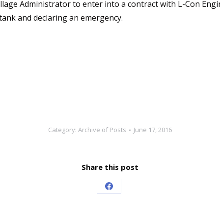
Village Administrator to enter into a contract with L-Con En
tank and declaring an emergency.
Category:
Archive of Posts
June 17, 2016
Share this post
Share
on