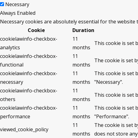
Necessary
Always Enabled
Necessary cookies are absolutely essential for the website 
Cookie
Duration
cookielawinfo-checkbox-
11
This cookie is set 
analytics
months
cookielawinfo-checkbox-
11
The cookie is set 
functional
months
cookielawinfo-checkbox-
11
This cookie is set
necessary
months
"Necessary".
cookielawinfo-checkbox-
11
This cookie is set
others
months
cookielawinfo-checkbox-
11
This cookie is set
performance
months
"Performance".
11
The cookie is set 
viewed_cookie_policy
months
does not store any