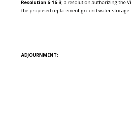
Resolution 6-16-3
, a resolution authorizing the 
the proposed replacement ground water storage 
ADJOURNMENT: