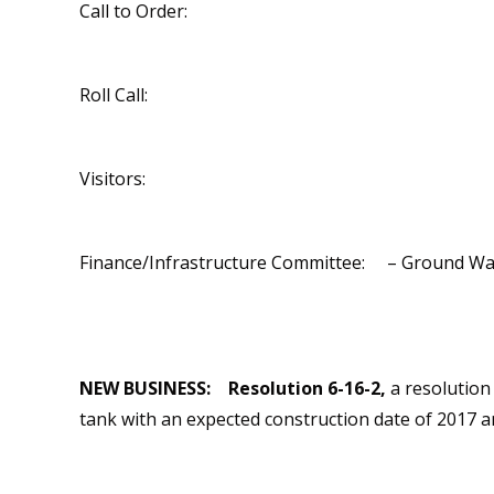
Call to Order:
Roll Call:
Visitors:
Finance/Infrastructure Committee: – Ground Water
NEW BUSINESS:
Resolution 6-16-2,
a resolution 
tank with an expected construction date of 2017 