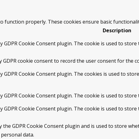
to function properly. These cookies ensure basic functionali
Description
by GDPR Cookie Consent plugin. The cookie is used to store t
by GDPR cookie consent to record the user consent for the co
 by GDPR Cookie Consent plugin. The cookies is used to store
 by GDPR Cookie Consent plugin. The cookie is used to store 
 by GDPR Cookie Consent plugin. The cookie is used to store 
by the GDPR Cookie Consent plugin and is used to store whet
 personal data.