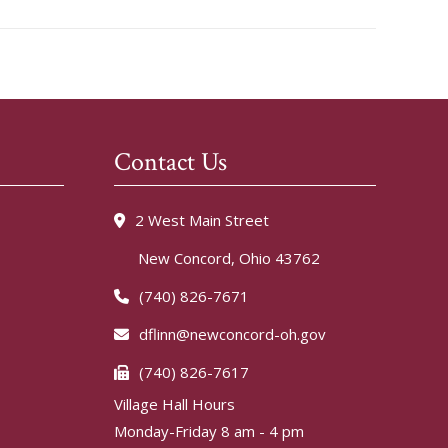
Contact Us
2 West Main Street
New Concord, Ohio 43762
(740) 826-7671
dflinn@newconcord-oh.gov
(740) 826-7617
Village Hall Hours
Monday-Friday 8 am - 4 pm