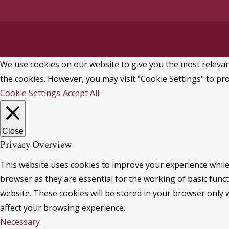
We use cookies on our website to give you the most relevant
the cookies. However, you may visit "Cookie Settings" to pro
Cookie Settings
Accept All
Close
Privacy Overview
This website uses cookies to improve your experience while
browser as they are essential for the working of basic func
website. These cookies will be stored in your browser only 
affect your browsing experience.
Necessary