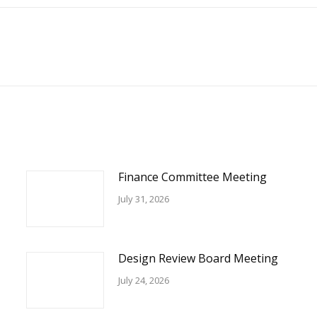
Facebook
Next
post:
Finance Committee Meeting
July 31, 2026
Design Review Board Meeting
July 24, 2026