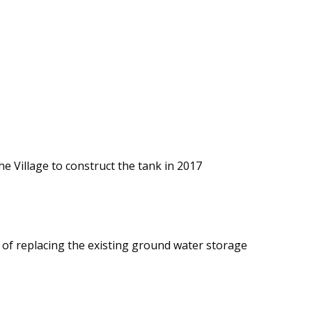
 Village to construct the tank in 2017
s of replacing the existing ground water storage