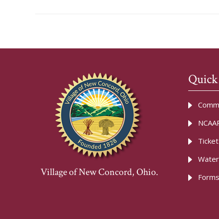
Quick
Commu
NCAAR
Ticke
Water
Village of New Concord, Ohio.
Forms