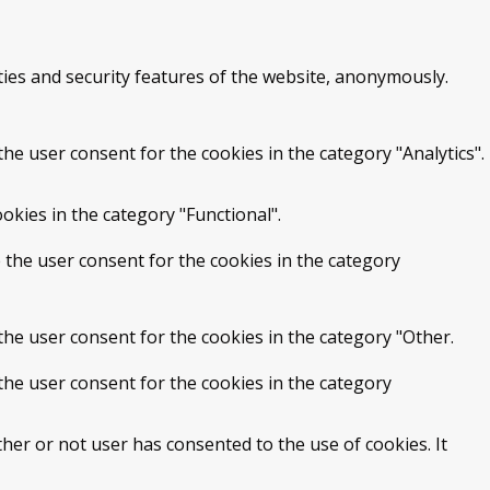
ties and security features of the website, anonymously.
he user consent for the cookies in the category "Analytics".
okies in the category "Functional".
 the user consent for the cookies in the category
the user consent for the cookies in the category "Other.
the user consent for the cookies in the category
her or not user has consented to the use of cookies. It