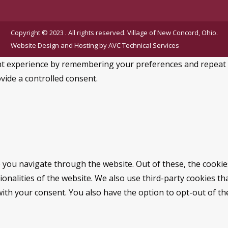
Copyright © 2023 . All rights reserved. Village of New Concord, Ohio.
Website Design and Hosting by
AVC Technical Services
 experience by remembering your preferences and repeat visi
vide a controlled consent.
 you navigate through the website. Out of these, the cookie
tionalities of the website. We also use third-party cookies 
with your consent. You also have the option to opt-out of t