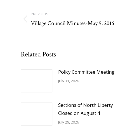
Post
PREVIOUS
navigation
Village Council Minutes-May 9, 2016
Previous
post:
Related Posts
Policy Committee Meeting
July 31, 2026
Sections of North Liberty
Closed on August 4
July 29, 2026