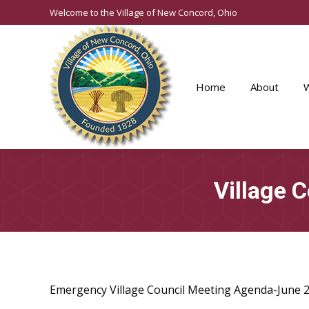
Welcome to the Village of New Concord, Ohio
Home
About
Village 
Emergency Village Council Meeting Agenda-June 2