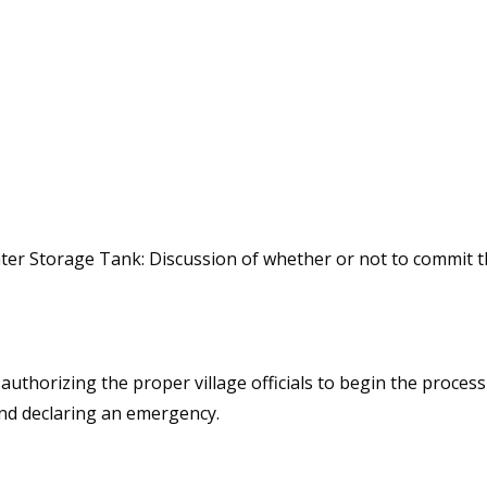
 Storage Tank: Discussion of whether or not to commit the
authorizing the proper village officials to begin the proces
and declaring an emergency.