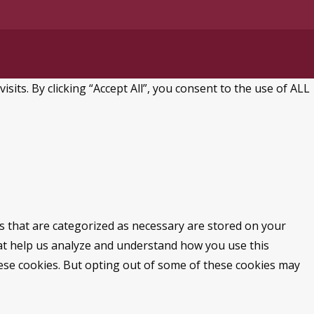
ts. By clicking “Accept All”, you consent to the use of ALL
s that are categorized as necessary are stored on your
that help us analyze and understand how you use this
hese cookies. But opting out of some of these cookies may