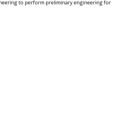
gineering to perform preliminary engineering for