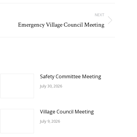
NEXT
Emergency Village Council Meeting
Safety Committee Meeting
July 30, 2026
Village Council Meeting
July 9, 2026