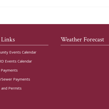
 Links
Weather Forecast
nity Events Calendar
D Events Calendar
t Payments
/Sewer Payments
 and Permits