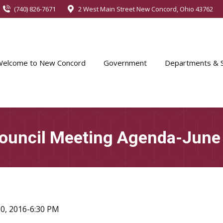
(740) 826-7671
2 West Main Street New Concord, Ohio 43762
Welcome to New Concord
Government
Departments & S
Council Meeting Agenda-June
0, 2016-6:30 PM