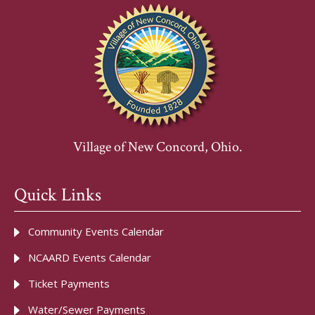
Village of New Concord, Ohio.
Quick Links
Community Events Calendar
NCAARD Events Calendar
Ticket Payments
Water/Sewer Payments