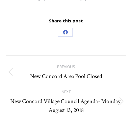
Share this post
Share
on
Facebook
Post
PREVIOUS
navigation
New Concord Area Pool Closed
Previous
post:
NEXT
New Concord Village Council Agenda- Monday,
Next
August 13, 2018
post: