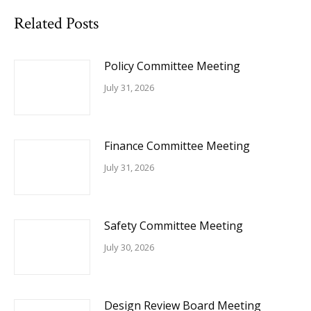
Related Posts
Policy Committee Meeting
July 31, 2026
Finance Committee Meeting
July 31, 2026
Safety Committee Meeting
July 30, 2026
Design Review Board Meeting