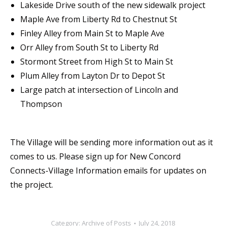
Lakeside Drive south of the new sidewalk project
Maple Ave from Liberty Rd to Chestnut St
Finley Alley from Main St to Maple Ave
Orr Alley from South St to Liberty Rd
Stormont Street from High St to Main St
Plum Alley from Layton Dr to Depot St
Large patch at intersection of Lincoln and
Thompson
The Village will be sending more information out as it
comes to us. Please sign up for New Concord
Connects-Village Information emails for updates on
the project.
Category:
Archive of Posts
July 24, 2018