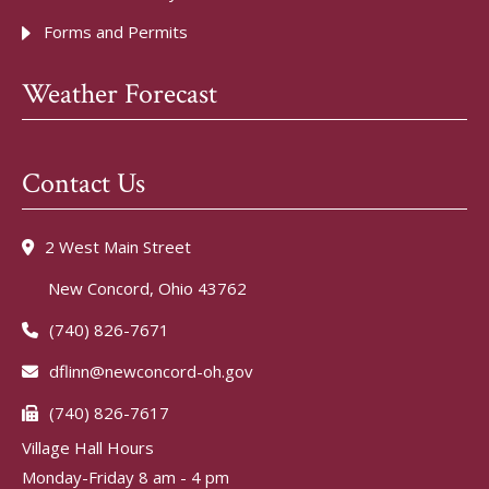
Forms and Permits
Weather Forecast
Contact Us
2 West Main Street
New Concord, Ohio 43762
(740) 826-7671
dflinn@newconcord-oh.gov
(740) 826-7617
Village Hall Hours
Monday-Friday 8 am - 4 pm