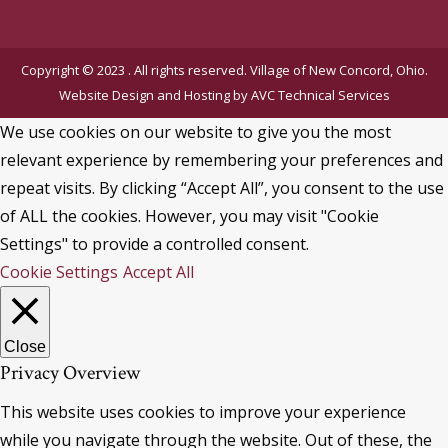
Copyright © 2023 . All rights reserved. Village of New Concord, Ohio.
Website Design and Hosting by
AVC Technical Services
We use cookies on our website to give you the most
relevant experience by remembering your preferences and
repeat visits. By clicking “Accept All”, you consent to the use
of ALL the cookies. However, you may visit "Cookie
Settings" to provide a controlled consent.
Cookie Settings
Accept All
Close
Privacy Overview
This website uses cookies to improve your experience
while you navigate through the website. Out of these, the