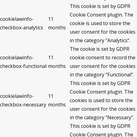
This cookie is set by GDPR
Cookie Consent plugin. The
cookielawinfo-
11
cookie is used to store the
checkbox-analytics
months
user consent for the cookies
in the category "Analytics".
The cookie is set by GDPR
cookielawinfo-
11
cookie consent to record the
checkbox-functional
months
user consent for the cookies
in the category "Functional".
This cookie is set by GDPR
Cookie Consent plugin. The
cookielawinfo-
11
cookies is used to store the
checkbox-necessary
months
user consent for the cookies
in the category "Necessary".
This cookie is set by GDPR
Cookie Consent plugin. The