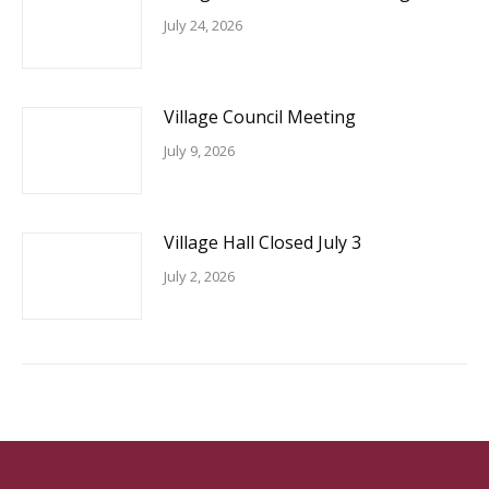
July 24, 2026
Village Council Meeting
July 9, 2026
Village Hall Closed July 3
July 2, 2026