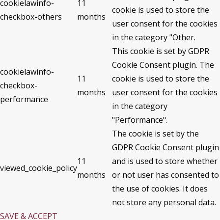
cookielawinfo-
11
cookie is used to store the
checkbox-others
months
user consent for the cookies
in the category "Other.
This cookie is set by GDPR
Cookie Consent plugin. The
cookielawinfo-
11
cookie is used to store the
checkbox-
months
user consent for the cookies
performance
in the category
"Performance".
The cookie is set by the
GDPR Cookie Consent plugin
11
and is used to store whether
viewed_cookie_policy
months
or not user has consented to
the use of cookies. It does
not store any personal data.
SAVE & ACCEPT