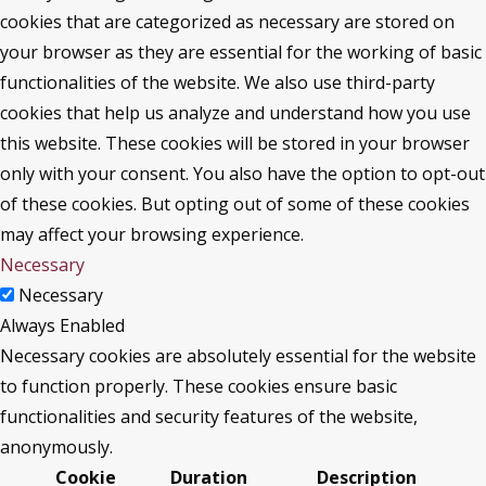
cookies that are categorized as necessary are stored on
your browser as they are essential for the working of basic
functionalities of the website. We also use third-party
cookies that help us analyze and understand how you use
this website. These cookies will be stored in your browser
only with your consent. You also have the option to opt-out
of these cookies. But opting out of some of these cookies
may affect your browsing experience.
Necessary
Necessary
Always Enabled
Necessary cookies are absolutely essential for the website
to function properly. These cookies ensure basic
functionalities and security features of the website,
anonymously.
Cookie
Duration
Description