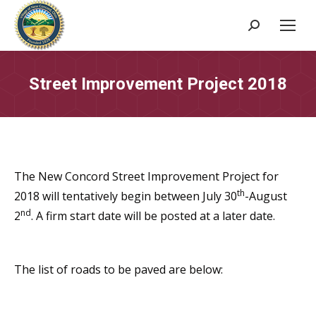
Search:
Street Improvement Project 2018
The New Concord Street Improvement Project for
th
2018 will tentatively begin between July 30
-August
nd
2
. A firm start date will be posted at a later date.
The list of roads to be paved are below: