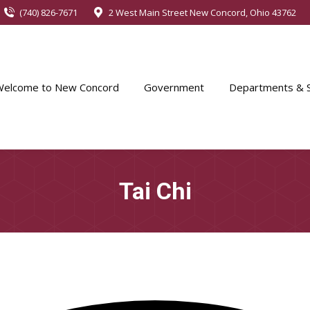
(740) 826-7671
2 West Main Street New Concord, Ohio 43762
Welcome to New Concord
Government
Departments & S
Tai Chi