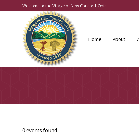
Welcome to the Village of New Concord, Ohio
Home
About
0 events found.